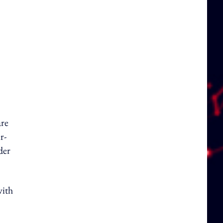
are
r-
der
with