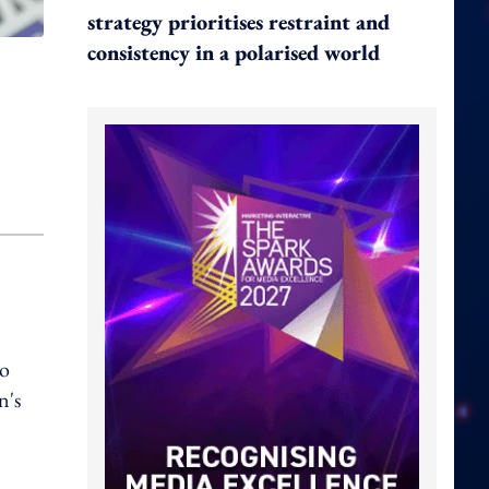
strategy prioritises restraint and
consistency in a polarised world
to
n's