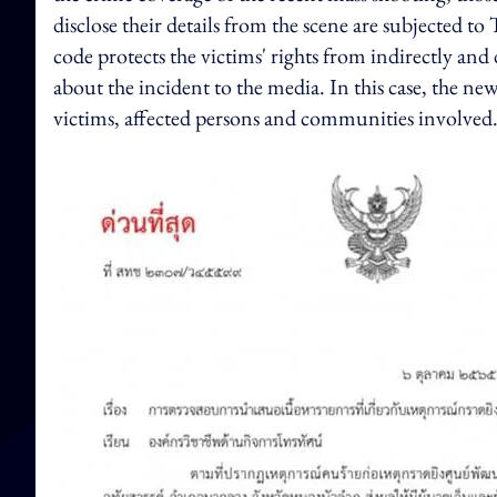
disclose their details from the scene are subjected 
code protects the victims' rights from indirectly and
about the incident to the media. In this case, the ne
victims, affected persons and communities involve