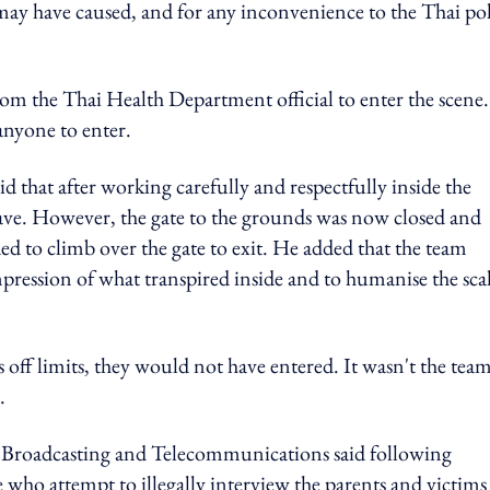
 may have caused, and for any inconvenience to the Thai po
om the Thai Health Department official to enter the scene.
anyone to enter.
d that after working carefully and respectfully inside the
ave. However, the gate to the grounds was now closed and
d to climb over the gate to exit. He added that the team
impression of what transpired inside and to humanise the sca
s off limits, they would not have entered.
It wasn't the team
.
l Broadcasting and Telecommunications said following
 who attempt to illegally interview the parents and victims