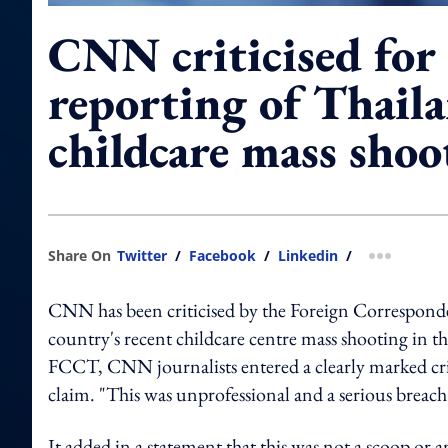
CNN criticised for 
reporting of Thail
childcare mass shoo
Share On
Twitter
/
Facebook
/
Linkedin
/
more shar
CNN has been criticised by the Foreign Corresponde
country's recent childcare centre mass shooting i
FCCT,
CNN journalists entered a clearly marked cri
claim. "This was unprofessional and a serious breach o
It added in a statement that this was not a scoop or