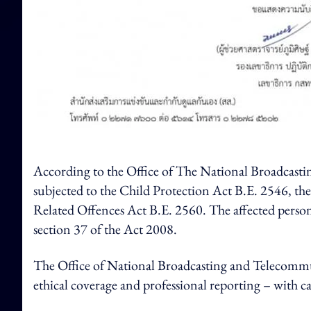
According to the Office of The National Broadcastin
subjected to the Child Protection Act B.E. 2546, t
Related Offences Act B.E. 2560. The affected persons
section 37 of the Act 2008.
The Office of National Broadcasting and Telecommu
ethical coverage and professional reporting – with 