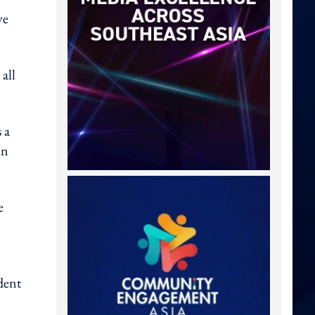
ve
all
 a
in
e
dent