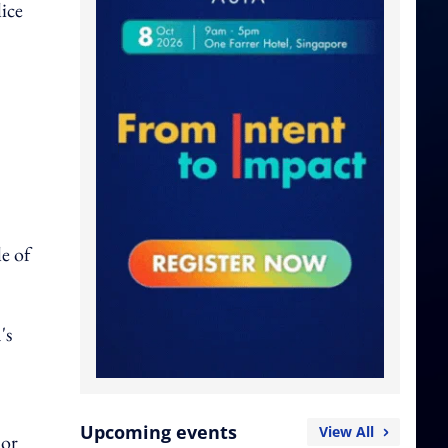
lice
le of
's
Upcoming events
View All
 or