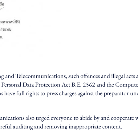
g and Telecommunications, such offences and illegal acts 
he Personal Data Protection Act B.E. 2562 and the Compute
 have full rights to press charges against the preparator un
nications also urged everyone to abide by and cooperate 
careful auditing and removing inappropriate content.