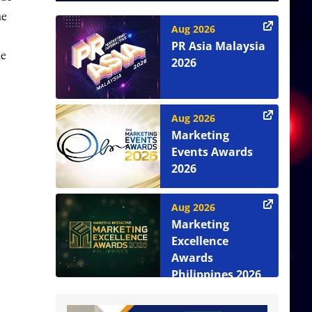
he
Aug 2026
PR Asia Malaysia
he
2026
Aug 2026
Marketing
Events Awards
2026
Aug 2026
Marketing
Excellence
Awards
Philippines 2026