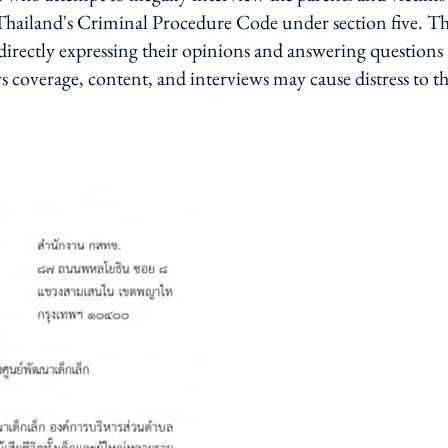
to Thailand's Criminal Procedure Code under section five. T
 directly expressing their opinions and answering questions
ws coverage, content, and interviews may cause distress to t
d.