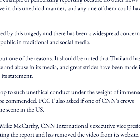
ave in this unethical manner, and any one of them could ha
 by this tragedy and there has been a widespread concern 
ublic in traditional and social media.
 but one of the reasons. It should be noted that Thailand has
ce and abuse in its media, and great strides have been made 
 its statement.
stoop to such unethical conduct under the weight of immens
uld be commended. FCCT also asked if one of CNN's crews
me scene in the US.
Mike McCarthy, CNN International's executive vice presi
ng the report and has removed the video from its website.