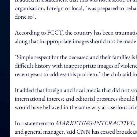
organisation, foreign or local, "was prepared to beh
done so".
According to FCCT, the country has been traumatised
along that inappropriate images should not be made p
"Simple respect for the deceased and their families is
difficult history with inappropriate images of violen
recent years to address this problem," the club said in
It added that foreign and local media that did not 
international interest and editorial pressures sho
would have behaved in the same way at a serious cri
In a statement to
MARKETING-INTERACTIVE
,
and general manager, said
CNN has ceased broadcasti