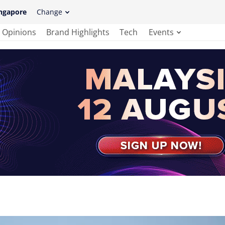
ngapore
Change
Opinions
Brand Highlights
Tech
Events