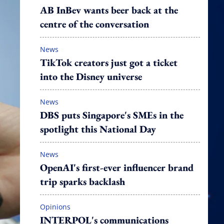
AB InBev wants beer back at the
centre of the conversation
News
TikTok creators just got a ticket
into the Disney universe
News
DBS puts Singapore's SMEs in the
spotlight this National Day
News
OpenAI's first-ever influencer brand
trip sparks backlash
Opinions
INTERPOL's communications