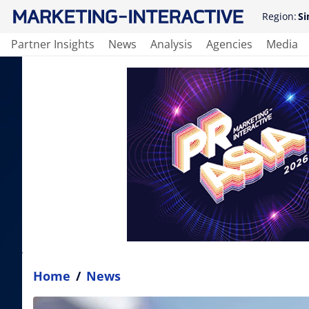
Region:
Si
Partner Insights
News
Analysis
Agencies
Media
Home
/
News