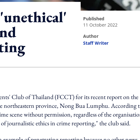
'unethical'
published
11 October 2022
and
author
ting
Staff Writer
ing option
nts' Club of Thailand (FCCT) for its recent report on the
n the northeastern province, Nong Bua Lumphu. According 
me scene without permission, regardless of the organisatio
f journalistic ethics in crime reporting," the club said.
 an example of penetrating reporting because no other news