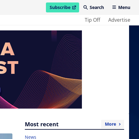
Subscribe
Search
Menu
open in new window
Tip Off
Advertise
Most recent
More
News