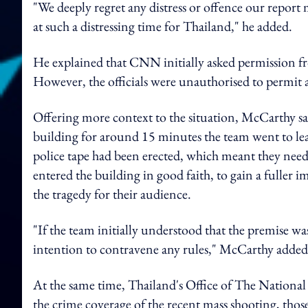
"We deeply regret any distress or offence our report
at such a distressing time for Thailand," he added.
He explained that
CNN initially asked permission fr
However, the officials were unauthorised to permit 
Offering more context to the situation, McCarthy sai
building for around 15 minutes the team went to le
police tape had been erected, which meant they neede
entered the building in good faith, to gain a fuller 
the tragedy for their audience.
"If the team initially understood that the premise wa
intention to contravene any rules," McCarthy added
At the same time, Thailand's Office of The Nationa
the crime coverage of the recent mass shooting, those