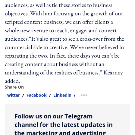
audiences, as well as tie these stories to business
objectives. With him focusing on the growth of our
scripted content business, we can offer clients a
whole new avenue to reach, engage, and convert
audiences.“It’s also great to see a cross-over from the
commercial side to creative. We’ve never believed in
separating the two. In fact, these days you can’t be
creating content about business without an
understanding of the realities of business,” Kearney
added.
Share On
Twitter
/
Facebook
/
Linkedin
/
more sharing option
Follow us on our Telegram
channel for the latest updates in
the marketing and advertising