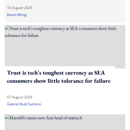
10 August 2026
Karen Wong
Trust is tech's toughest currency as SEA
consumers show little tolerance for failure
07 August 2026
Gabriel Budi Sutrisno