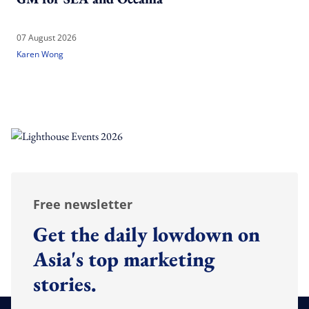
07 August 2026
Karen Wong
Free newsletter
Get the daily lowdown on
Asia's top marketing
stories.