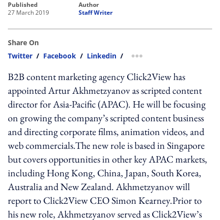
published
author
27 March 2019
Staff Writer
Share On
Twitter
/
Facebook
/
Linkedin
/
more sharing option
B2B content marketing agency Click2View has
appointed Artur Akhmetzyanov as scripted content
director for Asia-Pacific (APAC). He will be focusing
on growing the company’s scripted content business
and directing corporate films, animation videos, and
web commercials.The new role is based in Singapore
but covers opportunities in other key APAC markets,
including Hong Kong, China, Japan, South Korea,
Australia and New Zealand. Akhmetzyanov will
report to Click2View CEO Simon Kearney.Prior to
his new role, Akhmetzyanov served as Click2View’s