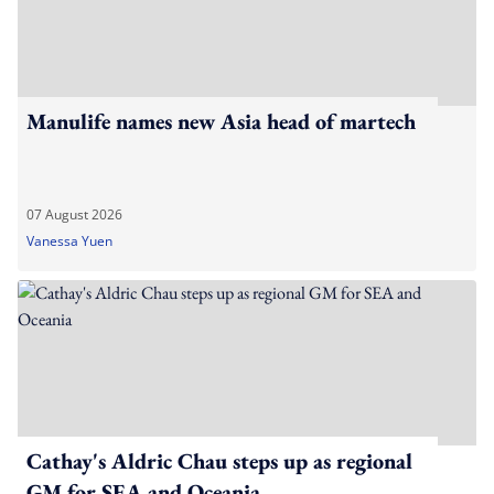
Manulife names new Asia head of martech
07 August 2026
Vanessa Yuen
Cathay's Aldric Chau steps up as regional
GM for SEA and Oceania