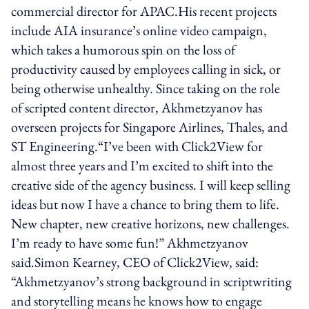
commercial director for APAC.His recent projects
include AIA insurance’s online video campaign,
which takes a humorous spin on the loss of
productivity caused by employees calling in sick, or
being otherwise unhealthy. Since taking on the role
of scripted content director, Akhmetzyanov has
overseen projects for Singapore Airlines, Thales, and
ST Engineering.“I’ve been with Click2View for
almost three years and I’m excited to shift into the
creative side of the agency business. I will keep selling
ideas but now I have a chance to bring them to life.
New chapter, new creative horizons, new challenges.
I’m ready to have some fun!” Akhmetzyanov
said.Simon Kearney, CEO of Click2View, said:
“Akhmetzyanov’s strong background in scriptwriting
and storytelling means he knows how to engage