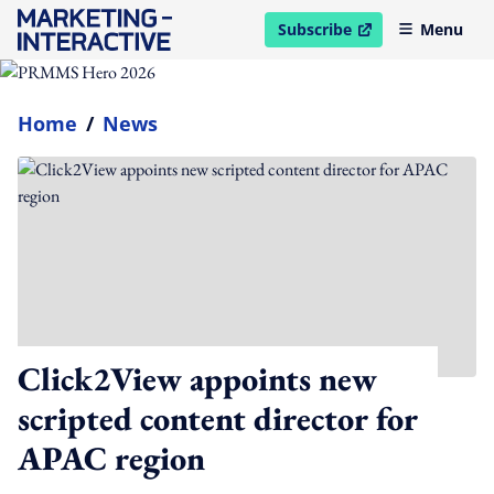
Subscribe
Menu
open in new window
Home
/
News
Click2View appoints new
scripted content director for
APAC region