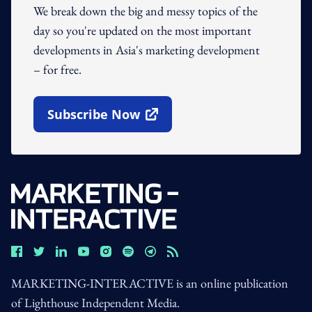
We break down the big and messy topics of the
day so you're updated on the most important
developments in Asia's marketing development
– for free.
Subscribe Now
Open In New Window
MARKETING-INTERACTIVE is an online publication
of Lighthouse Independent Media.