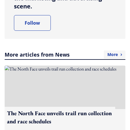
scene.
Follow
More articles from News
More
The North Face unveils trail run collection
and race schedules