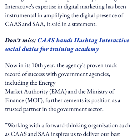
Interactive's expertise in digital marketing has been
instrumental in amplifying the digital presence of
CAAS and SAA, it said in a statement.
Don't miss:
CAAS hands Hashtag Interactive
social duties for training academy
Now in its 10th year, the agency's proven track
record of success with government agencies,
including the Energy
Market Authority (EMA) and the Ministry of
Finance (MOF), further cements its position as a
trusted partner in the government sector.
"Working with a forward-thinking organisation such
as CAAS and SAA inspires us to deliver our best