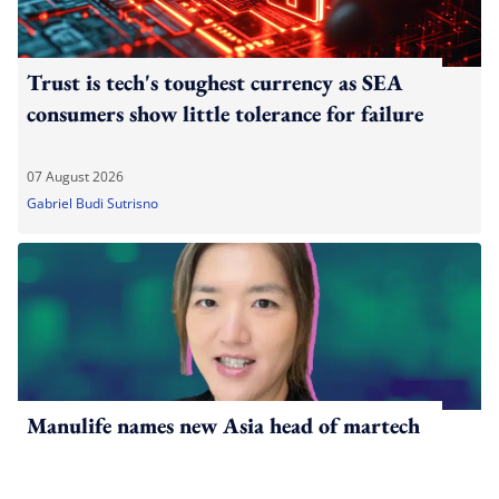
Trust is tech's toughest currency as SEA
consumers show little tolerance for failure
07 August 2026
Gabriel Budi Sutrisno
Manulife names new Asia head of martech