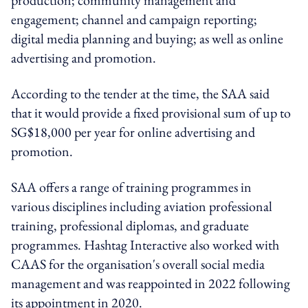
engagement; channel and campaign reporting;
digital media planning and buying; as well as online
advertising and promotion.
According to the tender at the time, the SAA said
that it would provide a fixed provisional sum of up to
SG$18,000 per year for online advertising and
promotion.
SAA offers a range of training programmes in
various disciplines including aviation professional
training, professional diplomas, and graduate
programmes. Hashtag Interactive also worked with
CAAS for the organisation's overall social media
management and was reappointed in 2022 following
its appointment in 2020.