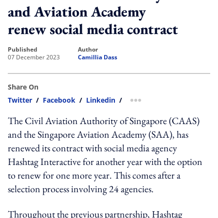
and Aviation Academy
renew social media contract
published
author
07 December 2023
Camillia Dass
Share On
Twitter
/
Facebook
/
Linkedin
/
more sharing option
The Civil Aviation Authority of Singapore (CAAS)
and the Singapore Aviation Academy (SAA), has
renewed its contract with social media agency
Hashtag Interactive for another year with the option
to renew for one more year. This comes after a
selection process involving 24 agencies.
Throughout the previous partnership, Hashtag