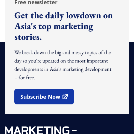
Free newsletter
Get the daily lowdown on
Asia's top marketing
stories.
We break down the big and messy topics of the
day so you're updated on the most important
developments in Asia's marketing development
– for free.
Subscribe Now
Open In New Window