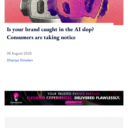
Is your brand caught in the AI slop?
Consumers are taking notice
06 August 2026
Dhanya Vimalan