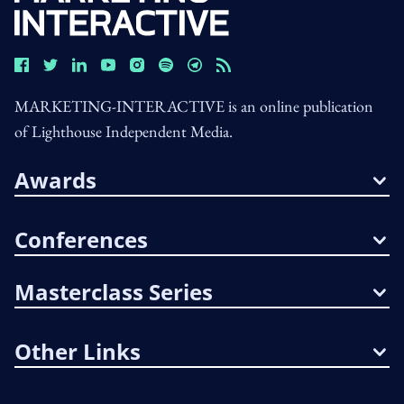
MARKETING-INTERACTIVE is an online publication
of Lighthouse Independent Media.
Awards
Conferences
Masterclass Series
Other Links