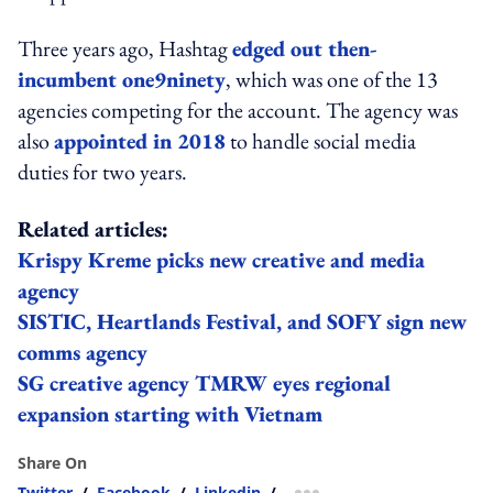
Three years ago, Hashtag
edged out then-
incumbent one9ninety
, which was one of the 13
agencies competing for the account. The agency was
also
appointed in 2018
to handle social media
duties for two years.
Related articles:
Krispy Kreme picks new creative and media
agency
SISTIC, Heartlands Festival, and SOFY sign new
comms agency
SG creative agency TMRW eyes regional
expansion starting with Vietnam
Share On
Twitter
/
Facebook
/
Linkedin
/