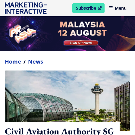
Subscribe
Menu
open in new window
Home
/
News
Civil Aviation Authority SG