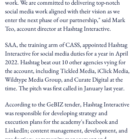
work. We are committed to delivering top-notch
social media work aligned with their vision as we
enter the next phase of our partnership," said Mark
Teo, account director at Hashtag Interactive.
SAA, the training arm of CASS, appointed Hashtag
Interactive for social media duties for a year in April
2022. Hashtag beat out 10 other agencies vying for
the account, including Tickled Media, iClick Media,
Wildtype Media Group, and Curate Digital at the
time. The pitch was first called in January last year.
According to the GeBIZ tender, Hashtag Interactive
was responsible for developing strategy and
execution plans for the academy's Facebook and
LinkedIn; content management, development, and
production; community management and