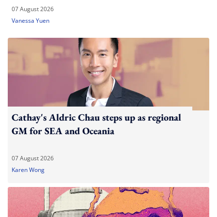
07 August 2026
Vanessa Yuen
Cathay's Aldric Chau steps up as regional
GM for SEA and Oceania
07 August 2026
Karen Wong