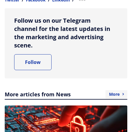
more sharing option
Follow us on our Telegram
channel for the latest updates in
the marketing and advertising
scene.
Follow
More articles from News
More