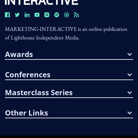
MARKETING-INTERACTIVE is an online publication
of Lighthouse Independent Media.
Awards
Conferences
Masterclass Series
Other Links