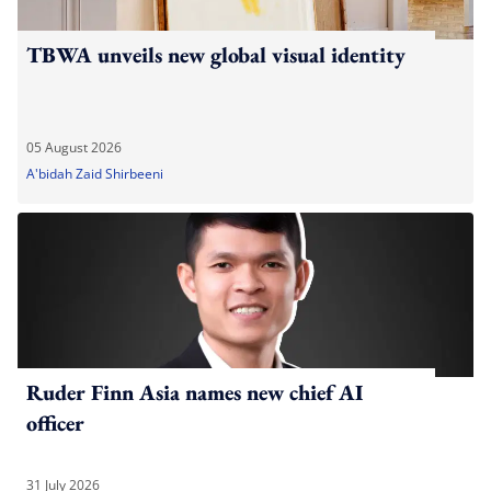
TBWA unveils new global visual identity
05 August 2026
A'bidah Zaid Shirbeeni
Ruder Finn Asia names new chief AI
officer
31 July 2026