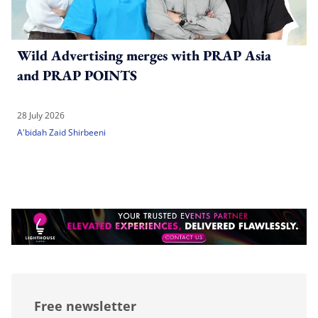
Wild Advertising merges with PRAP Asia
and PRAP POINTS
28 July 2026
A'bidah Zaid Shirbeeni
Free newsletter