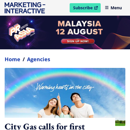
Subscribe
Menu
open in new window
Home
/
Agencies
City Gas calls for first