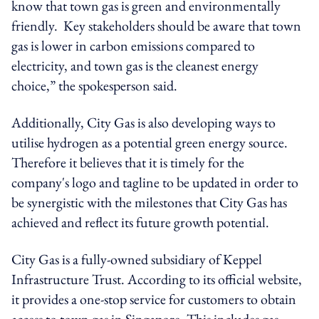
know that town gas is green and environmentally
friendly. Key stakeholders should be aware that town
gas is lower in carbon emissions compared to
electricity, and town gas is the cleanest energy
choice,” the spokesperson said.
Additionally, City Gas is also developing ways to
utilise hydrogen as a potential green energy source.
Therefore it believes that it is timely for the
company's logo and tagline to be updated in order to
be synergistic with the milestones that City Gas has
achieved and reflect its future growth potential.
City Gas is a fully-owned subsidiary of Keppel
Infrastructure Trust. According to its official website,
it provides a one-stop service for customers to obtain
access to town gas in Singapore. This includes gas