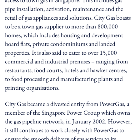
pipe installation, activation, maintenance and the
retail of gas appliances and solutions. City Gas boasts
to be a town gas supplier to more than 800,000
homes, which includes housing and development
board flats, private condominiums and landed
properties. It is also said to cater to over 15,000
commercial and industrial premises – ranging from
restaurants, food courts, hotels and hawker centres,
to food processing and manufacturing plants and
printing organisations.
City Gas became a divested entity from PowerGas, a
member of the Singapore Power Group which owns
the gas pipeline network, in January 2002. However,
it still continues to work closely with PowerGas to
ensure the smooth delivery of gas services to its