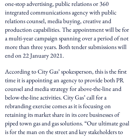
one-stop advertising, public relations or 360
integrated communications agency with public
relations counsel, media buying, creative and
production capabilities. The appointment will be for
a multi-year campaign spanning over a period of not
more than three years. Both tender submissions will
end on 22 January 2021.
According to City Gas’ spokesperson, this is the first
time it is appointing an agency to provide both PR
counsel and media strategy for above-the-line and
below-the-line activities. City Gas’ call for a
rebranding exercise comes as it is focusing on
retaining its market share in its core businesses of
piped town gas and gas solutions. “Our ultimate goal
is for the man on the street and key stakeholders to