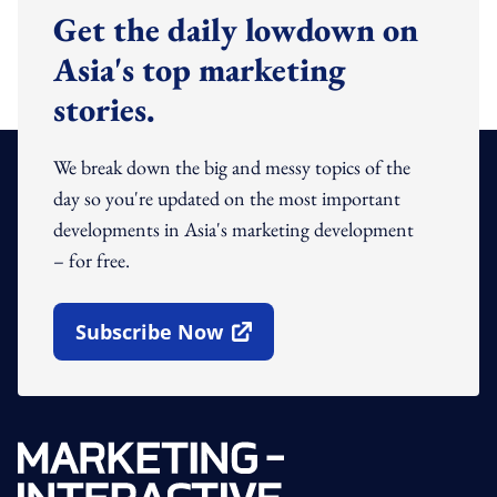
Get the daily lowdown on
Asia's top marketing
stories.
We break down the big and messy topics of the
day so you're updated on the most important
developments in Asia's marketing development
– for free.
Subscribe Now
Open In New Window