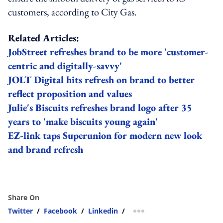
customers, according to City Gas.
Related Articles:
JobStreet refreshes brand to be more 'customer-
centric and digitally-savvy'
JOLT Digital hits refresh on brand to better
reflect proposition and values
Julie's Biscuits refreshes brand logo after 35
years to 'make biscuits young again'
EZ-link taps Superunion for modern new look
and brand refresh
Share On
Twitter
/
Facebook
/
Linkedin
/
more sharing option