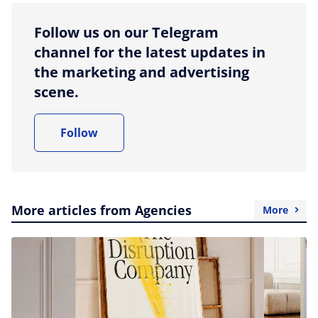
Follow us on our Telegram
channel for the latest updates in
the marketing and advertising
scene.
Follow
More articles from Agencies
More