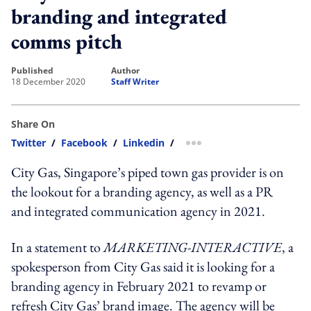
branding and integrated
comms pitch
published
author
18 December 2020
Staff Writer
Share On
Twitter
/
Facebook
/
Linkedin
/
more sharing option
City Gas, Singapore’s piped town gas provider is on
the lookout for a branding agency, as well as a PR
and integrated communication agency in 2021.
In a statement to
MARKETING-INTERACTIVE
, a
spokesperson from City Gas said it is looking for a
branding agency in February 2021 to revamp or
refresh City Gas’ brand image. The agency will be