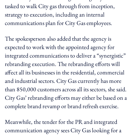
tasked to walk City gas through from inception,
strategy to execution, including an internal
communications plan for City Gas employees.
The spokesperson also added that the agency is
expected to work with the appointed agency for
integrated communications to deliver a “synergistic”
rebranding execution. The rebranding efforts will
affect all its businesses in the residential, commercial
and industrial sectors. City Gas currently has more
than 850,000 customers across all its sectors, she said.
City Gas’ rebranding efforts may either be based on a
complete brand revamp or brand refresh exercise.
Meanwhile, the tender for the PR and integrated
communication agency sees City Gas looking for a