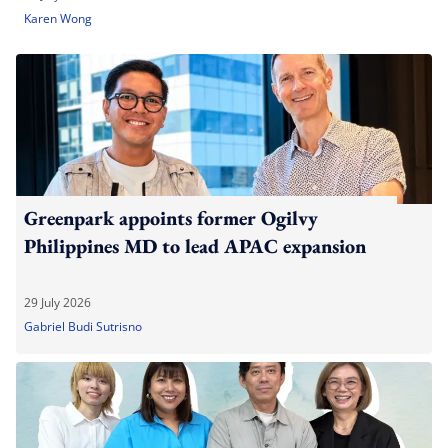
Karen Wong
Greenpark appoints former Ogilvy
Philippines MD to lead APAC expansion
29 July 2026
Gabriel Budi Sutrisno