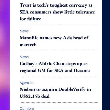
Trust is tech's toughest currency as
SEA consumers show little tolerance
for failure
News
Manulife names new Asia head of
martech
News
Cathay's Aldric Chau steps up as
regional GM for SEA and Oceania
Agencies
Nielsen to acquire DoubleVerify in
US$2.15b deal
Opinions