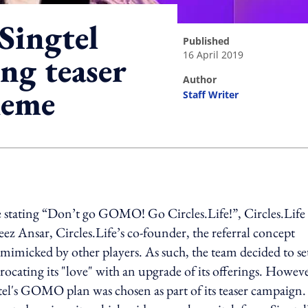
 Singtel
published
16 April 2019
ing teaser
author
heme
Staff Writer
ing option
te stating “Don’t go GOMO! Go Circles.Life!”, Circles.Life
z Ansar, Circles.Life’s co-founder, the referral concept
 mimicked by other players. As such, the team decided to se
ocating its "love" with an upgrade of its offerings. Howeve
gtel's GOMO plan was chosen as part of its teaser campaign