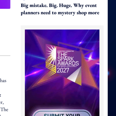
Big mistake. Big. Huge. Why event
planners need to mystery shop more
 has
t
r,
. The