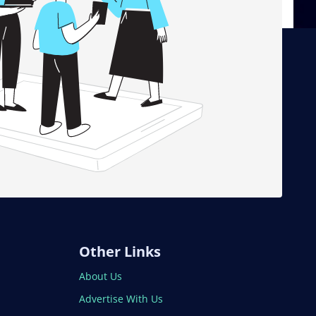
Other Links
About Us
Advertise With Us