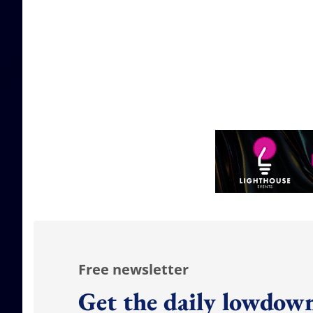
Free newsletter
Get the daily lowdown