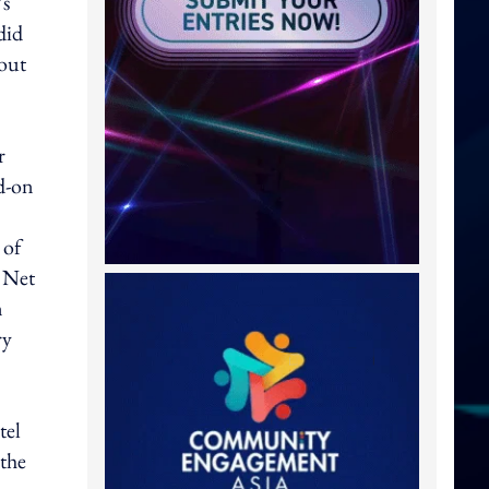
’s
did
 out
r
dd-on
 of
h Net
n
ry
tel
 the