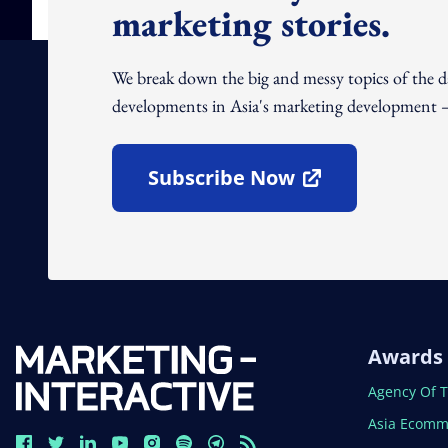
marketing stories.
We break down the big and messy topics of the 
developments in Asia's marketing development – 
Subscribe Now
Open In New Window
Awards
Open In N
Agency Of 
Open In N
Asia Ecomm