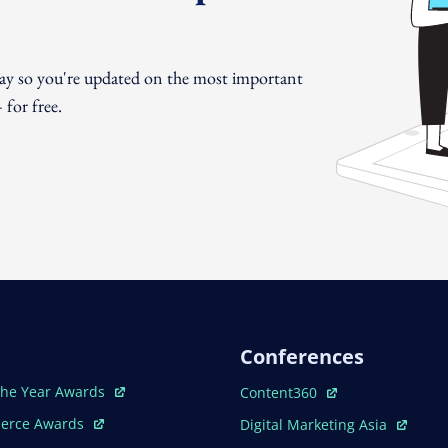
day so you're updated on the most important
for free.
Conferences
ew Window
Open In New Window
The Year Awards
Content360
ew Window
Open In New Window
erce Awards
Digital Marketing Asia