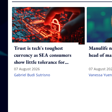
Trust is tech's toughest
Manulife n
currency as SEA consumers
head of ma
show little tolerance for
failure
07 August 2026
07 August 20
Gabriel Budi Sutrisno
Vanessa Yuen