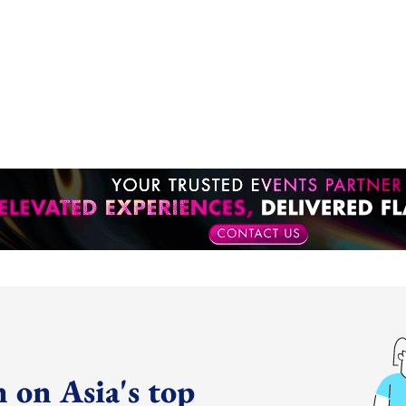
 on Asia's top