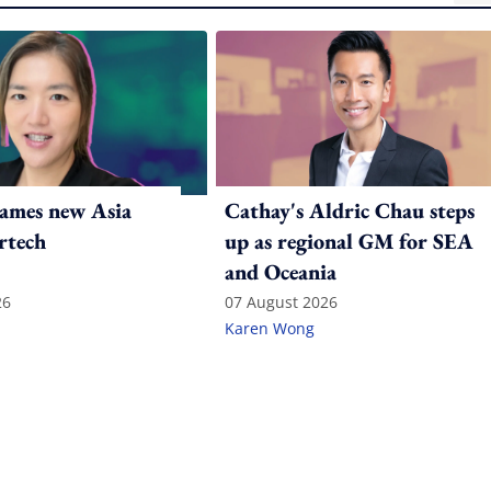
ames new Asia
Cathay's Aldric Chau steps
rtech
up as regional GM for SEA
and Oceania
26
07 August 2026
Karen Wong