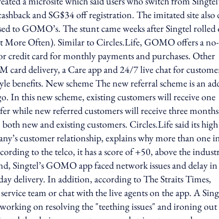
created a microsite which said users who switch from Singtel
shback and SG$34 off registration. The imitated site also 
osed to GOMO’s. The stunt came weeks after Singtel rolled
t More Often). Similar to Circles.Life, GOMO offers a no-
t or credit card for monthly payments and purchases. Other
IM card delivery, a Care app and 24/7 live chat for custome
estyle benefits. New scheme The new referral scheme is an a
go. In this new scheme, existing customers will receive one
fer while new referred customers will receive three months
 both new and existing customers. Circles.Life said its hig
pany’s customer relationship, explains why more than one i
ording to the telco, it has a score of +50, above the indust
nd, Singtel’s GOMO app faced network issues and delay in
ay delivery. In addition, according to The Straits Times,
ervice team or chat with the live agents on the app. A Sing
 working on resolving the "teething issues" and ironing out