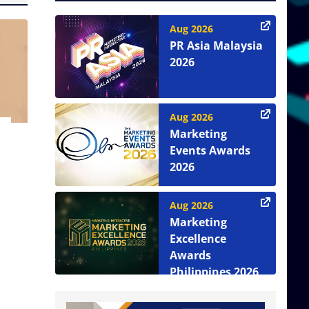
Aug 2026
PR Asia Malaysia
2026
Aug 2026
Marketing
Events Awards
2026
Aug 2026
Marketing
Excellence
Awards
Philippines 2026