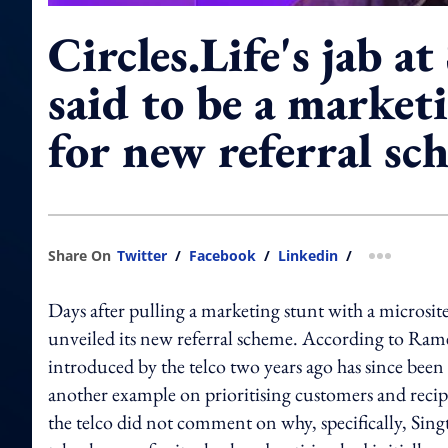
Circles.Life's jab at
said to be a market
for new referral sc
Share On
Twitter
/
Facebook
/
Linkedin
/
more shar
Days after pulling a marketing stunt with a microsi
unveiled its new referral scheme. According to Ramee
introduced by the telco two years ago has since been
another example on prioritising customers and recipr
the telco did not comment on why, specifically, Sin