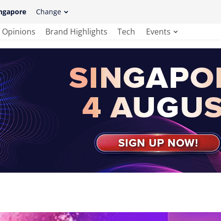
ngapore
Change
Opinions
Brand Highlights
Tech
Events