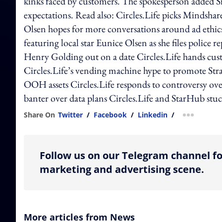
kinks faced by customers. The spokesperson added Si
expectations. Read also: Circles.Life picks Mindshare
Olsen hopes for more conversations around ad ethics 
featuring local star Eunice Olsen as she files police 
Henry Golding out on a date Circles.Life hands custo
Circles.Life’s vending machine hype to promote Stra
OOH assets Circles.Life responds to controversy ove
banter over data plans Circles.Life and StarHub stuc
Share On
Twitter
/
Facebook
/
Linkedin
/
more shar
Follow us on our Telegram channel fo
marketing and advertising scene.
More articles from News