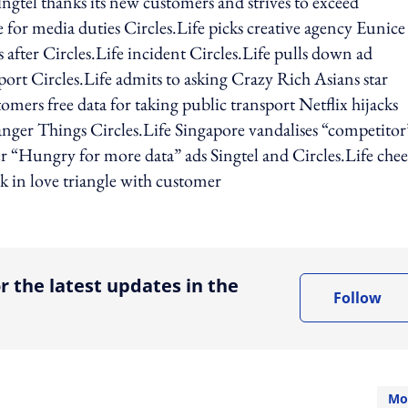
ngtel thanks its new customers and strives to exceed
 for media duties Circles.Life picks creative agency Eunice
after Circles.Life incident Circles.Life pulls down ad
report Circles.Life admits to asking Crazy Rich Asians star
mers free data for taking public transport Netflix hijacks
nger Things Circles.Life Singapore vandalises “competitor
r “Hungry for more data” ads Singtel and Circles.Life chee
k in love triangle with customer
ing option
r the latest updates in the
Follow
Mo