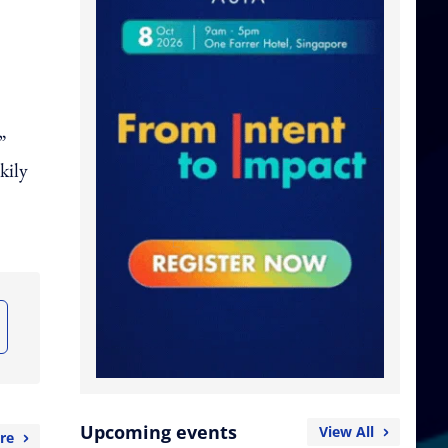
”
kily
Upcoming events
View All
re