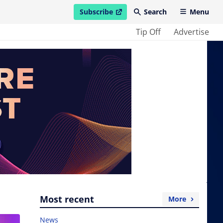
Subscribe
Search
Menu
open in new window
Tip Off
Advertise
Most recent
More
News