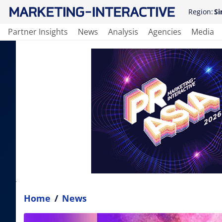
Region:
Si
Partner Insights
News
Analysis
Agencies
Media
Home
/
News