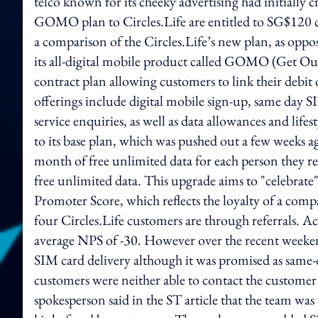
telco known for its cheeky advertising had initially 
GOMO plan to Circles.Life are entitled to SG$120 ca
a comparison of the Circles.Life’s new plan, as opp
its all-digital mobile product called GOMO (Get Ou
contract plan allowing customers to link their debi
offerings include digital mobile sign-up, same day S
service enquiries, as well as data allowances and lif
to its base plan, which was pushed out a few weeks a
month of free unlimited data for each person they re
free unlimited data. This upgrade aims to "celebrate"
Promoter Score, which reflects the loyalty of a com
four Circles.Life customers are through referrals. Acc
average NPS of -30. However over the recent weeke
SIM card delivery although it was promised as same-d
customers were neither able to contact the customer s
spokesperson said in the ST article that the team was