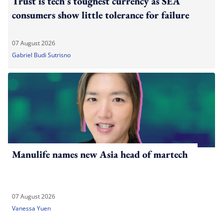
Trust is tech's toughest currency as SEA
consumers show little tolerance for failure
07 August 2026
Gabriel Budi Sutrisno
Manulife names new Asia head of martech
07 August 2026
Vanessa Yuen