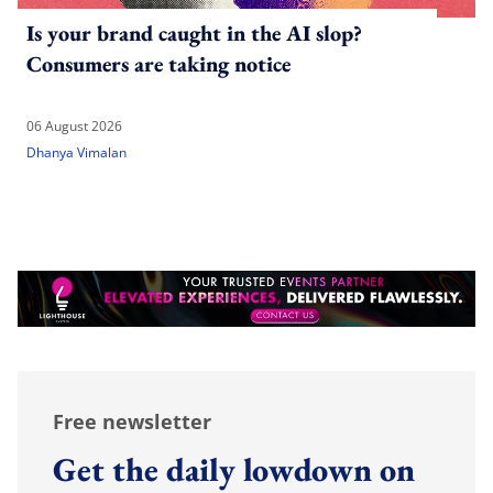
Is your brand caught in the AI slop?
Consumers are taking notice
06 August 2026
Dhanya Vimalan
Free newsletter
Get the daily lowdown on