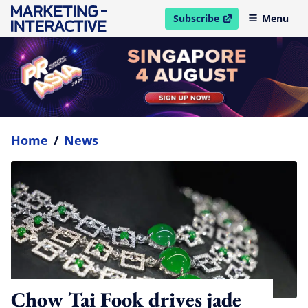
Subscribe
Menu
open in new window
Home
/
News
Chow Tai Fook drives jade