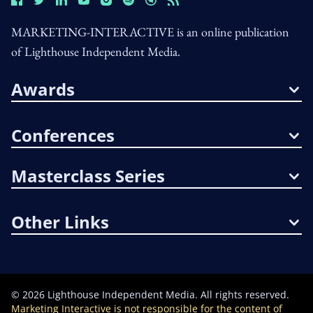
MARKETING-INTERACTIVE is an online publication
of Lighthouse Independent Media.
Awards
Conferences
Masterclass Series
Other Links
©
2026
Lighthouse Independent Media. All rights reserved.
Marketing Interactive is not responsible for the content of