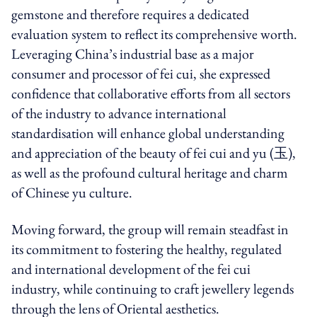
gemstone and therefore requires a dedicated
evaluation system to reflect its comprehensive worth.
Leveraging China’s industrial base as a major
consumer and processor of fei cui, she expressed
confidence that collaborative efforts from all sectors
of the industry to advance international
standardisation will enhance global understanding
and appreciation of the beauty of fei cui and yu (玉),
as well as the profound cultural heritage and charm
of Chinese yu culture.
Moving forward, the group will remain steadfast in
its commitment to fostering the healthy, regulated
and international development of the fei cui
industry, while continuing to craft jewellery legends
through the lens of Oriental aesthetics.