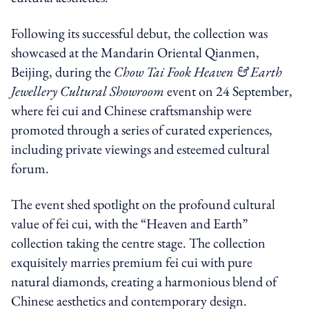
Following its successful debut, the collection was
showcased at the Mandarin Oriental Qianmen,
Beijing, during the
Chow Tai Fook Heaven & Earth
Jewellery Cultural Showroom
event on 24 September,
where fei cui and Chinese craftsmanship were
promoted through a series of curated experiences,
including private viewings and esteemed cultural
forum.
The event shed spotlight on the profound cultural
value of fei cui, with the “Heaven and Earth”
collection taking the centre stage. The collection
exquisitely marries premium fei cui with pure
natural diamonds, creating a harmonious blend of
Chinese aesthetics and contemporary design.