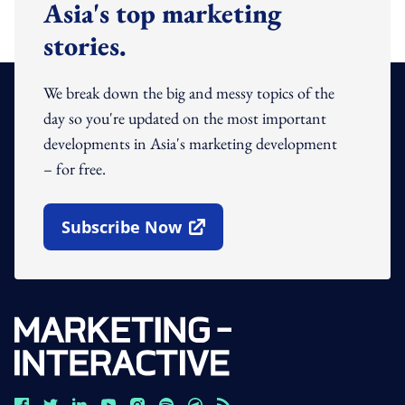
Asia's top marketing
stories.
We break down the big and messy topics of the
day so you're updated on the most important
developments in Asia's marketing development
– for free.
Subscribe Now
Open In New Window