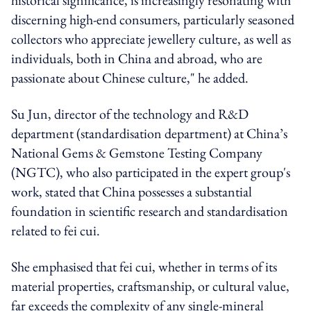
discerning high-end consumers, particularly seasoned
collectors who appreciate jewellery culture, as well as
individuals, both in China and abroad, who are
passionate about Chinese culture," he added.
Su Jun, director of the technology and R&D
department (standardisation department) at China’s
National Gems & Gemstone Testing Company
(NGTC), who also participated in the expert group's
work, stated that China possesses a substantial
foundation in scientific research and standardisation
related to fei cui.
She emphasised that fei cui, whether in terms of its
material properties, craftsmanship, or cultural value,
far exceeds the complexity of any single-mineral