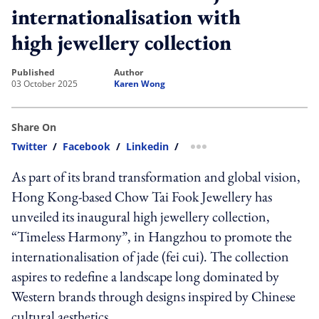
internationalisation with
high jewellery collection
published
author
03 October 2025
Karen Wong
Share On
Twitter
/
Facebook
/
Linkedin
/
more sharing option
As part of its brand transformation and global vision,
Hong Kong-based Chow Tai Fook Jewellery has
unveiled its inaugural high jewellery collection,
“Timeless Harmony”, in Hangzhou to promote the
internationalisation of jade (fei cui). The collection
aspires to redefine a landscape long dominated by
Western brands through designs inspired by Chinese
cultural aesthetics.