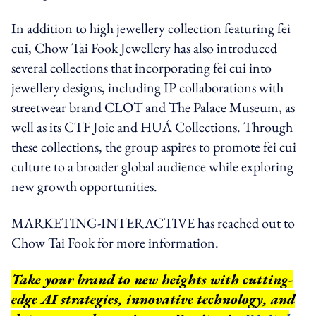
In addition to high jewellery collection featuring fei
cui, Chow Tai Fook Jewellery has also introduced
several collections that incorporating fei cui into
jewellery designs, including IP collaborations with
streetwear brand CLOT and The Palace Museum, as
well as its CTF Joie and HUÁ Collections. Through
these collections, the group aspires to promote fei cui
culture to a broader global audience while exploring
new growth opportunities.
MARKETING-INTERACTIVE has reached out to
Chow Tai Fook for more information.
Take your brand to new heights with cutting-
edge AI strategies, innovative technology, and