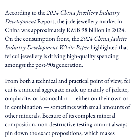
According to the
2024 China Jewellery Industry
Development
Report, the jade jewellery market in
China was approximately RMB 98 billion in 2024.
On the consumption front, the
2024 China Jadeite
Industry Development White Paper
highlighted that
fei cui jewellery is driving high-quality spending
amongst the post-90s generation.
From both a technical and practical point of view, fei
cui is a mineral aggregate made up mainly of jadeite,
omphacite, or kosmochlor — either on their own or
in combination — sometimes with small amounts of
other minerals. Because of its complex mineral
composition, non-destructive testing cannot always
pin down the exact propositions, which makes