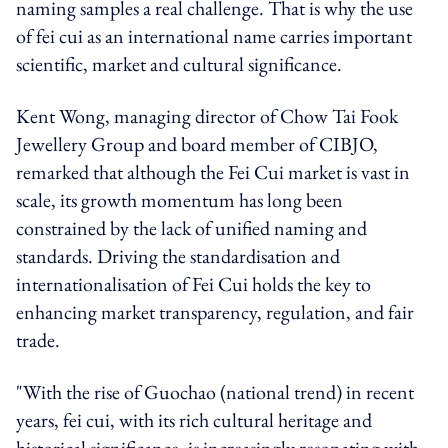
naming samples a real challenge. That is why the use
of fei cui as an international name carries important
scientific, market and cultural significance.
Kent Wong, managing director of Chow Tai Fook
Jewellery Group and board member of CIBJO,
remarked that although the Fei Cui market is vast in
scale, its growth momentum has long been
constrained by the lack of unified naming and
standards. Driving the standardisation and
internationalisation of Fei Cui holds the key to
enhancing market transparency, regulation, and fair
trade.
"With the rise of Guochao (national trend) in recent
years, fei cui, with its rich cultural heritage and
historical significance, is increasingly resonating with