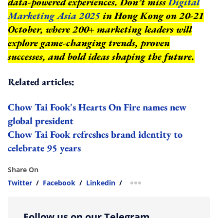
data-powered experiences. Don’t miss
Digital
Marketing Asia 2025
in Hong Kong on 20-21
October, where 200+ marketing leaders will
explore game-changing trends, proven
successes, and bold ideas shaping the future.
Related articles:
Chow Tai Fook's Hearts On Fire names new
global president
Chow Tai Fook refreshes brand identity to
celebrate 95 years
Share On
Twitter
/
Facebook
/
Linkedin
/
more sharing option
Follow us on our Telegram