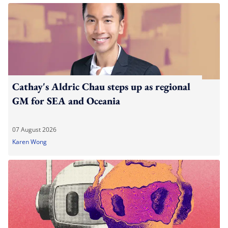
Cathay's Aldric Chau steps up as regional
GM for SEA and Oceania
07 August 2026
Karen Wong