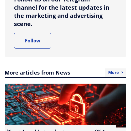
channel for the latest updates in
the marketing and advertising
scene.
Follow
More articles from News
More