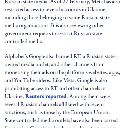
Russian state media. As of 27 February, Meta has also
restricted access to several accounts in Ukraine,
including those belonging to some Russian state
media organisations. It is also reviewing other
government requests to restrict Russian state-
controlled media.
Alphabet's Google also banned RT, a Russian state-
owned media outlet, and other channels from
monetising their ads on the platform's websites, apps,
and YouTube videos. Like Meta, Google is also
prohibiting access to RT and other channels in
Ukraine,
Reuters reported
. Among them were
several Russian channels affiliated with recent
sanctions, such as those by the European Union.
State-controlled media outlets have also been barred
from using Google's adtech capabilities to monetise