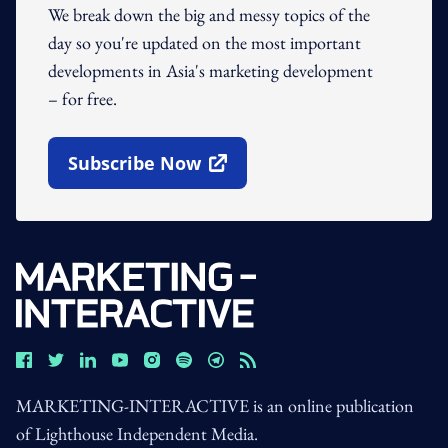
We break down the big and messy topics of the
day so you're updated on the most important
developments in Asia's marketing development
– for free.
Subscribe Now
Open In New Window
MARKETING-INTERACTIVE is an online publication
of Lighthouse Independent Media.