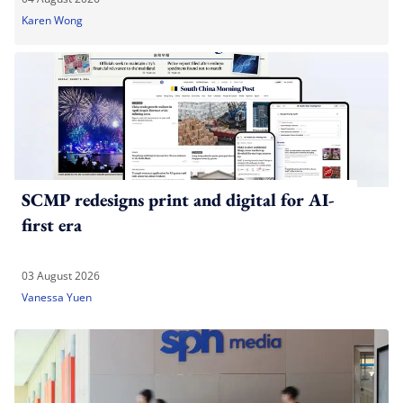
Karen Wong
SCMP redesigns print and digital for AI-
first era
03 August 2026
Vanessa Yuen