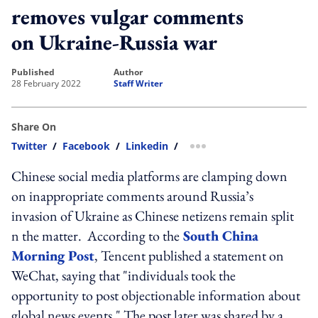
removes vulgar comments
on Ukraine-Russia war
published
author
28 February 2022
Staff Writer
Share On
Twitter
/
Facebook
/
Linkedin
/
more sharing option
Chinese social media platforms are clamping down
on inappropriate comments around Russia’s
invasion of Ukraine as Chinese netizens remain split
n the matter.
According to the
South China
Morning Post
, Tencent published a statement on
WeChat, saying that "individuals took the
opportunity to post objectionable information about
global news events." The post later was shared by a