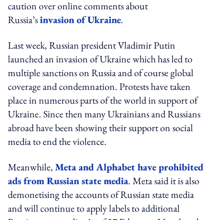
caution over online comments about
Russia’s
invasion of Ukraine
.
Last week, Russian president Vladimir Putin
launched an invasion of Ukraine which has led to
multiple sanctions on Russia and of course global
coverage and condemnation. Protests have taken
place in numerous parts of the world in support of
Ukraine. Since then many Ukrainians and Russians
abroad have been showing their support on social
media to end the violence.
Meanwhile,
Meta and Alphabet have prohibited
ads from Russian state media
. Meta said it is also
demonetising the accounts of Russian state media
and will continue to apply labels to additional