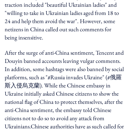
traction included "beautiful Ukrainian ladies" and
"willing to take in Ukrainian ladies aged from 18 to
24 and help them avoid the war". However, some
netizens in China called out such comments for
being insensitive.
After the surge of anti-China sentiment, Tencent and
Douyin banned accounts leaving vulgar comments.
In addition, some hashtags were also banned by social
platforms, such as "#Russia invades Ukraine" (#俄羅
斯入侵烏克蘭). While the Chinese embassy in
Ukraine initially asked Chinese citizens to show the
national flag of China to protect themselves, after the
anti-China sentiment, the embassy told Chinese
citizens not to do so to avoid any attack from
Ukrainians.Chinese authorities have as such called for