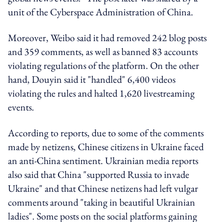
unit of the Cyberspace Administration of China.
Moreover, Weibo said it had removed 242 blog posts
and 359 comments, as well as banned 83 accounts
violating regulations of the platform. On the other
hand, Douyin said it "handled" 6,400 videos
violating the rules and halted 1,620 livestreaming
events.
According to reports
, due to some of the comments
made by netizens,
Chinese citizens in Ukraine faced
an anti-China sentiment. Ukrainian media reports
also said that China "supported Russia to invade
Ukraine" and that Chinese netizens had left vulgar
comments around "taking in beautiful Ukrainian
ladies".
Some posts on the social platforms gaining