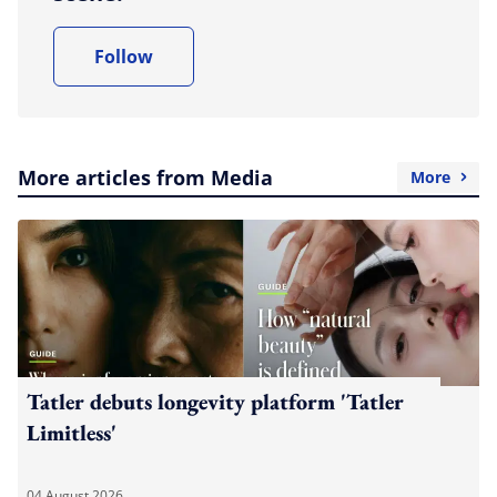
Follow
More articles from Media
More
Tatler debuts longevity platform 'Tatler
Limitless'
04 August 2026