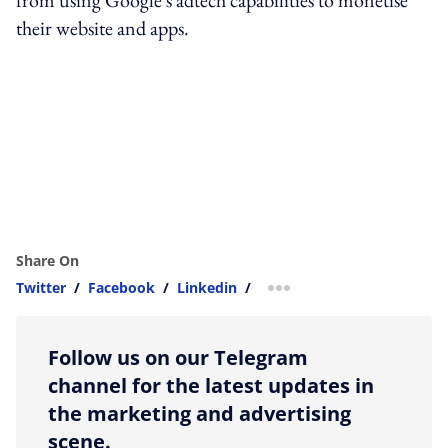
their website and apps.
Share On
Twitter
/
Facebook
/
Linkedin
/
more sharing option
Follow us on our Telegram
channel for the latest updates in
the marketing and advertising
scene.