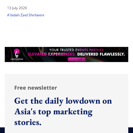
13 July 2026
A'bidah Zaid Shirbeeni
Free newsletter
Get the daily lowdown on
Asia's top marketing
stories.