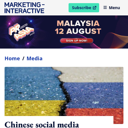
Subscribe
Menu
open in new window
Home
/
Media
Chinese social media