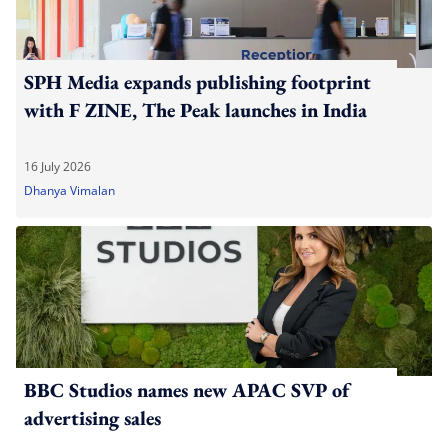
SPH Media expands publishing footprint
with F ZINE, The Peak launches in India
16 July 2026
Dhanya Vimalan
BBC Studios names new APAC SVP of
advertising sales