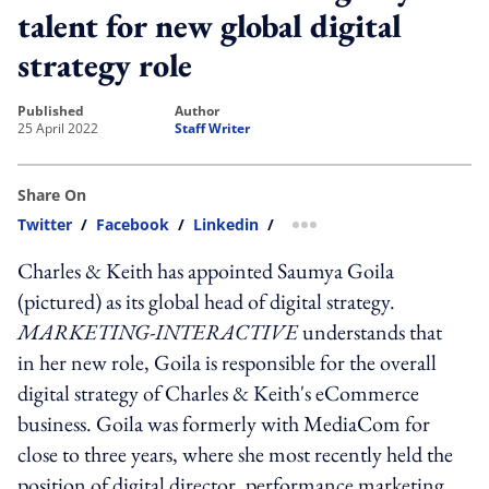
talent for new global digital
strategy role
published
author
25 April 2022
Staff Writer
Share On
Twitter
/
Facebook
/
Linkedin
/
more sharing option
Charles & Keith has appointed Saumya Goila
(pictured) as its global head of digital strategy.
MARKETING-INTERACTIVE
understands that
in her new role, Goila is responsible for the overall
digital strategy of Charles & Keith's eCommerce
business. Goila was formerly with MediaCom for
close to three years, where she most recently held the
position of digital director, performance marketing.