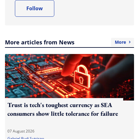
Follow
More articles from News
More
Trust is tech's toughest currency as SEA
consumers show little tolerance for failure
07 August 2026
Gabriel Budi Sutrisno