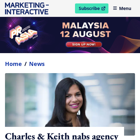
Subscribe
Menu
open in new window
Home
/
News
Charles & Keith nabs agency