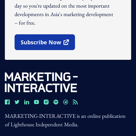
day so you're updated on the most important
developments in Asia's marketing development
– for free.
Subscribe Now
Open In New Window
MARKETING-INTERACTIVE is an online publication
of Lighthouse Independent Media.