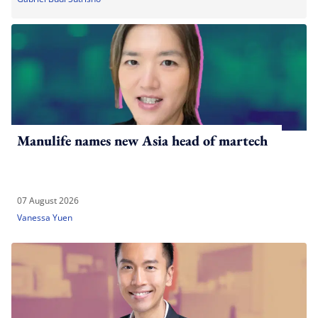
Manulife names new Asia head of martech
07 August 2026
Vanessa Yuen