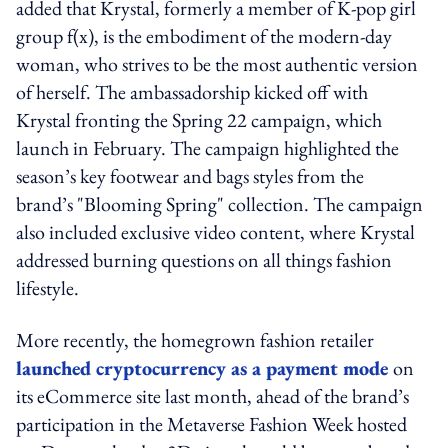
added that Krystal, formerly a member of K-pop girl
group f(x), is the embodiment of the modern-day
woman, who strives to be the most authentic version
of herself. The ambassadorship kicked off with
Krystal fronting the Spring 22 campaign, which
launch in February. The campaign highlighted the
season’s key footwear and bags styles from the
brand’s "Blooming Spring" collection. The campaign
also included exclusive video content, where Krystal
addressed burning questions on all things fashion
lifestyle.
More recently, the homegrown fashion retailer
launched cryptocurrency as a payment mode
on
its eCommerce site last month, ahead of the brand’s
participation in the Metaverse Fashion Week hosted