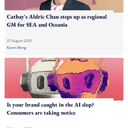
Cathay's Aldric Chau steps up as regional
GM for SEA and Oceania
07 August 2026
Karen Wong
Is your brand caught in the AI slop?
Consumers are taking notice