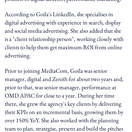
According to Goila's LinkedIn, she specialises in
digital advertising with experience in search, display
and social media advertising. She also added that she
is a "client relationship person", working closely with
clients to help them get maximum ROI from online
advertising.
Prior to joining MediaCom, Goila was senior
manager, digital and Zenith for about two years and,
prior to that, was senior manager, performance at
OMD APAC for close to a year. During her time
there, she grew the agency's key clients by delivering
their KPIs on an incremental basis, growing them by
over 150% YoY. She also worked with the planning
team to plan, strategise, present and build the pitches