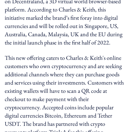
on Decentraland, a 3D virtual world browser-based
platform. According to Charles & Keith, this
initiative marked the brand’s first foray into digital
currencies and will be rolled out in Singapore, US,
Australia, Canada, Malaysia, UK and the EU during
the initial launch phase in the first half of 2022.
This new offering caters to Charles & Keith's online
customers who own cryptocurrency and are seeking
additional channels where they can purchase goods
and services using their investments. Customers with
existing wallets will have to scan a QR code at
checkout to make payment with their
cryptocurrency. Accepted coins include popular
digital currencies Bitcoin, Ethereum and Tether
USDT. The brand has partnered with crypto
payments platform TripleA for this offering.