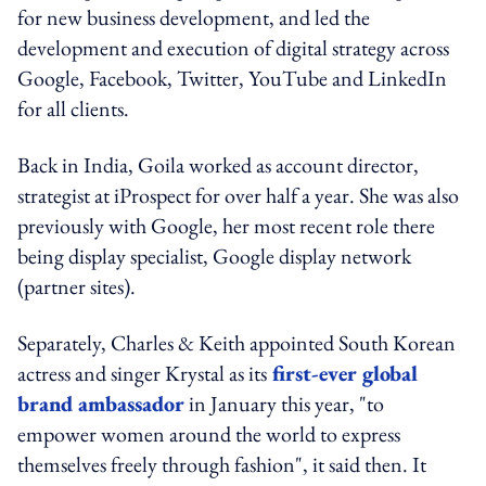
for new business development, and led the
development and execution of digital strategy across
Google, Facebook, Twitter, YouTube and LinkedIn
for all clients.
Back in India, Goila worked as account director,
strategist at iProspect for over half a year. She was also
previously with Google, her most recent role there
being display specialist, Google display network
(partner sites).
Separately, Charles & Keith appointed South Korean
actress and singer Krystal as its
first-ever global
brand ambassador
in January this year, "to
empower women around the world to express
themselves freely through fashion", it said then. It