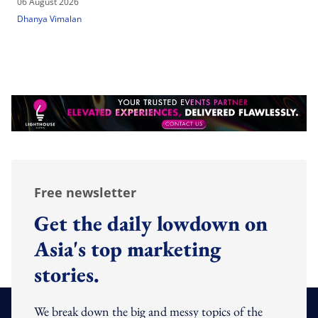
06 August 2026
Dhanya Vimalan
Free newsletter
Get the daily lowdown on
Asia's top marketing
stories.
We break down the big and messy topics of the