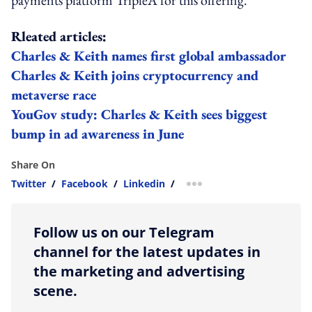
Rleated articles:
Charles & Keith names first global ambassador
Charles & Keith joins cryptocurrency and
metaverse race
YouGov study: Charles & Keith sees biggest
bump in ad awareness in June
Share On
Twitter
/
Facebook
/
Linkedin
/
more sharing option
Follow us on our Telegram
channel for the latest updates in
the marketing and advertising
scene.