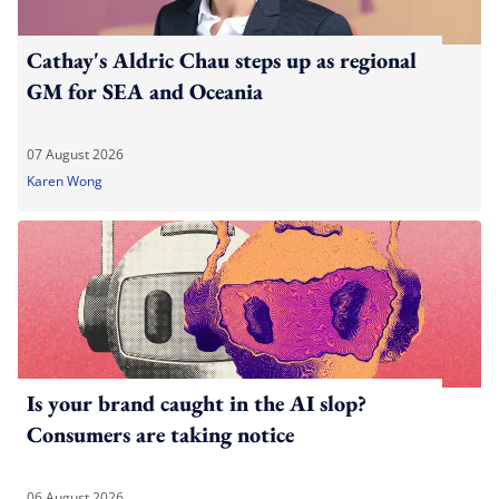
Cathay's Aldric Chau steps up as regional
GM for SEA and Oceania
07 August 2026
Karen Wong
Is your brand caught in the AI slop?
Consumers are taking notice
06 August 2026