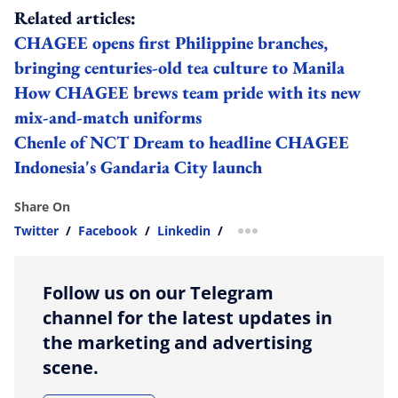
Related articles:
CHAGEE opens first Philippine branches,
bringing centuries-old tea culture to Manila
How CHAGEE brews team pride with its new
mix-and-match uniforms
Chenle of NCT Dream to headline CHAGEE
Indonesia's Gandaria City launch
Share On
Twitter
/
Facebook
/
Linkedin
/
more sharing option
Follow us on our Telegram
channel for the latest updates in
the marketing and advertising
scene.