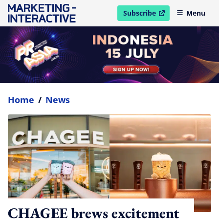
Subscribe
Menu
open in new window
Home
/
News
CHAGEE brews excitement