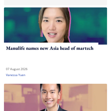
Manulife names new Asia head of martech
07 August 2026
Vanessa Yuen