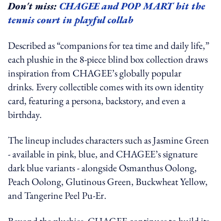
Don't miss:
CHAGEE and POP MART hit the
tennis court in playful collab
Described as “companions for tea time and daily life,”
each plushie in the 8-piece blind box collection draws
inspiration from CHAGEE’s globally popular
drinks. Every collectible comes with its own identity
card, featuring a persona, backstory, and even a
birthday.
The lineup includes characters such as Jasmine Green
- available in pink, blue, and CHAGEE’s signature
dark blue variants - alongside Osmanthus Oolong,
Peach Oolong, Glutinous Green, Buckwheat Yellow,
and Tangerine Peel Pu-Er.
Beyond the plushies, CHAGEE continues to build its