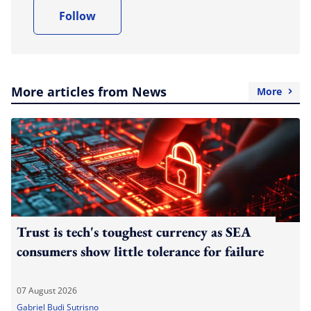
Follow
More articles from News
More
Trust is tech's toughest currency as SEA
consumers show little tolerance for failure
07 August 2026
Gabriel Budi Sutrisno