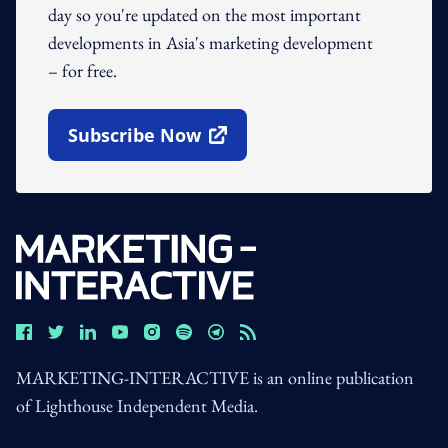
day so you're updated on the most important
developments in Asia's marketing development
– for free.
Subscribe Now
Open In New Window
MARKETING-INTERACTIVE is an online publication
of Lighthouse Independent Media.