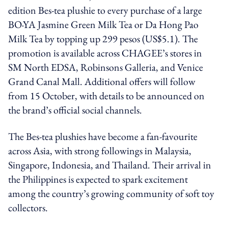
edition Bes-tea plushie to every purchase of a large
BO·YA Jasmine Green Milk Tea or Da Hong Pao
Milk Tea by topping up 299 pesos (US$5.1). The
promotion is available across CHAGEE’s stores in
SM North EDSA, Robinsons Galleria, and Venice
Grand Canal Mall. Additional offers will follow
from 15 October, with details to be announced on
the brand’s official social channels.
The Bes-tea plushies have become a fan-favourite
across Asia, with strong followings in Malaysia,
Singapore, Indonesia, and Thailand. Their arrival in
the Philippines is expected to spark excitement
among the country’s growing community of soft toy
collectors.