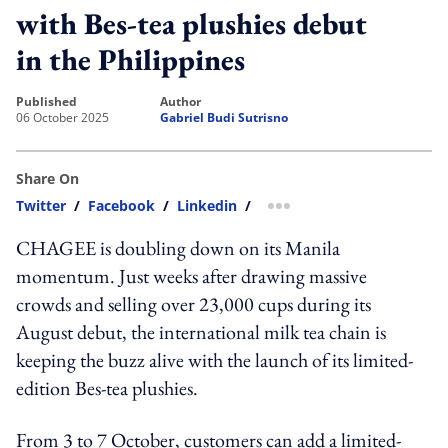
with Bes-tea plushies debut
in the Philippines
published
author
06 October 2025
Gabriel Budi Sutrisno
Share On
Twitter
/
Facebook
/
Linkedin
/
more sharing option
CHAGEE is doubling down on its Manila
momentum. Just weeks after drawing massive
crowds and selling over 23,000 cups during its
August debut, the international milk tea chain is
keeping the buzz alive with the launch of its limited-
edition Bes-tea plushies.
From 3 to 7 October, customers can add a limited-