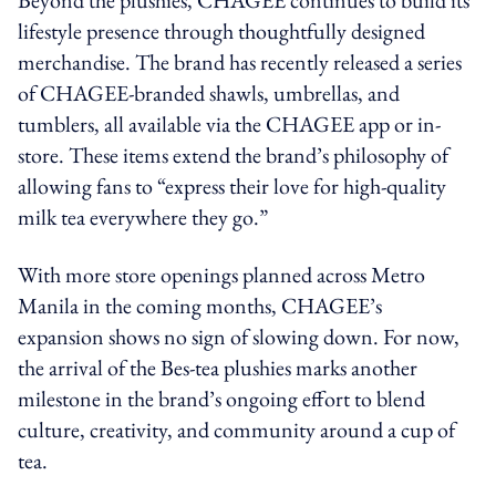
lifestyle presence through thoughtfully designed
merchandise. The brand has recently released a series
of CHAGEE-branded shawls, umbrellas, and
tumblers, all available via the CHAGEE app or in-
store. These items extend the brand’s philosophy of
allowing fans to “express their love for high-quality
milk tea everywhere they go.”
With more store openings planned across Metro
Manila in the coming months, CHAGEE’s
expansion shows no sign of slowing down. For now,
the arrival of the Bes-tea plushies marks another
milestone in the brand’s ongoing effort to blend
culture, creativity, and community around a cup of
tea.