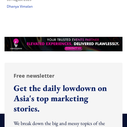
Dhanya Vimalan
Free newsletter
Get the daily lowdown on
Asia's top marketing
stories.
We break down the big and messy topics of the