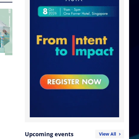
Upcoming events
View All