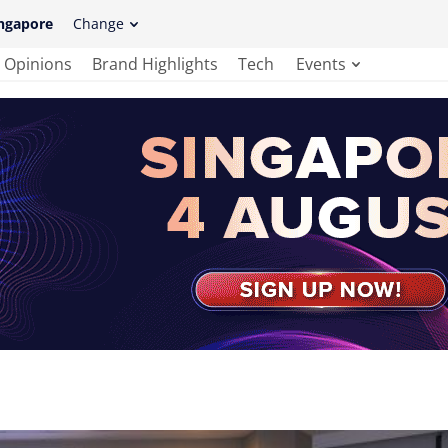
ngapore
Change
Opinions
Brand Highlights
Tech
Events