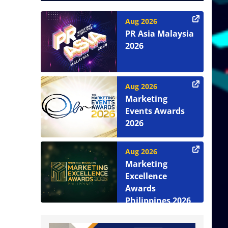
Aug 2026
PR Asia Malaysia
2026
Aug 2026
Marketing
Events Awards
2026
Aug 2026
Marketing
Excellence
Awards
Philippines 2026