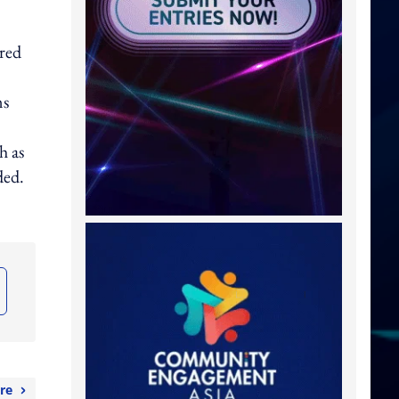
ared
ms
h as
ded.
re