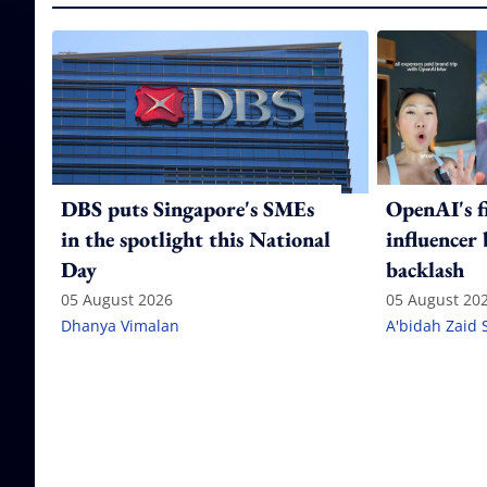
DBS puts Singapore's SMEs
OpenAI's f
in the spotlight this National
influencer
Day
backlash
05 August 2026
05 August 20
Dhanya Vimalan
A'bidah Zaid 