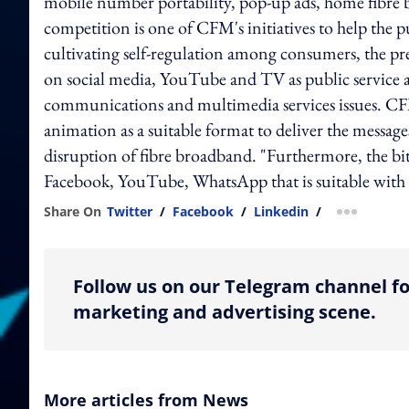
mobile number portability, pop-up ads, home fibre 
competition is one of CFM's initiatives to help the 
cultivating self-regulation among consumers, the pres
on social media, YouTube and TV as public servic
communications and multimedia services issues. C
animation as a suitable format to deliver the message
disruption of fibre broadband. "Furthermore, the bite
Facebook, YouTube, WhatsApp that is suitable with t
Share On
Twitter
/
Facebook
/
Linkedin
/
more shar
Follow us on our Telegram channel fo
marketing and advertising scene.
More articles from News