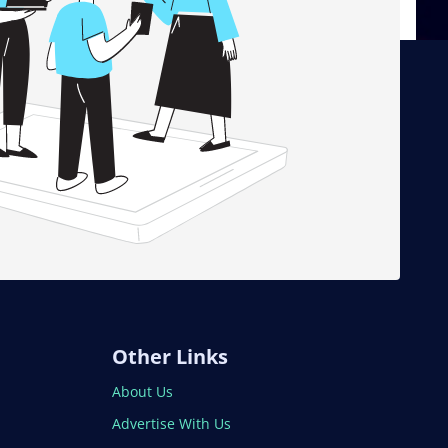
Other Links
About Us
Advertise With Us