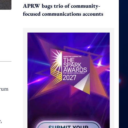
APRW bags trio of community-
focused communications accounts
orum
,