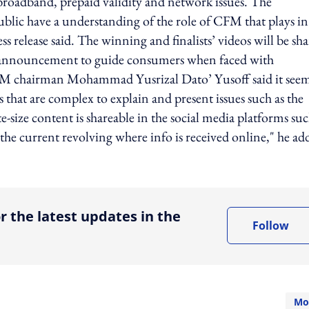
broadband, prepaid validity and network issues. The
public have a understanding of the role of CFM that plays in
s release said. The winning and finalists’ videos will be sh
e announcement to guide consumers when faced with
FM chairman Mohammad Yusrizal Dato’ Yusoff said it see
s that are complex to explain and present issues such as the
-size content is shareable in the social media platforms suc
he current revolving where info is received online," he ad
ing option
r the latest updates in the
Follow
Mo