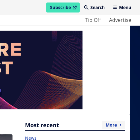
Subscribe
Search
Menu
open in new window
Tip Off
Advertise
Most recent
More
News