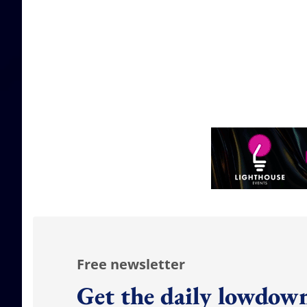
Free newsletter
Get the daily lowdown