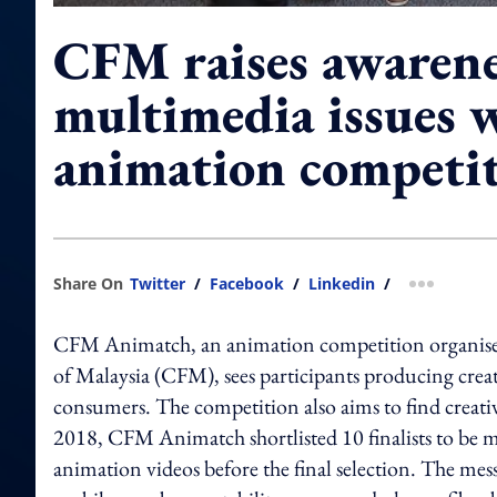
CFM raises awarene
multimedia issues 
animation competi
Share On
Twitter
/
Facebook
/
Linkedin
/
more shar
CFM Animatch, an animation competition organi
of Malaysia (CFM), sees participants producing creat
consumers. The competition also aims to find creativ
2018, CFM Animatch shortlisted 10 finalists to be m
animation videos before the final selection. The messa