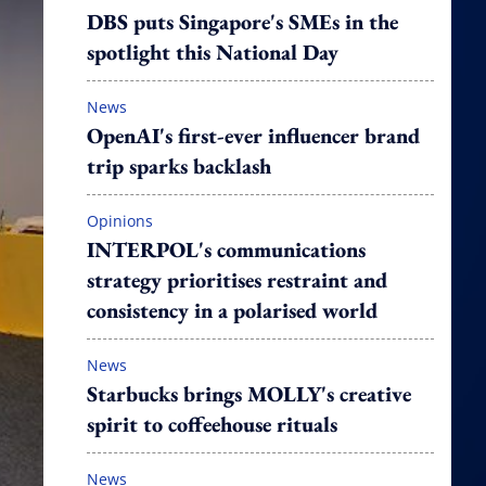
DBS puts Singapore's SMEs in the
spotlight this National Day
News
OpenAI's first-ever influencer brand
trip sparks backlash
Opinions
INTERPOL's communications
strategy prioritises restraint and
consistency in a polarised world
News
Starbucks brings MOLLY's creative
spirit to coffeehouse rituals
News