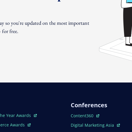
day so you're updated on the most important
for free.
Conferences
ew Window
Open In New Window
The Year Awards
Content360
ew Window
Open In New Window
erce Awards
Digital Marketing Asia