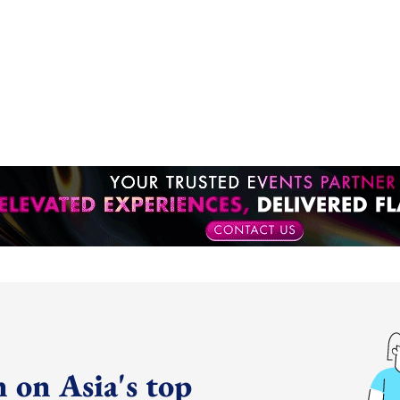
 on Asia's top