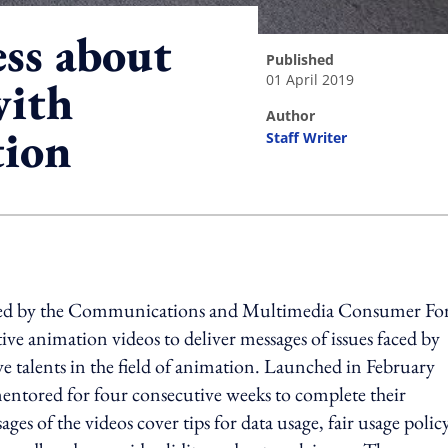
ss about
published
01 April 2019
with
author
tion
Staff Writer
ing option
sed by the Communications and Multimedia Consumer F
ive animation videos to deliver messages of issues faced by
e talents in the field of animation. Launched in February
entored for four consecutive weeks to complete their
ges of the videos cover tips for data usage, fair usage policy