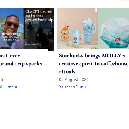
irst-ever
Starbucks brings MOLLY's
 brand trip sparks
creative spirit to coffeehouse
rituals
26
05 August 2026
Shirbeeni
Vanessa Yuen