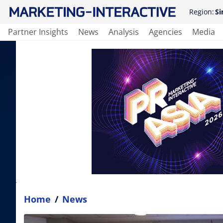
Region:
Si
Partner Insights
News
Analysis
Agencies
Media
Home
/
News