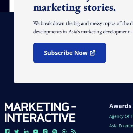
marketing stories.
We break down the big and messy topics of the 
developments in Asia's marketing development – 
Subscribe Now
Open In New Window
Awards
Open In N
Agency Of 
Open In N
Asia Ecomm