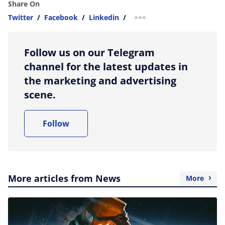
Share On
Twitter
/
Facebook
/
Linkedin
/
more sharing option
Follow us on our Telegram
channel for the latest updates in
the marketing and advertising
scene.
Follow
More articles from News
More