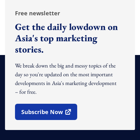
Free newsletter
Get the daily lowdown on
Asia's top marketing
stories.
We break down the big and messy topics of the
day so you're updated on the most important
developments in Asia's marketing development
– for free.
Subscribe Now
Open In New Window