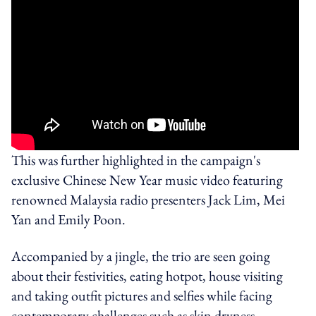
This was further highlighted in the campaign's
exclusive Chinese New Year music video featuring
renowned Malaysia radio presenters Jack Lim, Mei
Yan and Emily Poon.
Accompanied by a jingle, the trio are seen going
about their festivities, eating hotpot, house visiting
and taking outfit pictures and selfies while facing
contemporary challenges such as skin dryness,