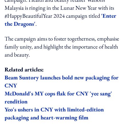
Malaysia is ringing in the Lunar New Year with its
#HappyBeautifulYear 2024 campaign titled
'Enter
the Dragons'
.
The campaign aims to foster togetherness, emphasise
family unity, and highlight the importance of health
and beauty.
Related articles:
Beam Suntory launches bold new packaging for
CNY
McDonald's MY cops flak for CNY 'yee sang'
rendition
Yeo's ushers in CNY with limited-edition
packaging and heart-warming film