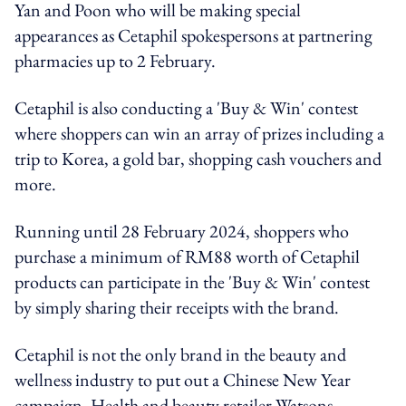
Yan and Poon who will be making special
appearances as Cetaphil spokespersons at partnering
pharmacies up to 2 February.
Cetaphil is also conducting a 'Buy & Win' contest
where shoppers can win an array of prizes including a
trip to Korea, a gold bar, shopping cash vouchers and
more.
Running until 28 February 2024, shoppers who
purchase a minimum of RM88 worth of Cetaphil
products can participate in the 'Buy & Win' contest
by simply sharing their receipts with the brand.
Cetaphil is not the only brand in the beauty and
wellness industry to put out a Chinese New Year
campaign. Health and beauty retailer Watsons