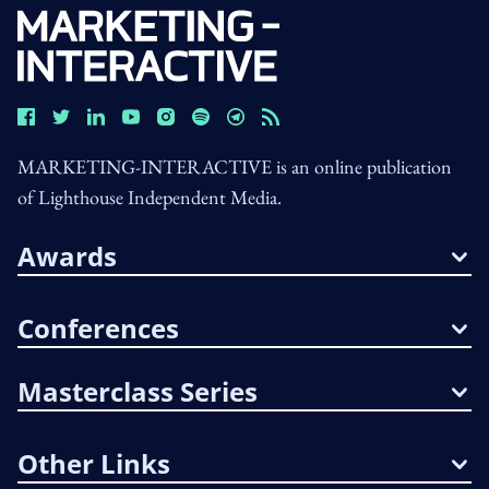
MARKETING-INTERACTIVE is an online publication
of Lighthouse Independent Media.
Awards
Conferences
Masterclass Series
Other Links