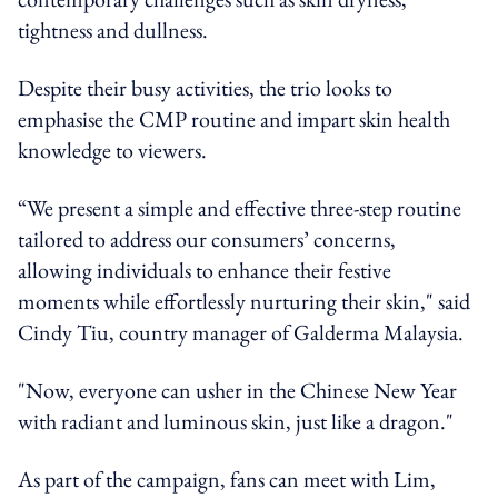
tightness and dullness.
Despite their busy activities, the trio looks to
emphasise the CMP routine and impart skin health
knowledge to viewers.
“We present a simple and effective three-step routine
tailored to address our consumers’ concerns,
allowing individuals to enhance their festive
moments while effortlessly nurturing their skin," said
Cindy Tiu, country manager of Galderma Malaysia.
"Now, everyone can usher in the Chinese New Year
with radiant and luminous skin, just like a dragon."
As part of the campaign, fans can meet with Lim,