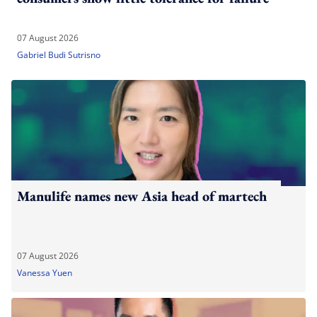
07 August 2026
Gabriel Budi Sutrisno
Manulife names new Asia head of martech
07 August 2026
Vanessa Yuen