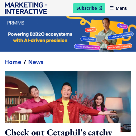
Subscribe
Menu
open in new window
Home
/
News
Check out Cetaphil's catchy