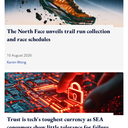
The North Face unveils trail run collection
and race schedules
10 August 2026
Karen Wong
Trust is tech's toughest currency as SEA
consumers show little tolerance for failure