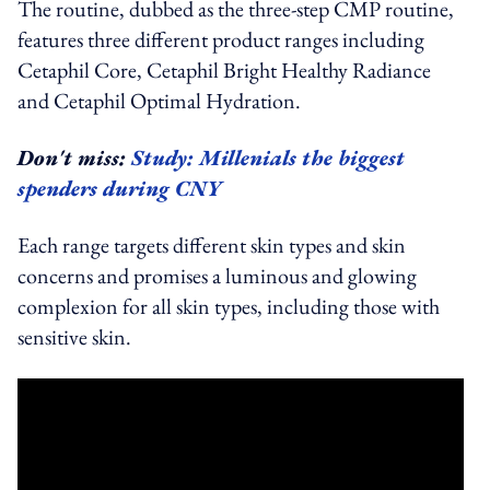
The routine, dubbed as the three-step CMP routine,
features three different product ranges including
Cetaphil Core, Cetaphil Bright Healthy Radiance
and Cetaphil Optimal Hydration.
Don't miss:
Study: Millenials the biggest
spenders during CNY
Each range targets different skin types and skin
concerns and promises a luminous and glowing
complexion for all skin types, including those with
sensitive skin.