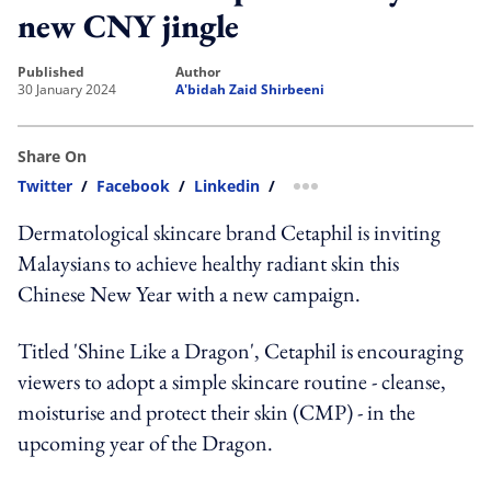
new CNY jingle
published
author
30 January 2024
A'bidah Zaid Shirbeeni
Share On
Twitter
/
Facebook
/
Linkedin
/
more sharing option
Dermatological skincare brand Cetaphil is inviting
Malaysians to achieve healthy radiant skin this
Chinese New Year with a new campaign.
Titled 'Shine Like a Dragon', Cetaphil is encouraging
viewers to adopt a simple skincare routine - cleanse,
moisturise and protect their skin (CMP) - in the
upcoming year of the Dragon.