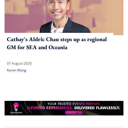
Cathay's Aldric Chau steps up as regional
GM for SEA and Oceania
07 August 2026
Karen Wong