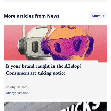
More articles from News
More
Is your brand caught in the AI slop?
Consumers are taking notice
06 August 2026
Dhanya Vimalan