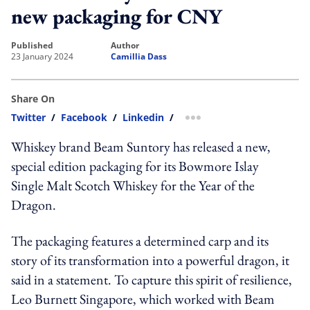
new packaging for CNY
published
author
23 January 2024
Camillia Dass
Share On
Twitter
/
Facebook
/
Linkedin
/
more sharing option
Whiskey brand Beam Suntory has released a new,
special edition packaging for its Bowmore Islay
Single Malt Scotch Whiskey for the Year of the
Dragon.
The packaging features a determined carp and its
story of its transformation into a powerful dragon, it
said in a statement. To capture this spirit of resilience,
Leo Burnett Singapore, which worked with Beam