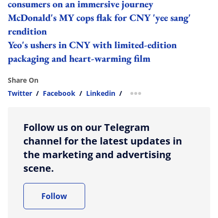
consumers on an immersive journey
McDonald's MY cops flak for CNY 'yee sang'
rendition
Yeo's ushers in CNY with limited-edition
packaging and heart-warming film
Share On
Twitter
/
Facebook
/
Linkedin
/
more sharing option
Follow us on our Telegram
channel for the latest updates in
the marketing and advertising
scene.
Follow