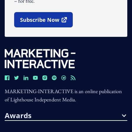
– for free.
Subscribe Now
Open In New Window
MARKETING-INTERACTIVE is an online publication
of Lighthouse Independent Media.
Awards