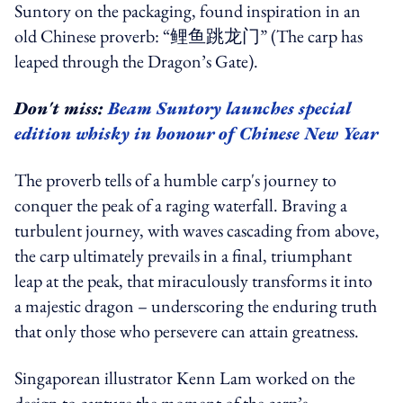
Suntory on the packaging, found inspiration in an
old Chinese proverb: “鲤鱼跳龙门” (The carp has
leaped through the Dragon’s Gate).
Don't miss:
Beam Suntory launches special
edition whisky in honour of Chinese New Year
The proverb tells of a humble carp's journey to
conquer the peak of a raging waterfall. Braving a
turbulent journey, with waves cascading from above,
the carp ultimately prevails in a final, triumphant
leap at the peak, that miraculously transforms it into
a majestic dragon – underscoring the enduring truth
that only those who persevere can attain greatness.
Singaporean illustrator Kenn Lam worked on the
design to capture the moment of the carp’s