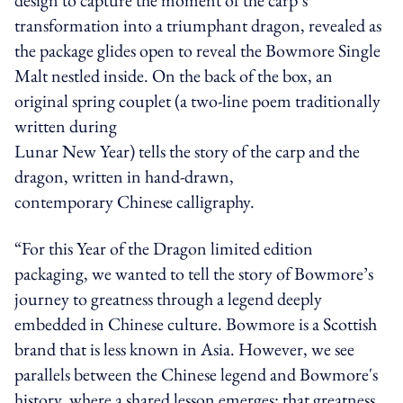
transformation into a triumphant dragon, revealed as
the package glides open to reveal the Bowmore Single
Malt nestled inside. On the back of the box, an
original spring couplet (a two-line poem traditionally
written during
Lunar New Year) tells the story of the carp and the
dragon, written in hand-drawn,
contemporary Chinese calligraphy.
“For this Year of the Dragon limited edition
packaging, we wanted to tell the story of Bowmore’s
journey to greatness through a legend deeply
embedded in Chinese culture. Bowmore is a Scottish
brand that is less known in Asia. However, we see
parallels between the Chinese legend and Bowmore's
history, where a shared lesson emerges: that greatness