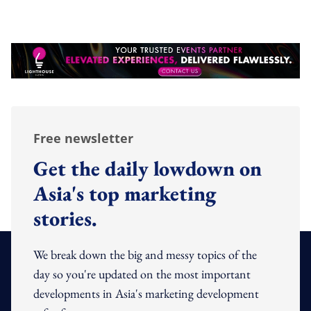
Free newsletter
Get the daily lowdown on
Asia's top marketing
stories.
We break down the big and messy topics of the
day so you're updated on the most important
developments in Asia's marketing development