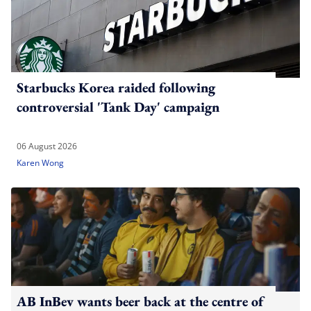
Starbucks Korea raided following
controversial 'Tank Day' campaign
06 August 2026
Karen Wong
AB InBev wants beer back at the centre of