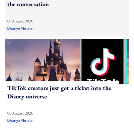
the conversation
06 August 2026
Dhanya Vimalan
TikTok creators just got a ticket into the
Disney universe
06 August 2026
Dhanya Vimalan