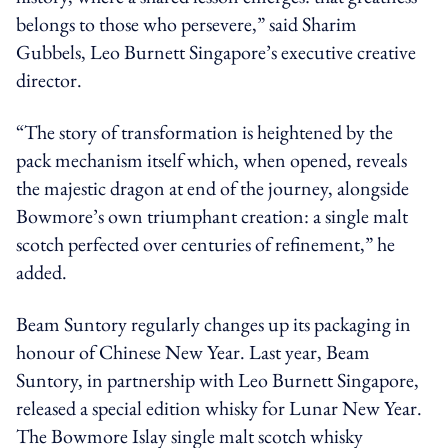
belongs to those who persevere,” said Sharim
Gubbels, Leo Burnett Singapore’s executive creative
director.
“The story of transformation is heightened by the
pack mechanism itself which, when opened, reveals
the majestic dragon at end of the journey, alongside
Bowmore’s own triumphant creation: a single malt
scotch perfected over centuries of refinement,” he
added.
Beam Suntory regularly changes up its packaging in
honour of Chinese New Year. Last year, Beam
Suntory, in partnership with Leo Burnett Singapore,
released a special edition whisky for Lunar New Year.
The Bowmore Islay single malt scotch whisky