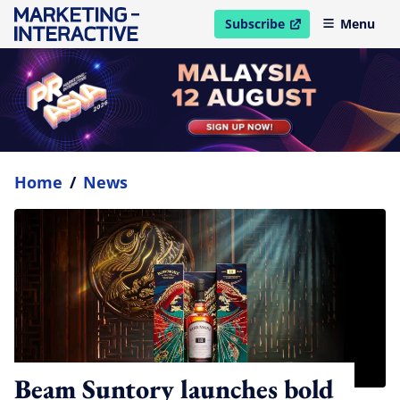
Subscribe
Menu
open in new window
Home
/
News
Beam Suntory launches bold