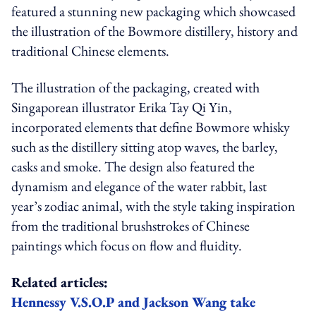
featured a stunning new packaging which showcased
the illustration of the Bowmore distillery, history and
traditional Chinese elements.
The illustration of the packaging, created with
Singaporean illustrator Erika Tay Qi Yin,
incorporated elements that define Bowmore whisky
such as the distillery sitting atop waves, the barley,
casks and smoke. The design also featured the
dynamism and elegance of the water rabbit, last
year’s zodiac animal, with the style taking inspiration
from the traditional brushstrokes of Chinese
paintings which focus on flow and fluidity.
Related articles:
Hennessy V.S.O.P and Jackson Wang take