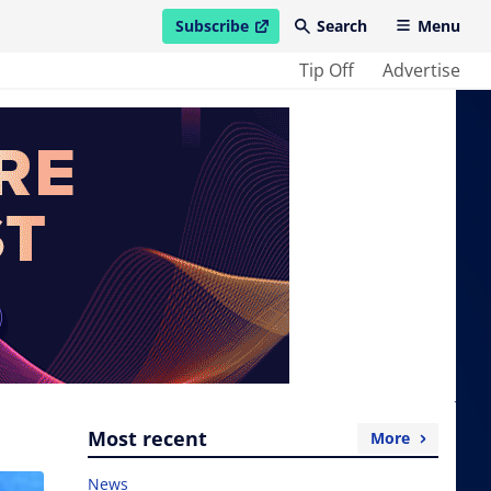
Subscribe
Search
Menu
open in new window
Tip Off
Advertise
Most recent
More
News