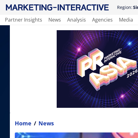
Region:
Si
Partner Insights
News
Analysis
Agencies
Media
Home
/
News