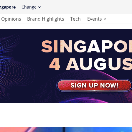
ngapore
Change
Opinions
Brand Highlights
Tech
Events