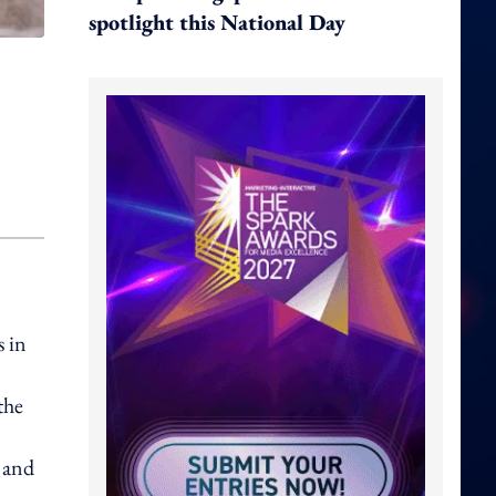
spotlight this National Day
s in
the
d and