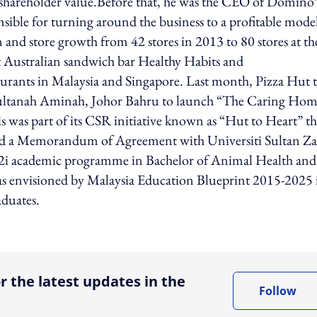
d shareholder value.Before that, he was the CEO of Domino’
nsible for turning around the business to a profitable mode
 and store growth from 42 stores in 2013 to 80 stores at th
t Australian sandwich bar Healthy Habits and
ants in Malaysia and Singapore. Last month, Pizza Hut t
Sultanah Aminah, Johor Bahru to launch “The Caring Ho
as part of its CSR initiative known as “Hut to Heart” th
ned a Memorandum of Agreement with Universiti Sultan Za
 2u2i academic programme in Bachelor of Animal Health and
n as envisioned by Malaysia Education Blueprint 2015-2025 
aduates.
ing option
r the latest updates in the
Follow