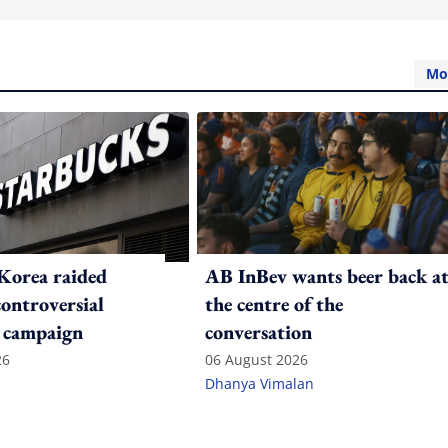
Mo
Korea raided
AB InBev wants beer back a
controversial
the centre of the
 campaign
conversation
26
06 August 2026
Dhanya Vimalan