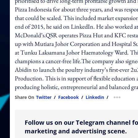
prioritised to drive long-term profitable growth an
Pizza Indonesia for about three years, and was respo
that could be scaled. This included market expansion
end of 2015, he said on LinkedIn. He also worked a
McDonald’s.QSR operates Pizza Hut and KFC restaur
up with Mutiara Johor Corporation and Hospital 
at Tunku Laksamana Johor Haematology Ward. This w
champions a cancer-free life.The company also sig
Abidin to launch the poultry industry’s first-ever
Production. This is in support of flexible educatio
producing holistic, entrepreneurial and balanced gr
Share On
Twitter
/
Facebook
/
Linkedin
/
more shar
Follow us on our Telegram channel fo
marketing and advertising scene.