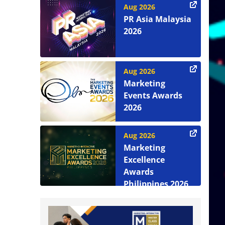
Aug 2026
PR Asia Malaysia
2026
Aug 2026
Marketing
Events Awards
2026
Aug 2026
Marketing
Excellence
Awards
Philippines 2026