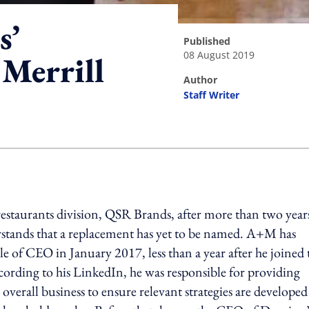
s’
published
08 August 2019
 Merrill
author
Staff Writer
ing option
 restaurants division, QSR Brands, after more than two year
stands that a replacement has yet to be named. A+M has
of CEO in January 2017, less than a year after he joined 
cording to his LinkedIn, he was responsible for providing
 overall business to ensure relevant strategies are develope