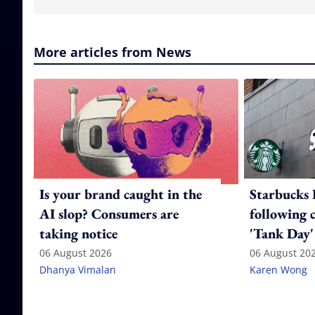
More articles from News
Is your brand caught in the
Starbucks 
AI slop? Consumers are
following 
taking notice
'Tank Day'
06 August 2026
06 August 20
Dhanya Vimalan
Karen Wong