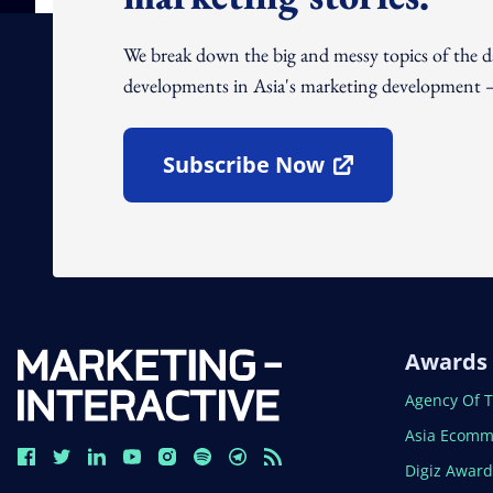
We break down the big and messy topics of the 
developments in Asia's marketing development – 
Subscribe Now
Open In New Window
Awards
Open In N
Agency Of 
Open In N
Asia Ecomm
Open In N
Digiz Awar