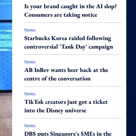
Is your brand caught in the AI slop?
Consumers are taking notice
News
Starbucks Korea raided following
controversial 'Tank Day' campaign
News
AB InBev wants beer back at the
centre of the conversation
News
TikTok creators just got a ticket
into the Disney universe
News
DBS puts Singapore's SMEs in the