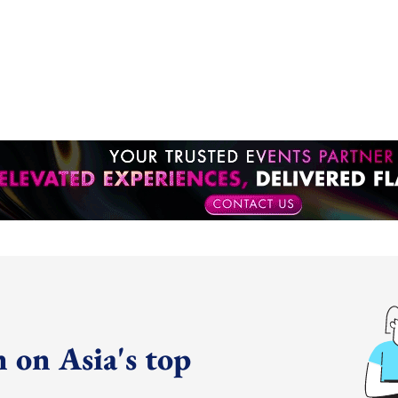
 on Asia's top