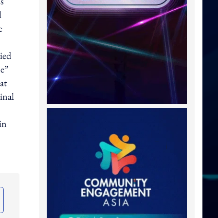
s
l
e
ied
me”
at
inal
in