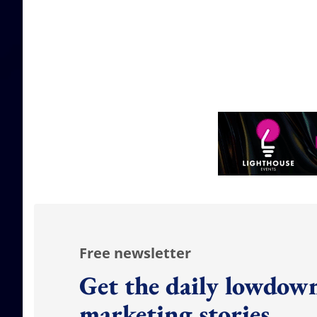
Free newsletter
Get the daily lowdown
marketing stories.