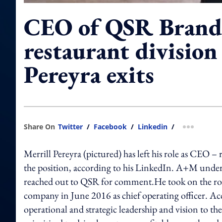
CEO of QSR Brand
restaurant division
Pereyra exits
Share On
Twitter
/
Facebook
/
Linkedin
/
more shar
Merrill Pereyra (pictured) has left his role as CEO –
the position, according to his LinkedIn. A+M under
reached out to QSR for comment.He took on the role 
company in June 2016 as chief operating officer. Ac
operational and strategic leadership and vision to the