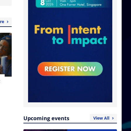
re
t
Upcoming events
View All