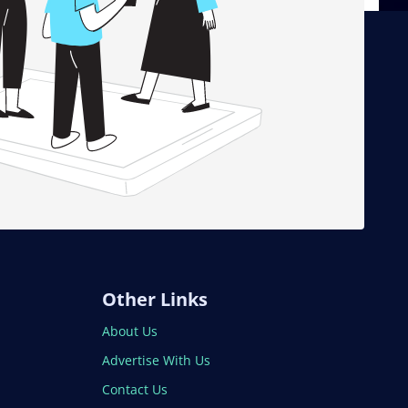
Other Links
About Us
Advertise With Us
Contact Us