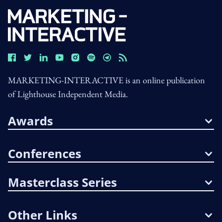
MARKETING-INTERACTIVE is an online publication
of Lighthouse Independent Media.
Awards
Conferences
Masterclass Series
Other Links