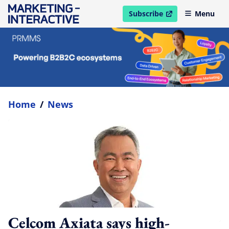
Subscribe
Menu
open in new window
Home
/
News
Celcom Axiata says high-