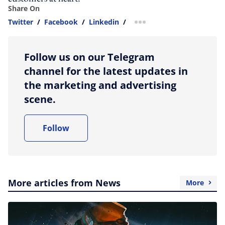
Share On
Twitter
/
Facebook
/
Linkedin
/
more sharing option
Follow us on our Telegram
channel for the latest updates in
the marketing and advertising
scene.
Follow
More articles from News
More