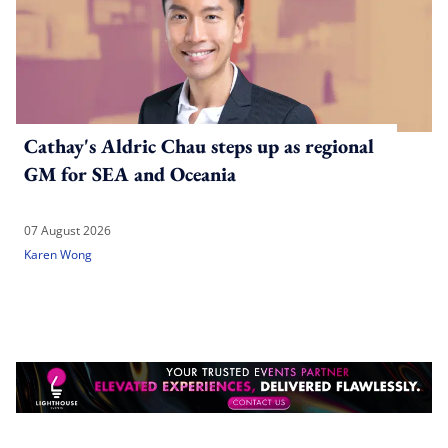
Cathay's Aldric Chau steps up as regional
GM for SEA and Oceania
07 August 2026
Karen Wong