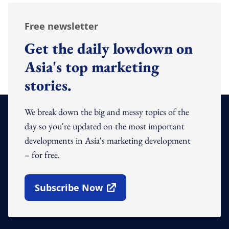
Free newsletter
Get the daily lowdown on
Asia's top marketing
stories.
We break down the big and messy topics of the
day so you're updated on the most important
developments in Asia's marketing development
– for free.
Subscribe Now
Open In New Window