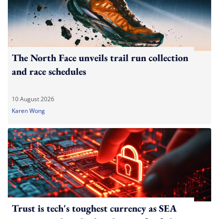
The North Face unveils trail run collection
and race schedules
10 August 2026
Karen Wong
Trust is tech's toughest currency as SEA