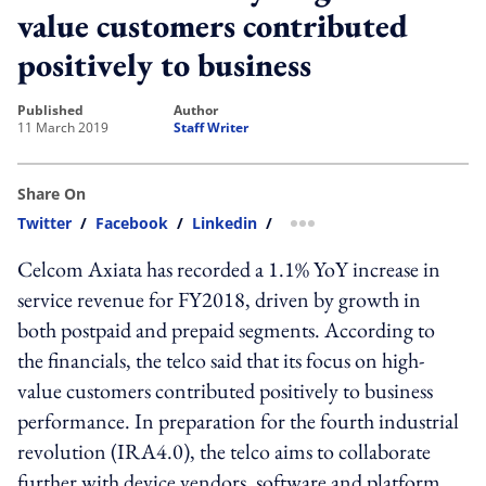
value customers contributed
positively to business
published
author
11 March 2019
Staff Writer
Share On
Twitter
/
Facebook
/
Linkedin
/
more sharing option
Celcom Axiata has recorded a 1.1% YoY increase in
service revenue for FY2018, driven by growth in
both postpaid and prepaid segments. According to
the financials, the telco said that its focus on high-
value customers contributed positively to business
performance. In preparation for the fourth industrial
revolution (IRA4.0), the telco aims to collaborate
further with device vendors, software and platform