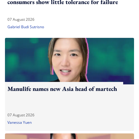
consumers show little tolerance for failure
07 August 2026
Gabriel Budi Sutrisno
Manulife names new Asia head of martech
07 August 2026
Vanessa Yuen