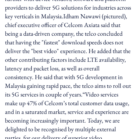
providers to deliver 5G solutions for industries across
key verticals in Malaysia.Idham Nawawi (pictured),
chief executive officer of Celcom Axiata said that
being a data-driven company, the telco concluded
that having the "fastest" download speeds does not
deliver the "best video" experience. He added that the
other contributing factors include LTE availability,
latency and packet loss, as well as overall
consistency. He said that with 5G development in
Malaysia gaining rapid pace, the telco aims to roll out
its 5G services in couple of years.“Video services
make up 47% of Celcom’s total customer data usage,
and in a saturated market, service and experience are
becoming increasingly important. Today, we are
delighted to be recognised by multiple external
parties, for our delivery of superior video