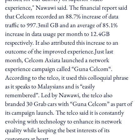
experience," Nawawi said. The financial report said
that Celcom recorded an 88.7% increase of data
traffic to 997.3mil GB and an average of 85.1%
increase in data usage per month to 12.4GB
respectively. It also attributed this increase to an
outcome of the improved experience.Just last
month, Celcom Axiata launched a network
experience campaign called “Guna Celcom“.
According to the telco, it used this colloquial phrase
as it speaks to Malaysians and is “easily
remembered”. Led by Nawawi, the telco also
branded 30 Grab cars with “Guna Celcom” as part of
its campaign launch. The telco said it is constantly
evolving with technology to enhance its network
quality while keeping the best interests of its
customers at heart.