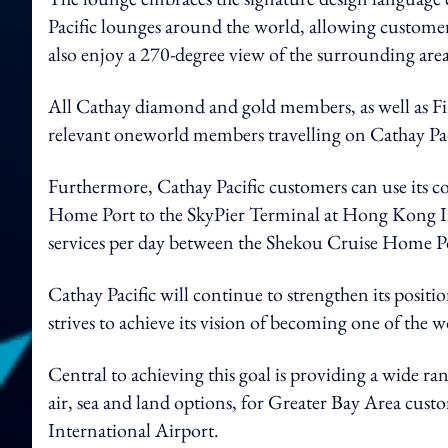
Pacific lounges around the world, allowing customers
also enjoy a 270-degree view of the surrounding are
All Cathay diamond and gold members, as well as Fi
relevant oneworld members travelling on Cathay Paci
Furthermore, Cathay Pacific customers can use its co
Home Port to the SkyPier Terminal at Hong Kong Int
services per day between the Shekou Cruise Home Po
Cathay Pacific will continue to strengthen its posit
strives to achieve its vision of becoming one of the w
Central to achieving this goal is providing a wide ra
air, sea and land options, for Greater Bay Area cust
International Airport.