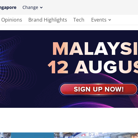
ngapore
Change
Opinions
Brand Highlights
Tech
Events