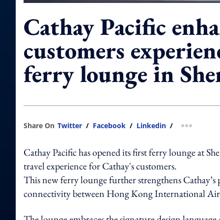
Cathay Pacific enha
customers experien
ferry lounge in Sh
Share On
Twitter
/
Facebook
/
Linkedin
/
more shar
Cathay Pacific has opened its first ferry lounge at 
travel experience for Cathay's customers.
This new ferry lounge further strengthens Cathay’s p
connectivity between Hong Kong International Airp
The lounge embraces the signature design language c