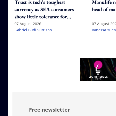
Trust is tech's toughest
Manulife n
currency as SEA consumers
head of ma
show little tolerance for
failure
07 August 2026
07 August 20
Gabriel Budi Sutrisno
Vanessa Yuen
Free newsletter