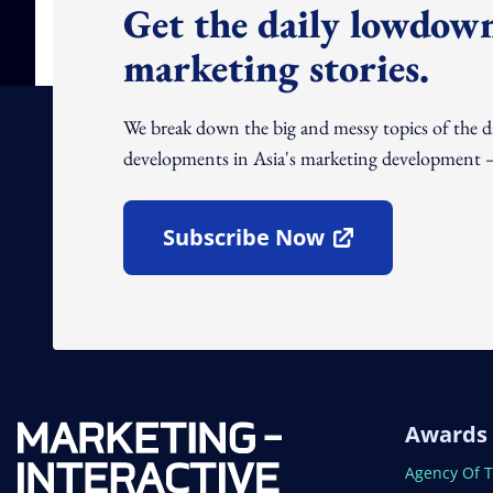
Get the daily lowdown
marketing stories.
We break down the big and messy topics of the 
developments in Asia's marketing development – 
Subscribe Now
Open In New Window
Awards
Open In N
Agency Of 