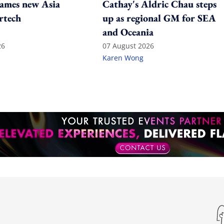
ames new Asia
Cathay's Aldric Chau steps
rtech
up as regional GM for SEA
and Oceania
26
07 August 2026
Karen Wong