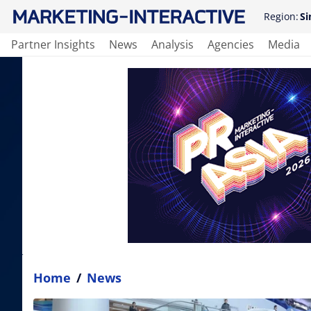
Region:
Si
Partner Insights
News
Analysis
Agencies
Media
Home
/
News