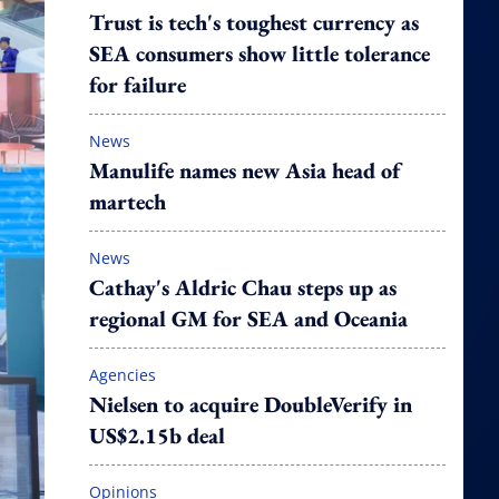
Trust is tech's toughest currency as
SEA consumers show little tolerance
for failure
News
Manulife names new Asia head of
martech
News
Cathay's Aldric Chau steps up as
regional GM for SEA and Oceania
Agencies
Nielsen to acquire DoubleVerify in
US$2.15b deal
Opinions