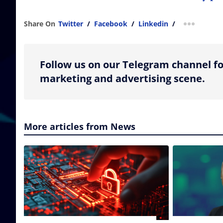
Share On
Twitter
/
Facebook
/
Linkedin
/
more shar
Follow us on our Telegram channel fo
marketing and advertising scene.
More articles from News