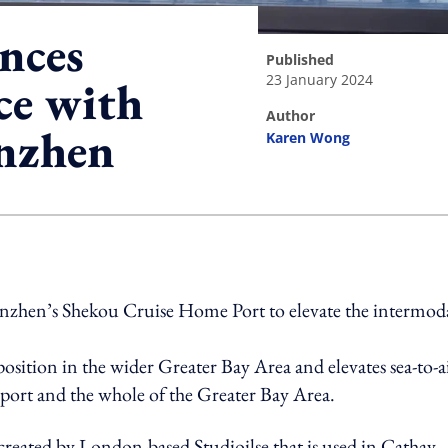
nces
published
23 January 2024
ce with
author
enzhen
Karen Wong
ing option
Shenzhen’s Shekou Cruise Home Port to elevate the intermod
osition in the wider Greater Bay Area and elevates sea-to-a
ort and the whole of the Greater Bay Area.
reated by London-based Studioilse that is used in Cathay