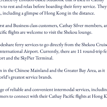
 to rest and relax before boarding their ferry service. They
a, including a glimpse of Hong Kong in the distance.
rst and Business class customers, Cathay Silver members, a
fic flights are welcome to visit the Shekou lounge.
deshare ferry services to go directly from the Shekou Cruis
ernational Airport. Currently, there are 11 round-trip fe
rt and the SkyPier Terminal.
ion in the Chinese Mainland and the Greater Bay Area, as it
orld’s greatest service brands.
nge of reliable and convenient intermodal services, includi
omers to connect with their Cathay Pacific flights at Hong 