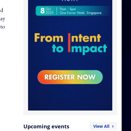
nd
hay
 to
Upcoming events
View All