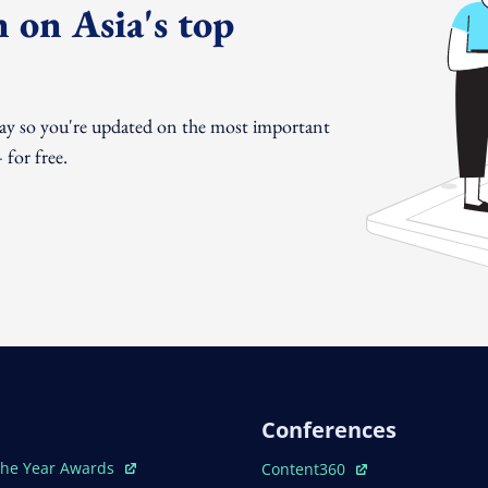
 on Asia's top
day so you're updated on the most important
for free.
Conferences
ew Window
Open In New Window
The Year Awards
Content360