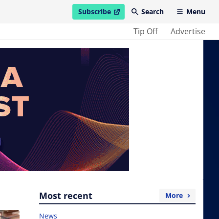
Subscribe
Search
Menu
open in new window
Tip Off
Advertise
Most recent
More
News