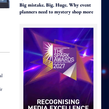
Big mistake. Big. Huge. Why event
planners need to mystery shop more
al
ir