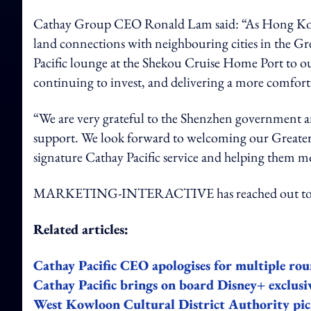
Cathay Group CEO Ronald Lam said: “As Hong Kong 
land connections with neighbouring cities in the G
Pacific lounge at the Shekou Cruise Home Port to o
continuing to invest, and delivering a more comfort
“We are very grateful to the Shenzhen government 
support. We look forward to welcoming our Greate
signature Cathay Pacific service and helping them mo
MARKETING-INTERACTIVE has reached out to Ca
Related articles:
Cathay Pacific CEO apologises for multiple roun
Cathay Pacific brings on board Disney+ exclusi
West Kowloon Cultural District Authority picks