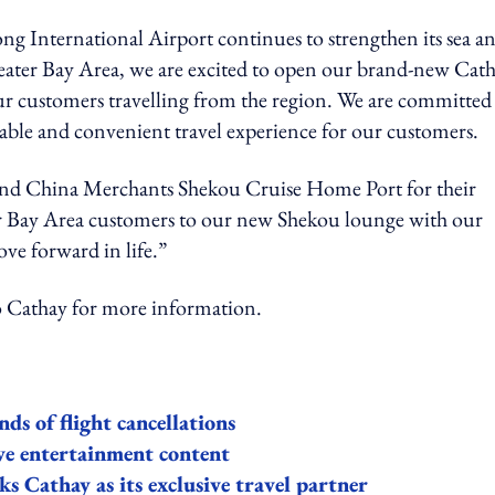
International Airport continues to strengthen its sea a
reater Bay Area, we are excited to open our brand-new Cat
ur customers travelling from the region. We are committed
able and convenient travel experience for our customers.
and China Merchants Shekou Cruise Home Port for their
r Bay Area customers to our new Shekou lounge with our
ve forward in life.”
thay for more information.
ds of flight cancellations
ve entertainment content
 Cathay as its exclusive travel partner