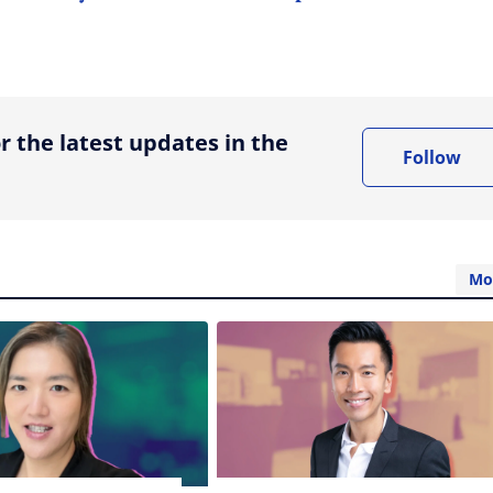
ing option
r the latest updates in the
Follow
Mo