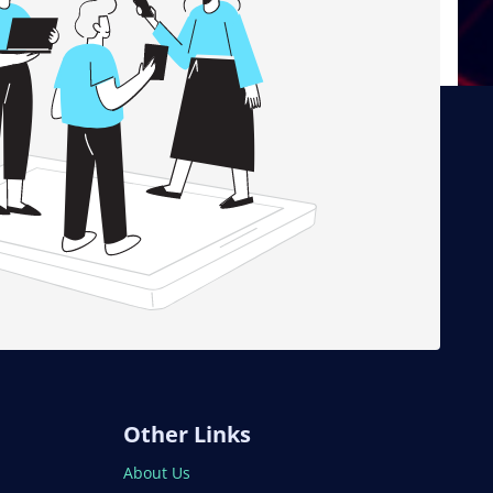
Other Links
About Us