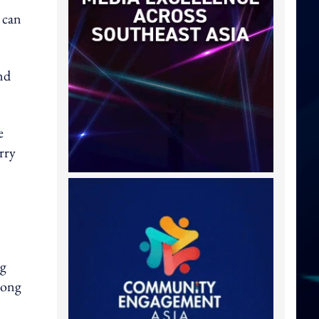
 can
nd
e
rry
ng
Kong