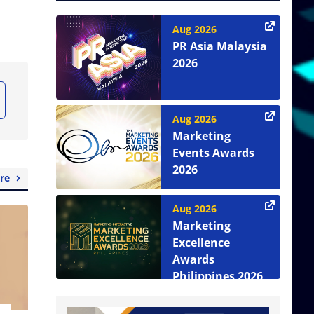
Aug 2026
PR Asia Malaysia
2026
Aug 2026
Marketing
Events Awards
2026
re
Aug 2026
Marketing
Excellence
Awards
Philippines 2026