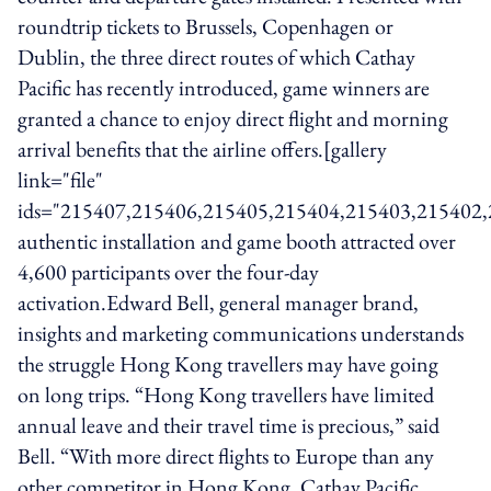
roundtrip tickets to Brussels, Copenhagen or
Dublin, the three direct routes of which Cathay
Pacific has recently introduced, game winners are
granted a chance to enjoy direct flight and morning
arrival benefits that the airline offers.[gallery
link="file"
ids="215407,215406,215405,215404,215403,215402
authentic installation and game booth attracted over
4,600 participants over the four-day
activation.Edward Bell, general manager brand,
insights and marketing communications understands
the struggle Hong Kong travellers may have going
on long trips. “Hong Kong travellers have limited
annual leave and their travel time is precious,” said
Bell. “With more direct flights to Europe than any
other competitor in Hong Kong, Cathay Pacific