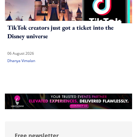
TikTok creators just got a ticket into the
Disney universe
06 August 2026
Dhanya Vimalan
Free newsletter