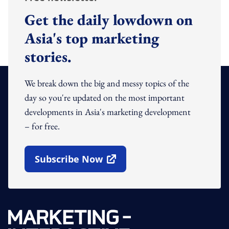
Get the daily lowdown on
Asia's top marketing
stories.
We break down the big and messy topics of the
day so you're updated on the most important
developments in Asia's marketing development
– for free.
Subscribe Now
Open In New Window