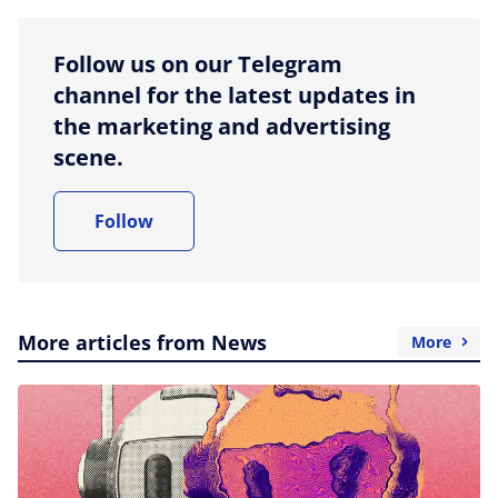
Follow us on our Telegram
channel for the latest updates in
the marketing and advertising
scene.
Follow
More articles from News
More