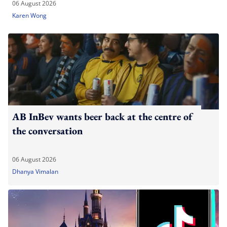
06 August 2026
Karen Wong
AB InBev wants beer back at the centre of
the conversation
06 August 2026
Dhanya Vimalan