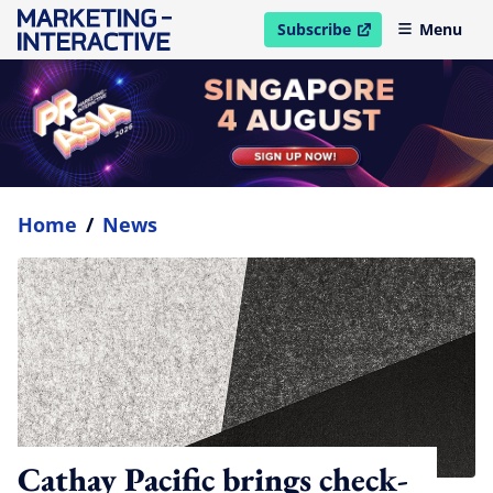
Subscribe
Menu
open in new window
Home
/
News
Cathay Pacific brings check-