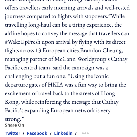
offers travellers early morning arrivals and well-rested
journeys compared to flights with stopovers.”While
travelling long-haul can be a tiring experience, the
airline hopes to convey the message that travellers can
#WakeUpFresh upon arrival by flying with its direct
flights across 13 European cities.Brandon Cheung,
managing partner of McCann Worldgroup’s Cathay
Pacific central team, said the campaign was a
challenging but a fun one. “Using the iconic
departure gates of HKIA was a fun way to bring the
excitement of travel back to the streets of Hong
Kong, while reinforcing the message that Cathay
Pacific’s expanding European network is very
strong.”
Share On
Twitter
/
Facebook
/
Linkedin
/
more sharing option