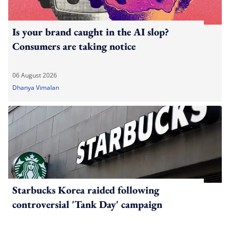
Is your brand caught in the AI slop?
Consumers are taking notice
06 August 2026
Dhanya Vimalan
Starbucks Korea raided following
controversial 'Tank Day' campaign