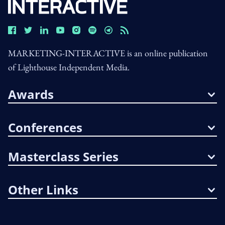
MARKETING-INTERACTIVE is an online publication
of Lighthouse Independent Media.
Awards
Conferences
Masterclass Series
Other Links