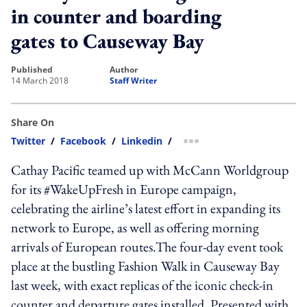
in counter and boarding
gates to Causeway Bay
published
author
14 March 2018
Staff Writer
Share On
Twitter
/
Facebook
/
Linkedin
/
more sharing option
Cathay Pacific teamed up with McCann Worldgroup
for its #WakeUpFresh in Europe campaign,
celebrating the airline’s latest effort in expanding its
network to Europe, as well as offering morning
arrivals of European routes.The four-day event took
place at the bustling Fashion Walk in Causeway Bay
last week, with exact replicas of the iconic check-in
counter and departure gates installed. Presented with