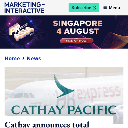
Subscribe
Menu
open in new window
Home
/
News
Cathay announces total