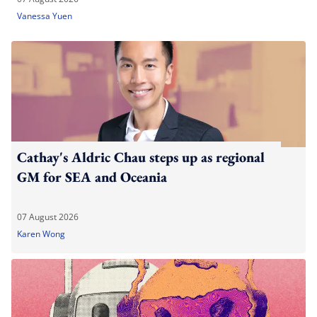
Vanessa Yuen
Cathay's Aldric Chau steps up as regional
GM for SEA and Oceania
07 August 2026
Karen Wong