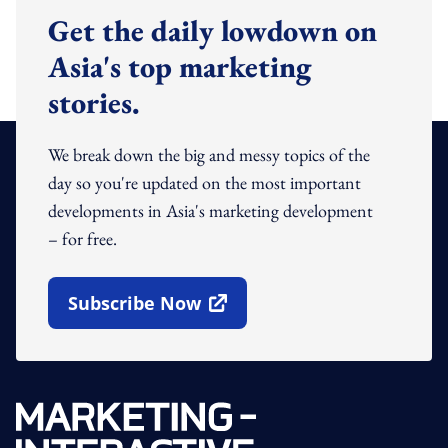
Get the daily lowdown on
Asia's top marketing
stories.
We break down the big and messy topics of the
day so you're updated on the most important
developments in Asia's marketing development
– for free.
Subscribe Now
Open In New Window