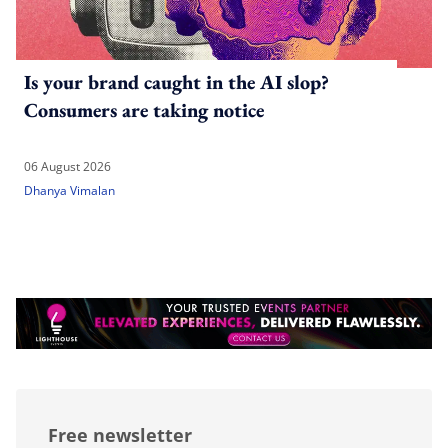
Is your brand caught in the AI slop?
Consumers are taking notice
06 August 2026
Dhanya Vimalan
Free newsletter