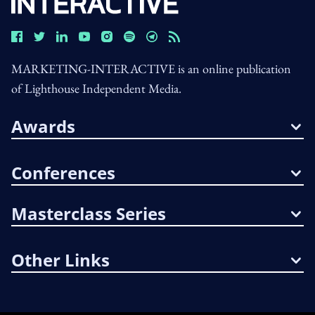
MARKETING-INTERACTIVE is an online publication
of Lighthouse Independent Media.
Awards
Conferences
Masterclass Series
Other Links