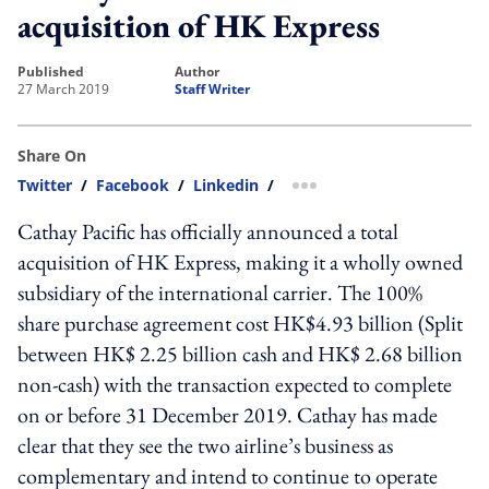
acquisition of HK Express
published
author
27 March 2019
Staff Writer
Share On
Twitter
/
Facebook
/
Linkedin
/
more sharing option
Cathay Pacific has officially announced a total
acquisition of HK Express, making it a wholly owned
subsidiary of the international carrier. The 100%
share purchase agreement cost HK$4.93 billion (Split
between HK$ 2.25 billion cash and HK$ 2.68 billion
non-cash) with the transaction expected to complete
on or before 31 December 2019. Cathay has made
clear that they see the two airline’s business as
complementary and intend to continue to operate