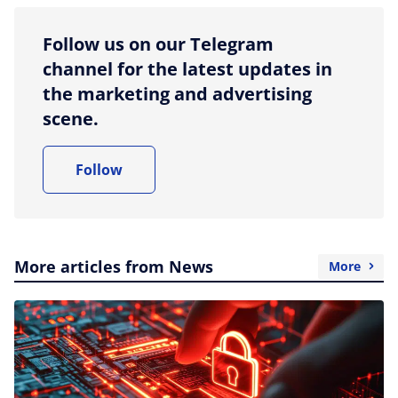
Follow us on our Telegram
channel for the latest updates in
the marketing and advertising
scene.
Follow
More articles from News
More