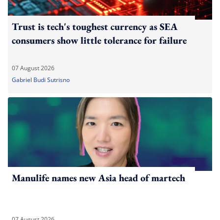
Trust is tech's toughest currency as SEA
consumers show little tolerance for failure
07 August 2026
Gabriel Budi Sutrisno
Manulife names new Asia head of martech
07 August 2026