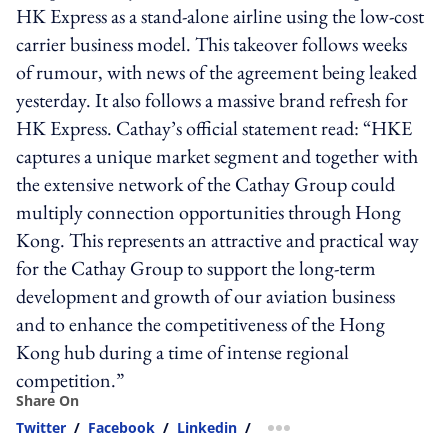
HK Express as a stand-alone airline using the low-cost
carrier business model. This takeover follows weeks
of rumour, with news of the agreement being leaked
yesterday. It also follows a massive brand refresh for
HK Express. Cathay’s official statement read: “HKE
captures a unique market segment and together with
the extensive network of the Cathay Group could
multiply connection opportunities through Hong
Kong. This represents an attractive and practical way
for the Cathay Group to support the long-term
development and growth of our aviation business
and to enhance the competitiveness of the Hong
Kong hub during a time of intense regional
competition.”
Share On
Twitter
/
Facebook
/
Linkedin
/
more sharing option