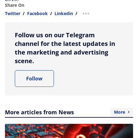
Share On
Twitter
/
Facebook
/
Linkedin
/
more sharing option
Follow us on our Telegram
channel for the latest updates in
the marketing and advertising
scene.
Follow
More articles from News
More