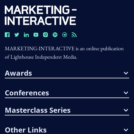
MARKETING-INTERACTIVE is an online publication
of Lighthouse Independent Media.
Awards
Conferences
Masterclass Series
Other Links