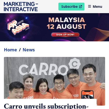
Subscribe
Menu
open in new window
Home
/
News
Carro unveils subscription-