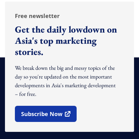
Free newsletter
Get the daily lowdown on
Asia's top marketing
stories.
We break down the big and messy topics of the
day so you're updated on the most important
developments in Asia's marketing development
– for free.
Subscribe Now
Open In New Window