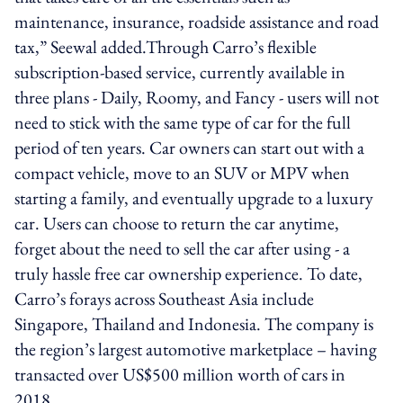
maintenance, insurance, roadside assistance and road
tax,” Seewal added.Through Carro’s flexible
subscription-based service, currently available in
three plans - Daily, Roomy, and Fancy - users will not
need to stick with the same type of car for the full
period of ten years. Car owners can start out with a
compact vehicle, move to an SUV or MPV when
starting a family, and eventually upgrade to a luxury
car. Users can choose to return the car anytime,
forget about the need to sell the car after using - a
truly hassle free car ownership experience. To date,
Carro’s forays across Southeast Asia include
Singapore, Thailand and Indonesia. The company is
the region’s largest automotive marketplace – having
transacted over US$500 million worth of cars in
2018.