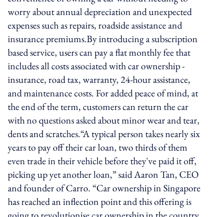
worry about annual depreciation and unexpected
expenses such as repairs, roadside assistance and
insurance premiums.By introducing a subscription
based service, users can pay a flat monthly fee that
includes all costs associated with car ownership -
insurance, road tax, warranty, 24-hour assistance,
and maintenance costs. For added peace of mind, at
the end of the term, customers can return the car
with no questions asked about minor wear and tear,
dents and scratches.“A typical person takes nearly six
years to pay off their car loan, two thirds of them
even trade in their vehicle before they've paid it off,
picking up yet another loan,” said Aaron Tan, CEO
and founder of Carro. “Car ownership in Singapore
has reached an inflection point and this offering is
going to revolutionise car ownership in the country.