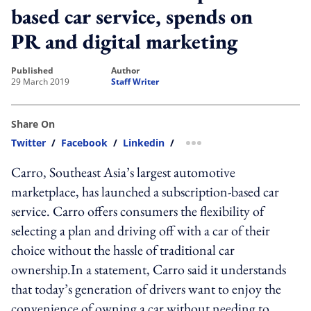
based car service, spends on
PR and digital marketing
published
author
29 March 2019
Staff Writer
Share On
Twitter
/
Facebook
/
Linkedin
/
more sharing option
Carro, Southeast Asia’s largest automotive
marketplace, has launched a subscription-based car
service. Carro offers consumers the flexibility of
selecting a plan and driving off with a car of their
choice without the hassle of traditional car
ownership.In a statement, Carro said it understands
that today’s generation of drivers want to enjoy the
convenience of owning a car without needing to