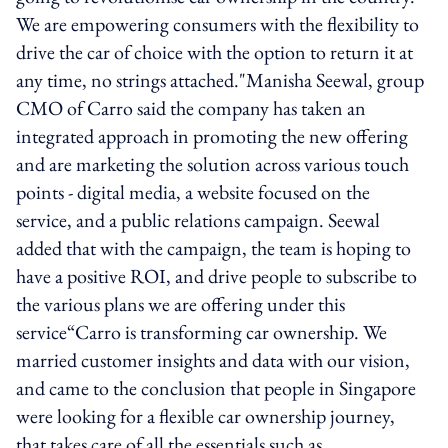
We are empowering consumers with the flexibility to
drive the car of choice with the option to return it at
any time, no strings attached."Manisha Seewal, group
CMO of Carro said the company has taken an
integrated approach in promoting the new offering
and are marketing the solution across various touch
points - digital media, a website focused on the
service, and a public relations campaign. Seewal
added that with the campaign, the team is hoping to
have a positive ROI, and drive people to subscribe to
the various plans we are offering under this
service“Carro is transforming car ownership. We
married customer insights and data with our vision,
and came to the conclusion that people in Singapore
were looking for a flexible car ownership journey,
that takes care of all the essentials such as