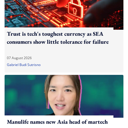
Trust is tech's toughest currency as SEA
consumers show little tolerance for failure
07 August 2026
Gabriel Budi Sutrisno
Manulife names new Asia head of martech