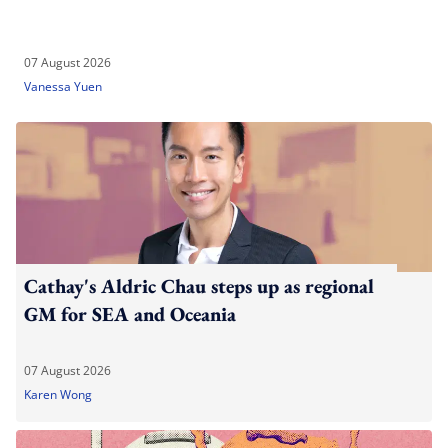
07 August 2026
Vanessa Yuen
Cathay's Aldric Chau steps up as regional
GM for SEA and Oceania
07 August 2026
Karen Wong