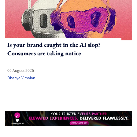
Is your brand caught in the AI slop?
Consumers are taking notice
06 August 2026
Dhanya Vimalan