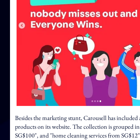
Besides the marketing stunt, Carousell has included a
products on its website. The collection is grouped i
SG$100", and "home cleaning services from SG$12