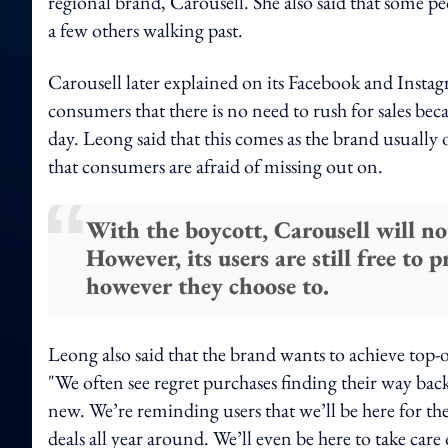
regional brand, Carousell. She also said that some p
a few others walking past.
Carousell later explained on its Facebook and Insta
consumers that there is no need to rush for sales bec
day. Leong said that this comes as the brand usually 
that consumers are afraid of missing out on.
With the boycott, Carousell will no
However, its users are still free to 
however they choose to.
Leong also said that the brand wants to achieve top-
"We often see regret purchases finding their way bac
new. We’re reminding users that we’ll be here for them
deals all year around. We’ll even be here to take car