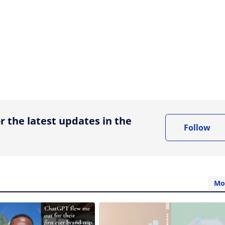
ing option
r the latest updates in the
Follow
Mo