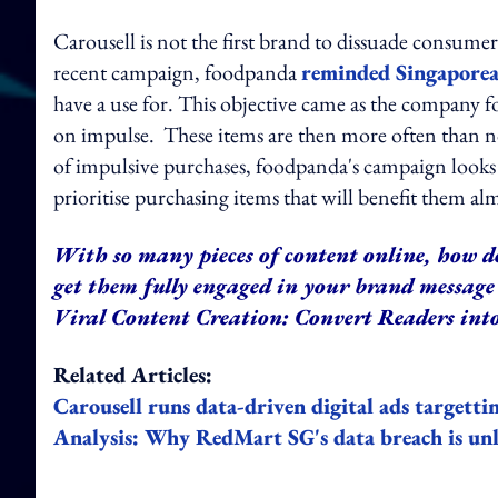
Carousell is not the first brand to dissuade consumer
recent campaign, foodpanda
reminded Singapore
have a use for. This objective came as the company
on impulse. These items are then more often than not
of impulsive purchases, foodpanda's campaign looks 
prioritise purchasing items that will benefit them a
With so many pieces of content online, how d
get them fully engaged in your brand message 
Viral Content Creation: Convert Readers into
Related Articles:
Carousell runs data-driven digital ads targetti
Analysis: Why RedMart SG's data breach is un