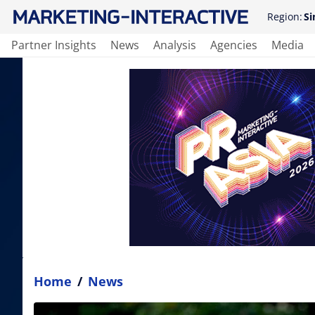
Region:
Si
Partner Insights
News
Analysis
Agencies
Media
Home
/
News