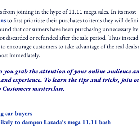
s from joining in the hype of 11.11 mega sales. In its most
ans
to first prioritise their purchases to items they will defini
 found that consumers have been purchasing unnecessary it
 discarded or refunded after the sale period. Thus instead
to encourage customers to take advantage of the real deals
lmost immediately.
o you grab the attention of your online audience a
and experience. To learn the tips and tricks, join o
 Customers masterclass.
ng car buyers
likely to dampen Lazada's mega 11.11 bash