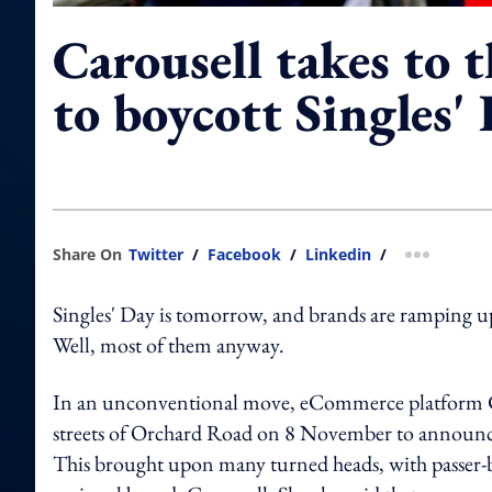
Carousell takes to t
to boycott Singles' 
Share On
Twitter
/
Facebook
/
Linkedin
/
more shar
Singles' Day is tomorrow, and brands are ramping up 
Well, most of them anyway.
In an unconventional move, eCommerce platform Car
streets of Orchard Road on 8 November to announce i
This brought upon many turned heads, with passer-b