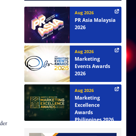
Aug 2026
PR Asia Malaysia
2026
Aug 2026
Marketing
Events Awards
2026
Aug 2026
Marketing
Excellence
Awards
Philippines 2026
nder