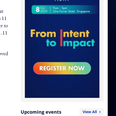
at
s 11
er to
1.11
loved
Upcoming events
View All