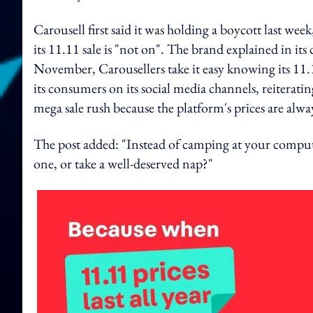
Carousell first said it was holding a boycott last we
its 11.11 sale is "not on". The brand explained in it
November, Carousellers take it easy knowing its 11.11'
its consumers on its social media channels, reiterat
mega sale rush because the platform's prices are alwa
The post added: "Instead of camping at your computer 
one, or take a well-deserved nap?"