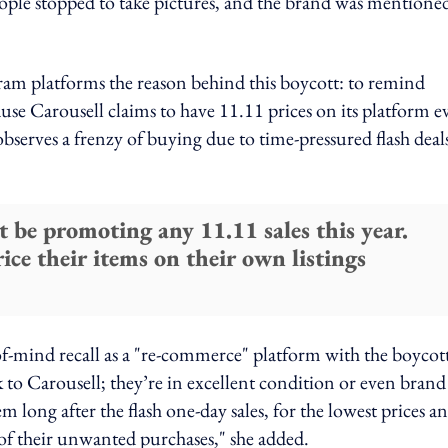
eople stopped to take pictures, and the brand was mentione
gram platforms the reason behind this boycott: to remind
ause Carousell claims to have 11.11 prices on its platform e
observes a frenzy of buying due to time-pressured flash deal
t be promoting any 11.11 sales this year.
price their items on their own listings
of-mind recall as a "re-commerce" platform with the boycot
k to Carousell; they’re in excellent condition or even brand
 long after the flash one-day sales, for the lowest prices a
e of their unwanted purchases," she added.