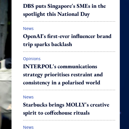
DBS puts Singapore's SMEs in the
spotlight this National Day
News
OpenAI's first-ever influencer brand
trip sparks backlash
Opinions
INTERPOL's communications
strategy prioritises restraint and
consistency in a polarised world
News
Starbucks brings MOLLY's creative
spirit to coffeehouse rituals
News