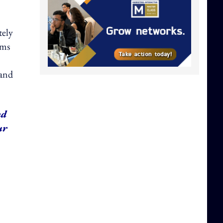
tely
ems
 and
nd
ur