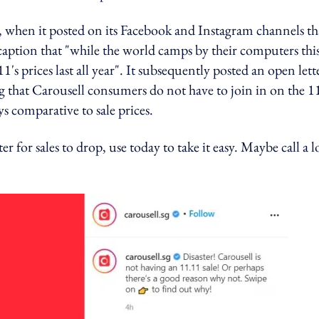
ek, when it posted on its Facebook and Instagram channels th
s caption that "while the world camps by their computers thi
s prices last all year". It subsequently posted an open lett
ing that Carousell consumers do not have to join in on the 1
ys comparative to sale prices.
for sales to drop, use today to take it easy. Maybe call a 