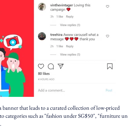
 banner that leads to a curated collection of low-priced
nto categories such as "fashion under SG$50", "furniture u
".