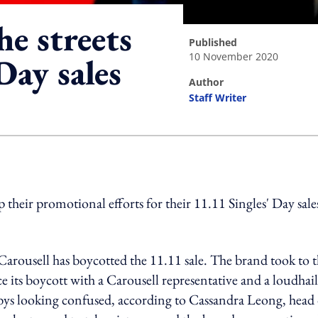
he streets
published
10 November 2020
Day sales
author
Staff Writer
ing option
their promotional efforts for their 11.11 Singles' Day sale
ousell has boycotted the 11.11 sale. The brand took to t
ts boycott with a Carousell representative and a loudhail
ys looking confused, according to Cassandra Leong, head 