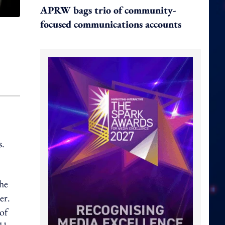
APRW bags trio of community-
focused communications accounts
s.
he
er.
of