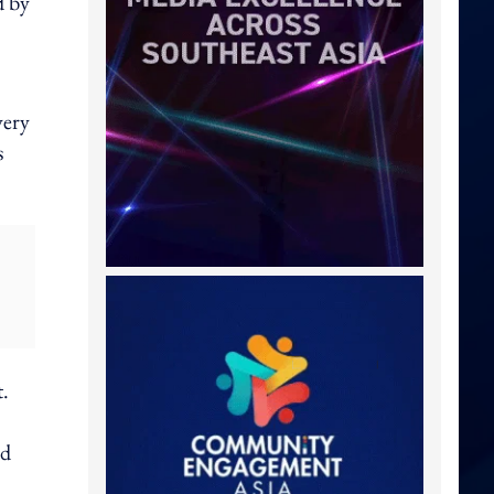
d by
very
s
t.
nd