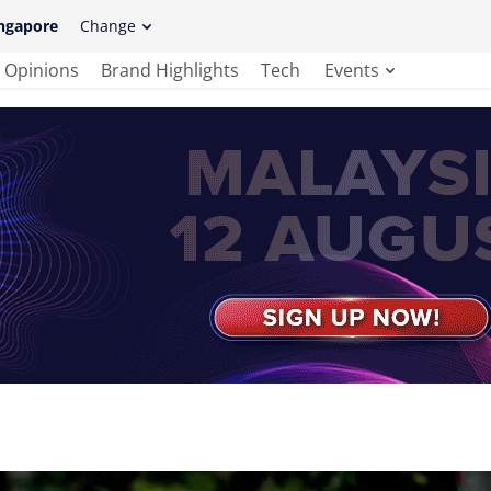
ngapore
Change
Opinions
Brand Highlights
Tech
Events