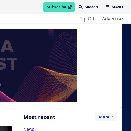
Subscribe
Search
Menu
open in new window
Tip Off
Advertise
Most recent
More
News