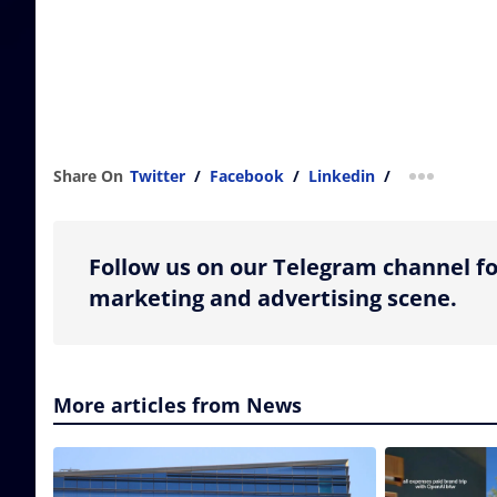
Share On
Twitter
/
Facebook
/
Linkedin
/
more shar
Follow us on our Telegram channel fo
marketing and advertising scene.
More articles from News