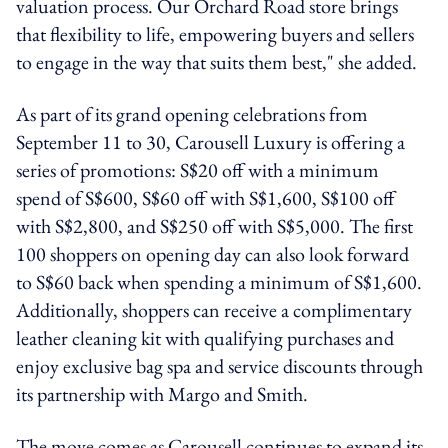
valuation process. Our Orchard Road store brings
that flexibility to life, empowering buyers and sellers
to engage in the way that suits them best," she added.
As part of its grand opening celebrations from
September 11 to 30, Carousell Luxury is offering a
series of promotions: S$20 off with a minimum
spend of S$600, S$60 off with S$1,600, S$100 off
with S$2,800, and S$250 off with S$5,000. The first
100 shoppers on opening day can also look forward
to S$60 back when spending a minimum of S$1,600.
Additionally, shoppers can receive a complimentary
leather cleaning kit with qualifying purchases and
enjoy exclusive bag spa and service discounts through
its partnership with Margo and Smith.
The move comes as Carousell continues to expand its