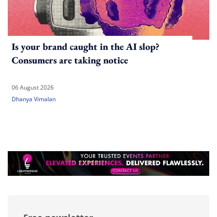
Is your brand caught in the AI slop?
Consumers are taking notice
06 August 2026
Dhanya Vimalan