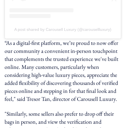
A post shared by Carousell Luxury (@carousellluxury)
“As a digital-first platform, we’re proud to now offer
our community a convenient in-person touchpoint
that complements the trusted experience we've built
online. Many customers, particularly when
considering high-value luxury pieces, appreciate the
added flexibility of discovering thousands of verified
pieces online and stepping in for that final look and
feel," said Tresor Tan, director of Carousell Luxury.
"Similarly, some sellers also prefer to drop off their
bags in person, and view the verification and