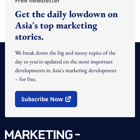
Free newsletter
Get the daily lowdown on
Asia's top marketing
stories.
We break down the big and messy topics of the
day so you're updated on the most important
developments in Asia's marketing development
– for free.
Subscribe Now
Open In New Window