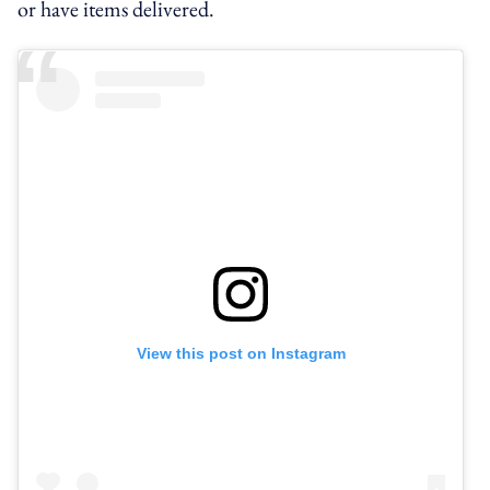
or have items delivered.
View this post on Instagram