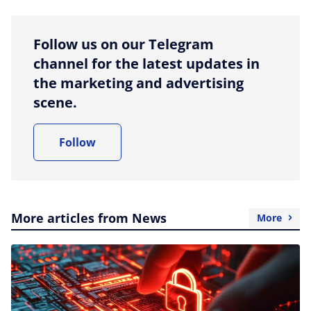
Follow us on our Telegram
channel for the latest updates in
the marketing and advertising
scene.
Follow
More articles from News
More