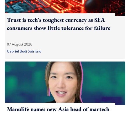
Trust is tech's toughest currency as SEA
consumers show little tolerance for failure
07 August 2026
Gabriel Budi Sutrisno
Manulife names new Asia head of martech