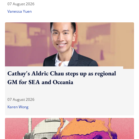
07 August 2026
Vanessa Yuen
Cathay's Aldric Chau steps up as regional
GM for SEA and Oceania
07 August 2026
Karen Wong