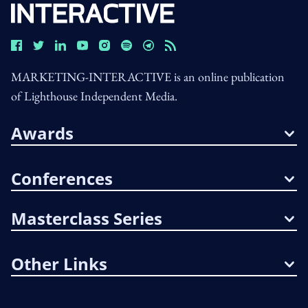
MARKETING-INTERACTIVE is an online publication
of Lighthouse Independent Media.
Awards
Conferences
Masterclass Series
Other Links