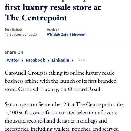
first luxury resale store at
The Centrepoint
published
author
19 September 2025
A'bidah Zaid Shirbeeni
Share On
Twitter
/
Facebook
/
Linkedin
/
more sharing option
Carousell Group is taking its online luxury resale
business offline with the launch of its first branded
store, Carousell Luxury, on Orchard Road.
Set to open on September 23 at The Centrepoint, the
1,400 sq ft store offers a curated selection of over a
thousand second-hand designer handbags and
accessories, including wallets, pouches, and scarves,