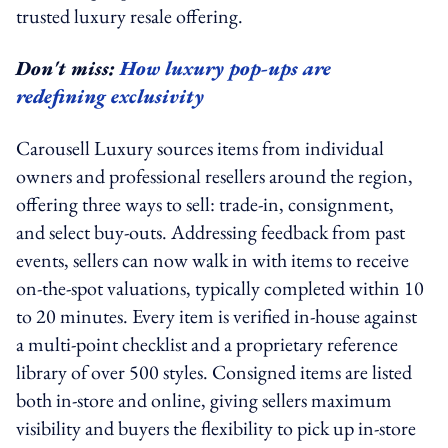
trusted luxury resale offering.
Don't miss:
How luxury pop-ups are
redefining exclusivity
Carousell Luxury sources items from individual
owners and professional resellers around the region,
offering three ways to sell: trade-in, consignment,
and select buy-outs. Addressing feedback from past
events, sellers can now walk in with items to receive
on-the-spot valuations, typically completed within 10
to 20 minutes. Every item is verified in-house against
a multi-point checklist and a proprietary reference
library of over 500 styles. Consigned items are listed
both in-store and online, giving sellers maximum
visibility and buyers the flexibility to pick up in-store