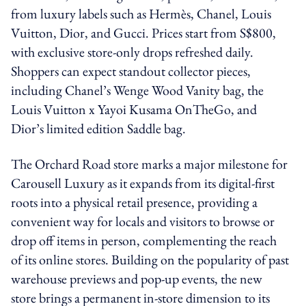
from luxury labels such as Hermès, Chanel, Louis
Vuitton, Dior, and Gucci. Prices start from S$800,
with exclusive store-only drops refreshed daily.
Shoppers can expect standout collector pieces,
including Chanel’s Wenge Wood Vanity bag, the
Louis Vuitton x Yayoi Kusama OnTheGo, and
Dior’s limited edition Saddle bag.
The Orchard Road store marks a major milestone for
Carousell Luxury as it expands from its digital-first
roots into a physical retail presence, providing a
convenient way for locals and visitors to browse or
drop off items in person, complementing the reach
of its online stores. Building on the popularity of past
warehouse previews and pop-up events, the new
store brings a permanent in-store dimension to its