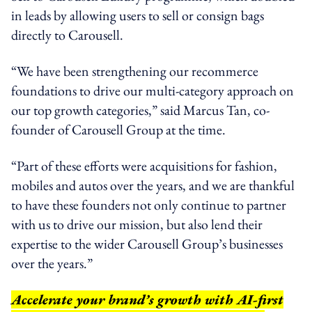
in leads by allowing users to sell or consign bags
directly to Carousell.
“We have been strengthening our recommerce
foundations to drive our multi-category approach on
our top growth categories,” said Marcus Tan, co-
founder of Carousell Group at the time.
“Part of these efforts were acquisitions for fashion,
mobiles and autos over the years, and we are thankful
to have these founders not only continue to partner
with us to drive our mission, but also lend their
expertise to the wider Carousell Group’s businesses
over the years.”
Accelerate your brand’s growth with AI-first