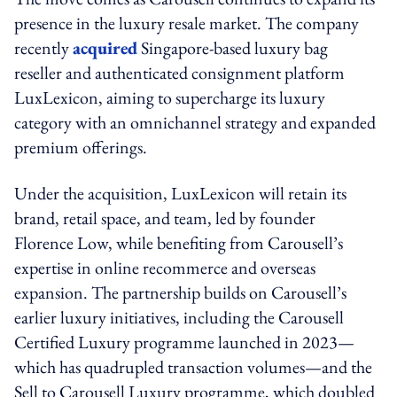
presence in the luxury resale market. The company
recently
acquired
Singapore-based luxury bag
reseller and authenticated consignment platform
LuxLexicon, aiming to supercharge its luxury
category with an omnichannel strategy and expanded
premium offerings.
Under the acquisition, LuxLexicon will retain its
brand, retail space, and team, led by founder
Florence Low, while benefiting from Carousell’s
expertise in online recommerce and overseas
expansion. The partnership builds on Carousell’s
earlier luxury initiatives, including the Carousell
Certified Luxury programme launched in 2023—
which has quadrupled transaction volumes—and the
Sell to Carousell Luxury programme, which doubled