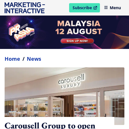
Subscribe
Menu
open in new window
Home
/
News
Carousell Group to open