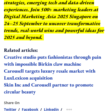
strategies, emerging tech and data-driven
experiences. Join 500+ marketing leaders at
Digital Marketing Asia 2025 Singapore on
24–25 September to uncover transformative
trends, real-world wins and powerful ideas for
2025 and beyond.
Related articles:
Creative studio puts fashionistas through pain
with impossible Birkin claw machine
Carousell targets luxury resale market with
LuxLexicon acquisition
Skin Inc and Carousell partner to promote
circular beauty
Share On
Twitter
/
Facebook
/
Linkedin
/
more sharing option