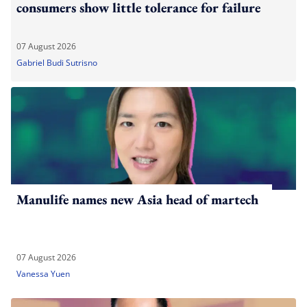
consumers show little tolerance for failure
07 August 2026
Gabriel Budi Sutrisno
Manulife names new Asia head of martech
07 August 2026
Vanessa Yuen