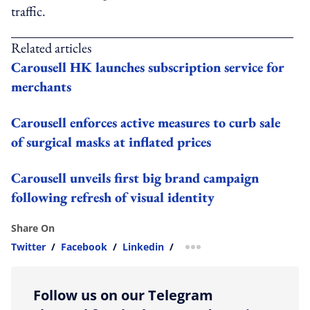
traffic.
Related articles
Carousell HK launches subscription service for
merchants
Carousell enforces active measures to curb sale
of surgical masks at inflated prices
Carousell unveils first big brand campaign
following refresh of visual identity
Share On
Twitter
/
Facebook
/
Linkedin
/
more sharing option
Follow us on our Telegram