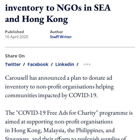
inventory to NGOs in SEA
and Hong Kong
published
author
16 April 2020
Staff Writer
Share On
Twitter
/
Facebook
/
Linkedin
/
more sharing option
Carousell has announced a plan to donate ad
inventory to non-profit organisations helping
communities impacted by COVID-19.
The "COVID-19 Free Ads for Charity" programme is
aimed at supporting non-profit organisations
in Hong Kong, Malaysia, the Philippines, and
Singapore, and their efforts to replenish supplies of