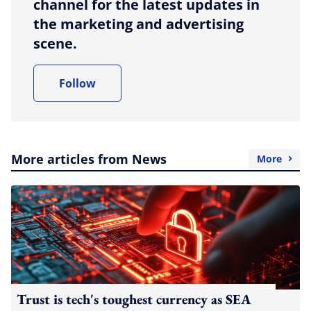
channel for the latest updates in
the marketing and advertising
scene.
Follow
More articles from News
More
Trust is tech's toughest currency as SEA