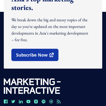
stories.
We break down the big and messy topics of the
day so you're updated on the most important
developments in Asia's marketing development
– for free.
Subscribe Now
Open In New Window