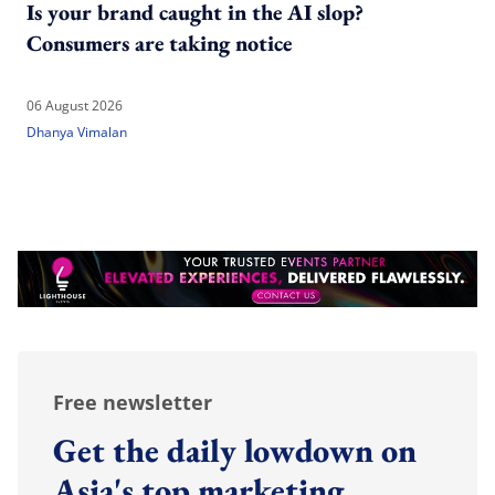
Is your brand caught in the AI slop?
Consumers are taking notice
06 August 2026
Dhanya Vimalan
Free newsletter
Get the daily lowdown on
Asia's top marketing