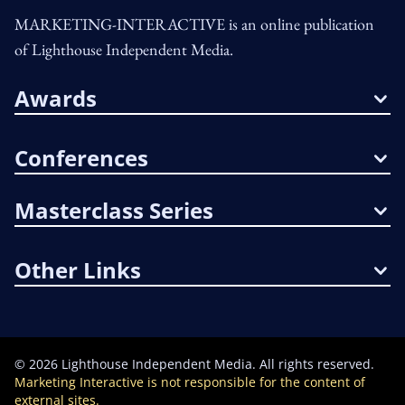
MARKETING-INTERACTIVE is an online publication
of Lighthouse Independent Media.
Awards
Conferences
Masterclass Series
Other Links
©
2026
Lighthouse Independent Media. All rights reserved.
Marketing Interactive is not responsible for the content of
external sites.