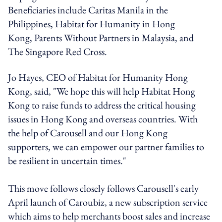
Beneficiaries include Caritas Manila in the
Philippines, Habitat for Humanity in Hong
Kong, Parents Without Partners in Malaysia, and
The Singapore Red Cross.
Jo Hayes, CEO of Habitat for Humanity Hong
Kong, said, "We hope this will help Habitat Hong
Kong to raise funds to address the critical housing
issues in Hong Kong and overseas countries. With
the help of Carousell and our Hong Kong
supporters, we can empower our partner families to
be resilient in uncertain times."
This move follows closely follows Carousell's early
April launch of Caroubiz, a new subscription service
which aims to help merchants boost sales and increase