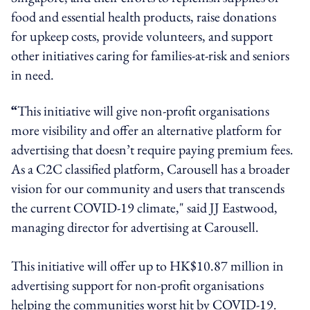
food and essential health products, raise donations
for upkeep costs, provide volunteers, and support
other initiatives caring for families-at-risk and seniors
in need.
“
This initiative will give non-profit organisations
more visibility and offer an alternative platform for
advertising that doesn’t require paying premium fees.
As a C2C classified platform, Carousell has a broader
vision for our community and users that transcends
the current COVID-19 climate," said JJ Eastwood,
managing director for advertising at Carousell.
This initiative will offer up to HK$10.87 million in
advertising support for non-profit organisations
helping the communities worst hit by COVID-19.