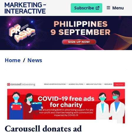
Subscribe
Menu
open in new window
Home
/
News
Carousell donates ad