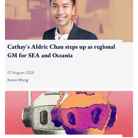
Cathay's Aldric Chau steps up as regional
GM for SEA and Oceania
07 August 2026
Karen Wong