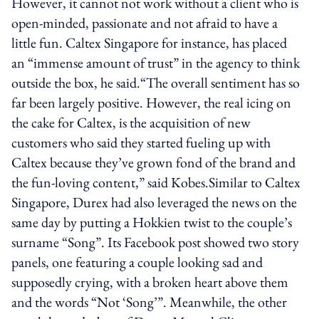
However, it cannot not work without a client who is
open-minded, passionate and not afraid to have a
little fun. Caltex Singapore for instance, has placed
an “immense amount of trust” in the agency to think
outside the box, he said.“The overall sentiment has so
far been largely positive. However, the real icing on
the cake for Caltex, is the acquisition of new
customers who said they started fueling up with
Caltex because they’ve grown fond of the brand and
the fun-loving content,” said Kobes.Similar to Caltex
Singapore, Durex had also leveraged the news on the
same day by putting a Hokkien twist to the couple’s
surname “Song”. Its Facebook post showed two story
panels, one featuring a couple looking sad and
supposedly crying, with a broken heart above them
and the words “Not ‘Song’”. Meanwhile, the other