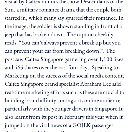
visual by Caltex mimics the show Descendants of the
Sun, a military romance drama that the couple both
starred in, which many say spurred their romance. In
the image, the soldier is shown standing in front of a
jeep that has broken down. The caption cheekily
reads, “You can’t always prevent a break up but you
can prevent your car from breaking down!”. The
post saw Caltex Singapore garnering over 1,100 likes
and 465 shares over the past four days. Speaking to
Marketing on the success of the social media content,
Caltex Singapore brand specialist Abraham Lee said
real-time marketing efforts such as these are crucial to
building brand affinity amongst its online audience –
particularly with the younger drivers in Singapore.It
also learnt from its post in February this year when it
jumped on the viral news of a GOJEK passenger