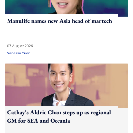
Manulife names new Asia head of martech
07 August 2026
Vanessa Yuen
Cathay's Aldric Chau steps up as regional
GM for SEA and Oceania