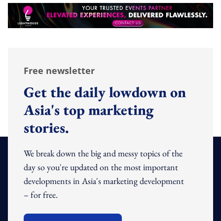
Free newsletter
Get the daily lowdown on
Asia's top marketing
stories.
We break down the big and messy topics of the
day so you're updated on the most important
developments in Asia's marketing development
– for free.