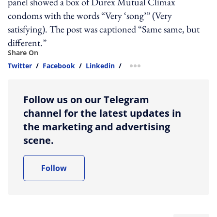
panel showed a box of Durex Mutual Climax
condoms with the words “Very ‘song’” (Very
satisfying). The post was captioned “Same same, but
different.”
Share On
Twitter
/
Facebook
/
Linkedin
/
more sharing option
Follow us on our Telegram
channel for the latest updates in
the marketing and advertising
scene.
Follow