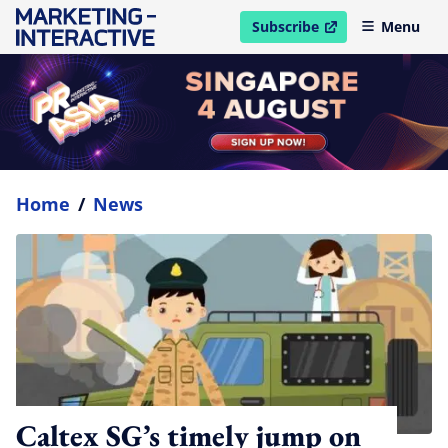
Subscribe
Menu
open in new window
Home
/
News
Caltex SG’s timely jump on