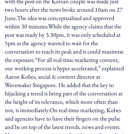
with the post on the Korean couple was made just
two hours after the news broke around 10am on 27
June.The idea was conceptualised and approved
within 30 minutes.While the agency claims that the
post was ready by 3.30pm, it was only scheduled at
5pm as the agency wanted to wait for the
conversation to reach its peak and it could maximise
the exposure.“For all real-time marketing content,
our working process is hyper-accelerated,” explained
Aaron Kobes, social & content director at
Wavemaker Singapore. He added that the key to
hijacking a trend is being part of the conversation at
the height of its relevance, which more often than
not, is immediately.On real-time marketing, Kobes
said agencies have to have their fingers on the pulse
and be on top of the latest trends, news and events.