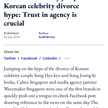
Korean celebrity divorce
hype: Trust in agency is
crucial
published
author
02 July 2019
Staff Writer
Share On
Twitter
/
Facebook
/
Linkedin
/
more sharing option
Jumping on the hype of the divorce of Korean
celebrity couple Song Hye-kyo and Song Joong-ki
broke, Caltex Singapore and media agency partner
Wavemaker Singapore were one of the first brands to
quickly push out a tongue-in-cheek Facebook post
drawing reference to the news on the same day.The