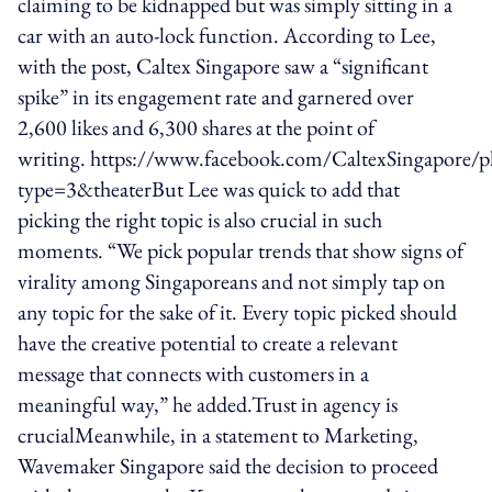
claiming to be kidnapped but was simply sitting in a
car with an auto-lock function. According to Lee,
with the post, Caltex Singapore saw a “significant
spike” in its engagement rate and garnered over
2,600 likes and 6,300 shares at the point of
writing. https://www.facebook.com/CaltexSingapor
type=3&theaterBut Lee was quick to add that
picking the right topic is also crucial in such
moments. “We pick popular trends that show signs of
virality among Singaporeans and not simply tap on
any topic for the sake of it. Every topic picked should
have the creative potential to create a relevant
message that connects with customers in a
meaningful way,” he added.Trust in agency is
crucialMeanwhile, in a statement to Marketing,
Wavemaker Singapore said the decision to proceed