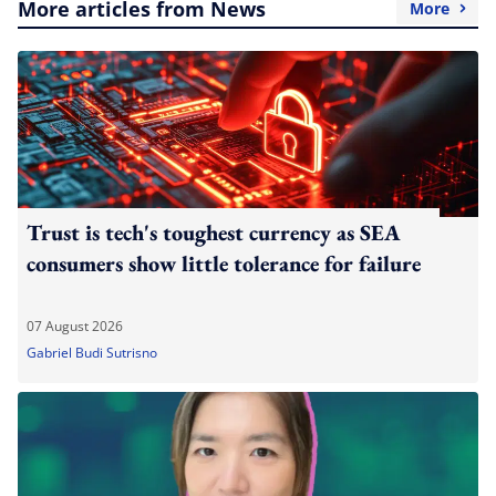
More articles from News
More
Trust is tech's toughest currency as SEA
consumers show little tolerance for failure
07 August 2026
Gabriel Budi Sutrisno