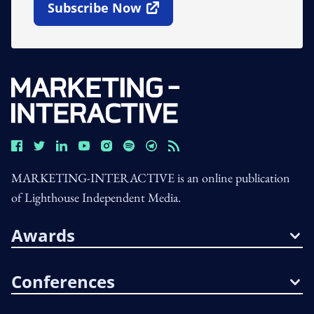
Subscribe Now
Open In New Window
MARKETING-INTERACTIVE is an online publication
of Lighthouse Independent Media.
Awards
Conferences