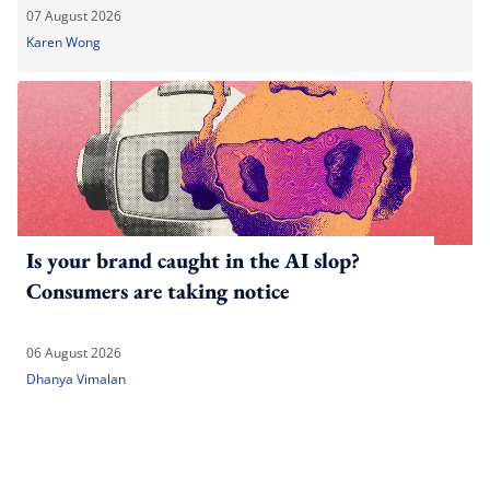
07 August 2026
Karen Wong
Is your brand caught in the AI slop?
Consumers are taking notice
06 August 2026
Dhanya Vimalan