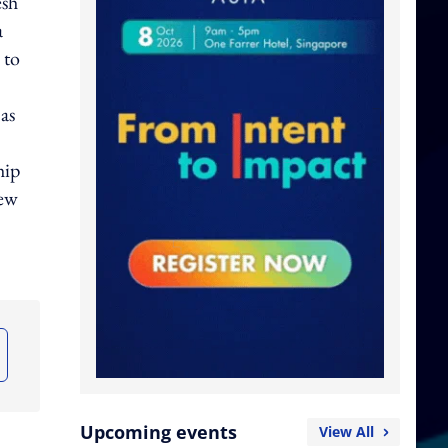
esh
a
 to
as
hip
new
Upcoming events
View All