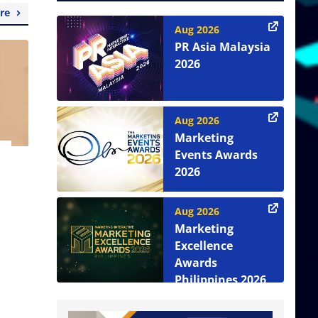
re
Aug 2026
PR Asia Malaysia
2026
Aug 2026
Marketing
Events Awards
2026
Aug 2026
Marketing
Excellence
Awards
Philippines 2026