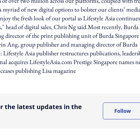
of over two million across our platforms, coupled with fr
a myriad of new digital options to bolster our clients’ medi
joy the fresh look of our portal as Lifestyle Asia continues
," head of digital sales, Chris Ng said.Most recently, Burda
 director of the print publishing unit of Burda Singapore 
elvin Ang, group publisher and managing director of Burda
 Lifestyle Asia publisher restructures publications, leaders
ional acquires LifestyleAsia.com Prestige Singapore names 
 ceases publishing Lisa magazine
ing option
r the latest updates in the
Follow