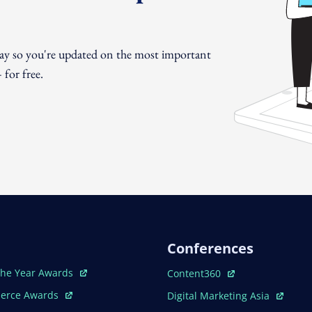
day so you're updated on the most important
for free.
Conferences
ew Window
Open In New Window
The Year Awards
Content360
ew Window
Open In New Window
erce Awards
Digital Marketing Asia