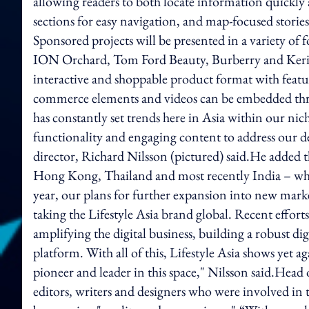
allowing readers to both locate information quickly
sections for easy navigation, and map-focused storie
Sponsored projects will be presented in a variety of 
ION Orchard, Tom Ford Beauty, Burberry and Kerin
interactive and shoppable product format with feature 
commerce elements and videos can be embedded throu
has constantly set trends here in Asia within our niche
functionality and engaging content to address our 
director, Richard Nilsson (pictured) said.He added t
Hong Kong, Thailand and most recently India – whi
year, our plans for further expansion into new market
taking the Lifestyle Asia brand global. Recent efforts
amplifying the digital business, building a robust dig
platform. With all of this, Lifestyle Asia shows yet a
pioneer and leader in this space," Nilsson said.Head
editors, writers and designers who were involved in 