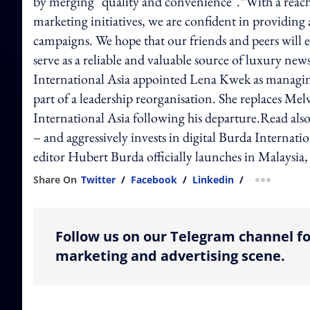
by merging "quality and convenience".“With a reach 
marketing initiatives, we are confident in providing 
campaigns. We hope that our friends and peers will en
serve as a reliable and valuable source of luxury news
International Asia appointed Lena Kwek as managing
part of a leadership reorganisation. She replaces M
International Asia following his departure.Read also:
– and aggressively invests in digital Burda Internat
editor Hubert Burda officially launches in Malaysia,
Share On
Twitter
/
Facebook
/
Linkedin
/
more shar
Follow us on our Telegram channel fo
marketing and advertising scene.