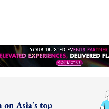
 on Asia's top