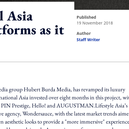
l Asia
published
19 November 2018
tforms as it
author
Staff Writer
ing option
dia group Hubert Burda Media, has revamped its luxury
rnational Asia invested over eight months in this project, wi
stige, PIN Prestige, Hello! and AUGUSTMAN.Lifestyle Asia’
ive agency, Wondersauce, with the latest market trends aim
ven aesthetic looks to provide a "more immersive" experience