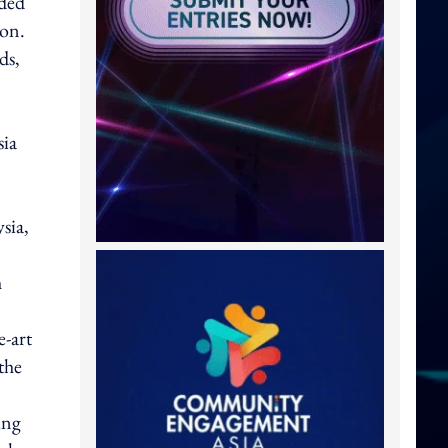
oded
ion.
ds,
sia
sia,
h
e-art
 the
ing