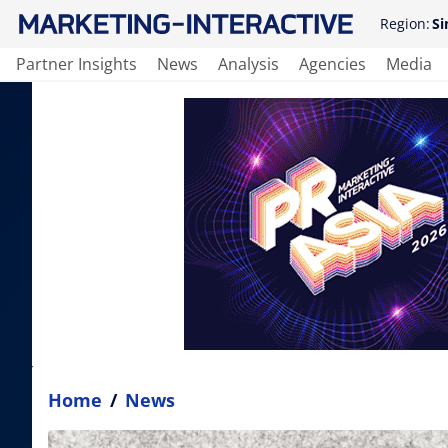
Region:
Si
Partner Insights
News
Analysis
Agencies
Media
Home
/
News