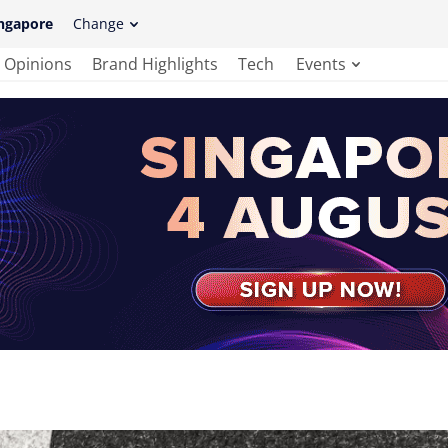
ngapore
Change
Opinions
Brand Highlights
Tech
Events