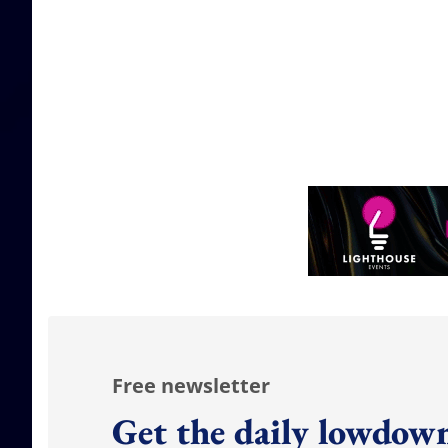
Free newsletter
Get the daily lowdown