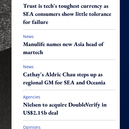
Trust is tech's toughest currency as
SEA consumers show little tolerance
for failure
News
Manulife names new Asia head of
martech
News
Cathay's Aldric Chau steps up as
regional GM for SEA and Oceania
Agencies
Nielsen to acquire DoubleVerify in
US$2.15b deal
Opinions