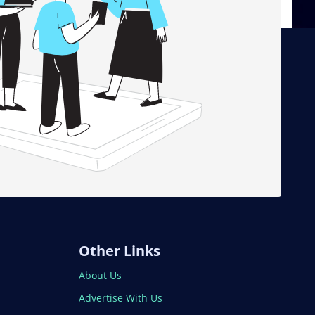
Other Links
About Us
Advertise With Us