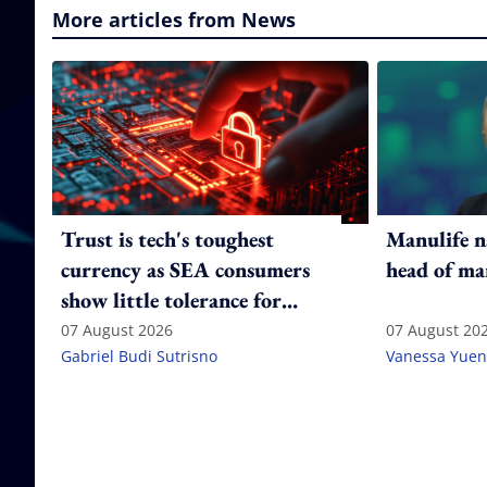
More articles from News
Trust is tech's toughest
Manulife n
currency as SEA consumers
head of ma
show little tolerance for
failure
07 August 2026
07 August 20
Gabriel Budi Sutrisno
Vanessa Yuen