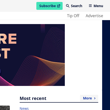
Subscribe
Search
Menu
open in new window
Tip Off
Advertise
Most recent
More
News