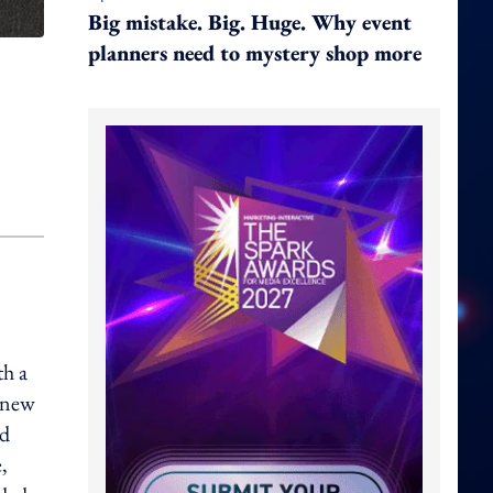
Big mistake. Big. Huge. Why event
planners need to mystery shop more
th a
s new
ed
,