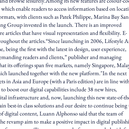
 and browse leisurely.Among its new features are colour-c
s which enable readers to access information based on locat
formats, with clients such as Patek Philippe, Marina Bay San
g Group invested in the launch. There is an improved
articles that have visual representation and flexibility. E-
ghout the articles.“Since launching in 2006, Lifestyle A
, being the first with the latest in design, user experience,
demanding readers and clients,” publisher and managing
hat its offerings span five markets, namely Singapore, Malay
ch launched together with the new platform."In the next
s in Asia and Europe (with a Paris edition) are in line wit
 to boost our digital capabilities include 38 new hires,
ital infrastructure and, now, launching this new state-of-th
gain best-in class solutions and our desire to continue being
 of digital content, Luann Alphonso said that the team of
the revamp aim to make a positive impact in digital publish