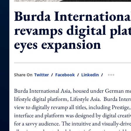
Burda Internationa
revamps digital pla
eyes expansion
Share On
Twitter
/
Facebook
/
Linkedin
/
more shar
Burda International Asia, housed under German me
lifestyle digital platform, Lifestyle Asia. Burda Inte
view to digitally revamp all titles, including Pre
interface and platform was designed by digital creat
for a savvy audience. The intuitive and visually-dri