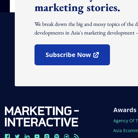
marketing stories.
We break down the big and messy topics of the 
developments in Asia's marketing development – 
Subscribe Now
Open In New Window
Awards
Open In N
Agency Of 
Open In N
Asia Ecomm