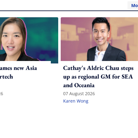
Mo
ames new Asia
Cathay's Aldric Chau steps
rtech
up as regional GM for SEA
and Oceania
26
07 August 2026
Karen Wong