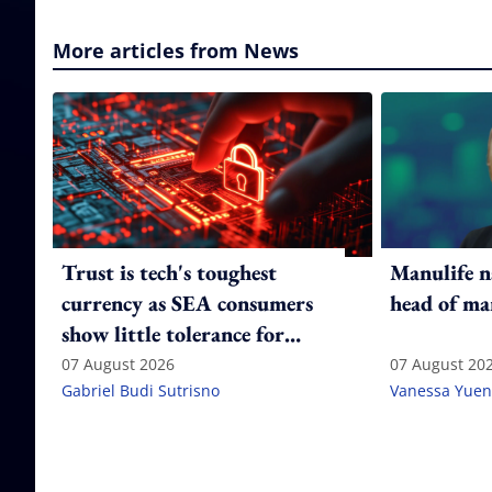
More articles from News
Trust is tech's toughest
Manulife n
currency as SEA consumers
head of ma
show little tolerance for
failure
07 August 2026
07 August 20
Gabriel Budi Sutrisno
Vanessa Yuen