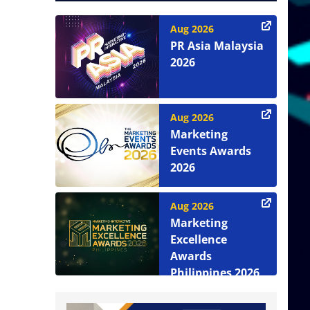
Aug 2026
PR Asia Malaysia
2026
Aug 2026
Marketing
Events Awards
2026
Aug 2026
Marketing
Excellence
Awards
Philippines 2026