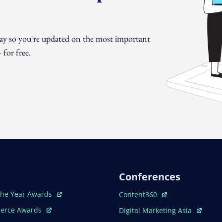
day so you're updated on the most important
for free.
Conferences
ew Window
Open In New Window
The Year Awards
Content360
ew Window
Open In New Window
erce Awards
Digital Marketing Asia