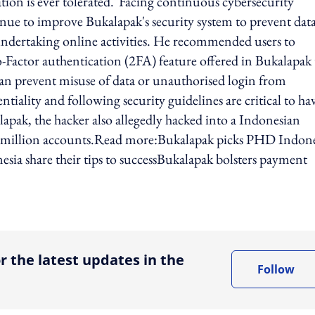
ion is ever tolerated."Facing continuous cybersecurity
nue to improve Bukalapak's security system to prevent dat
ndertaking online activities. He recommended users to
o-Factor authentication (2FA) feature offered in Bukalapak 
 can prevent misuse of data or unauthorised login from
iality and following security guidelines are critical to ha
lapak, the hacker also allegedly hacked into a Indonesian
2 million accounts.Read more:Bukalapak picks PHD Indone
sia share their tips to successBukalapak bolsters payment
ing option
r the latest updates in the
Follow