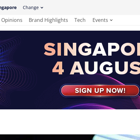
ngapore
Change
Opinions
Brand Highlights
Tech
Events