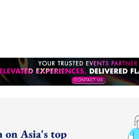
 on Asia's top