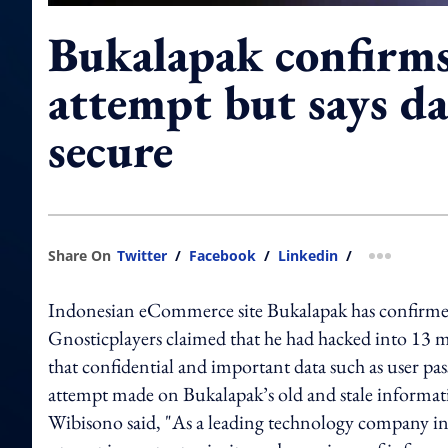
Bukalapak confirm
attempt but says d
secure
Share On
Twitter
/
Facebook
/
Linkedin
/
more shar
Indonesian eCommerce site Bukalapak has confirmed 
Gnosticplayers claimed that he had hacked into 13 m
that confidential and important data such as user pa
attempt made on Bukalapak’s old and stale inform
Wibisono said, "As a leading technology company in 