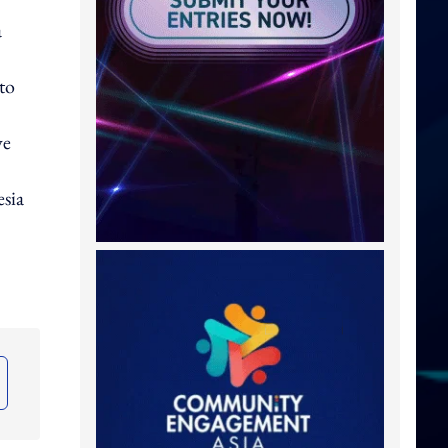
a
to
ve
sia