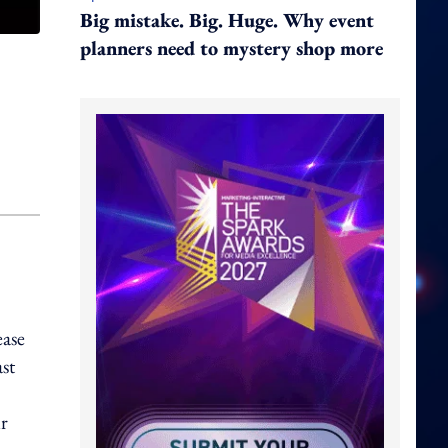
Big mistake. Big. Huge. Why event
planners need to mystery shop more
ease
st
ur