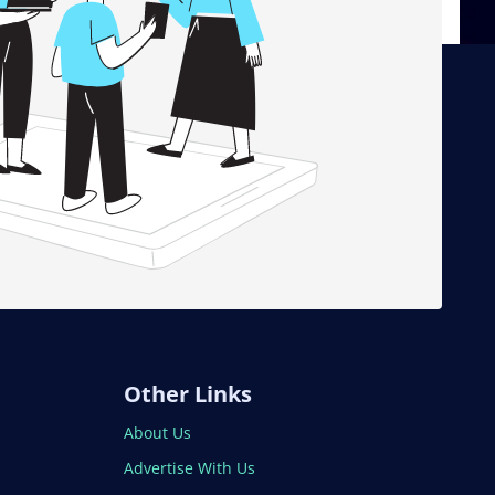
Other Links
About Us
Advertise With Us