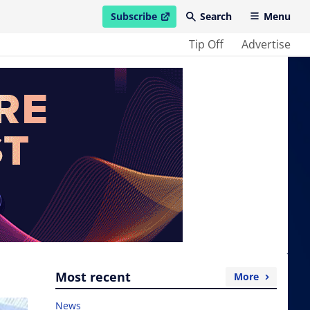
Subscribe
Search
Menu
open in new window
Tip Off
Advertise
Most recent
More
News