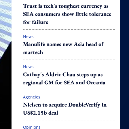
Trust is tech's toughest currency as
SEA consumers show little tolerance
for failure
News
Manulife names new Asia head of
martech
News
Cathay's Aldric Chau steps up as
regional GM for SEA and Oceania
Agencies
Nielsen to acquire DoubleVerify in
US$2.15b deal
Opinions