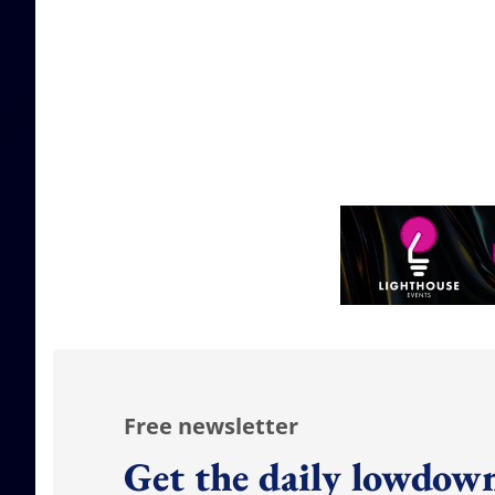
Free newsletter
Get the daily lowdown