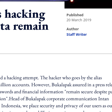
s hacking
published
20 March 2019
ata remain
author
Staff Writer
ing option
a hacking attempt. The hacker who goes by the alias
illion accounts. However, Bukalapak assured in a press rel
sswords and financial information "remain secure despite pa
ation".Head of Bukalapak corporate communication Intan
Indonesia, we place security and privacy of our users as o