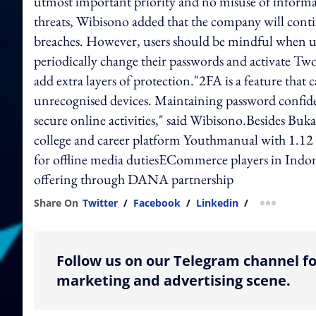
utmost important priority and no misuse of informat
threats, Wibisono added that the company will conti
breaches. However, users should be mindful when u
periodically change their passwords and activate Tw
add extra layers of protection."2FA is a feature that
unrecognised devices. Maintaining password confident
secure online activities," said Wibisono.Besides Buka
college and career platform Youthmanual with 1.1
for offline media dutiesECommerce players in Indone
offering through DANA partnership
Share On
Twitter
/
Facebook
/
Linkedin
/
more shar
Follow us on our Telegram channel fo
marketing and advertising scene.