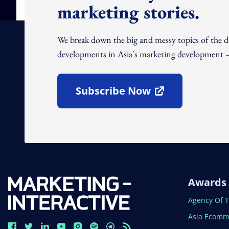
marketing stories.
We break down the big and messy topics of the 
developments in Asia's marketing development – 
Subscribe Now
Open In New Window
Awards
Open In N
Agency Of 
Open In N
Asia Ecomm