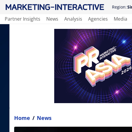
Region:
Si
Partner Insights
News
Analysis
Agencies
Media
Home
/
News