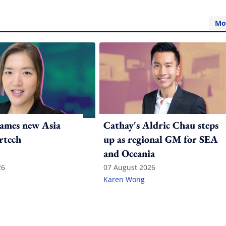
Mo
ames new Asia
Cathay's Aldric Chau steps
rtech
up as regional GM for SEA
and Oceania
26
07 August 2026
Karen Wong