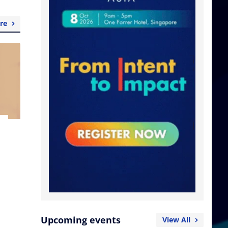
re
Upcoming events
View All