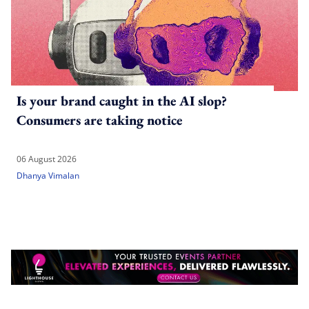
Is your brand caught in the AI slop?
Consumers are taking notice
06 August 2026
Dhanya Vimalan