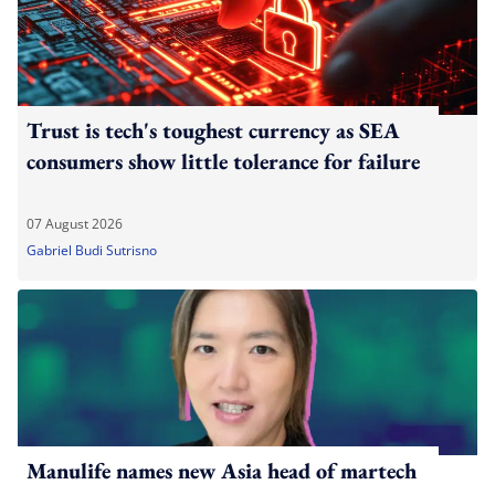
Trust is tech's toughest currency as SEA
consumers show little tolerance for failure
07 August 2026
Gabriel Budi Sutrisno
Manulife names new Asia head of martech