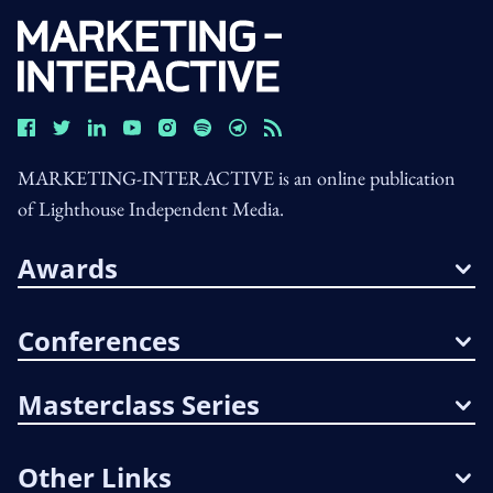
MARKETING-INTERACTIVE is an online publication
of Lighthouse Independent Media.
Awards
Conferences
Masterclass Series
Other Links