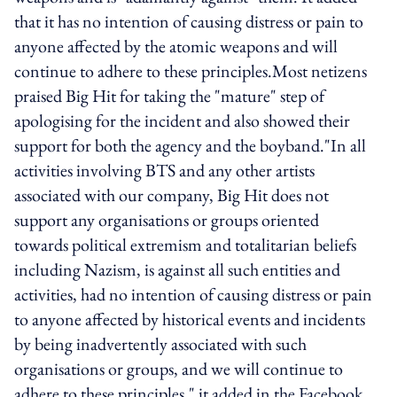
that it has no intention of causing distress or pain to
anyone affected by the atomic weapons and will
continue to adhere to these principles.Most netizens
praised Big Hit for taking the "mature" step of
apologising for the incident and also showed their
support for both the agency and the boyband."In all
activities involving BTS and any other artists
associated with our company, Big Hit does not
support any organisations or groups oriented
towards political extremism and totalitarian beliefs
including Nazism, is against all such entities and
activities, had no intention of causing distress or pain
to anyone affected by historical events and incidents
by being inadvertently associated with such
organisations or groups, and we will continue to
adhere to these principles," it added in the Facebook