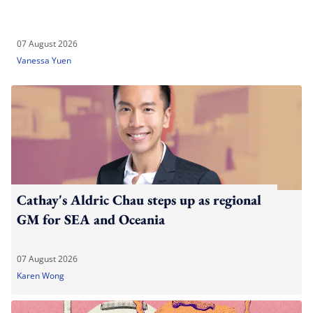
07 August 2026
Vanessa Yuen
Cathay's Aldric Chau steps up as regional
GM for SEA and Oceania
07 August 2026
Karen Wong