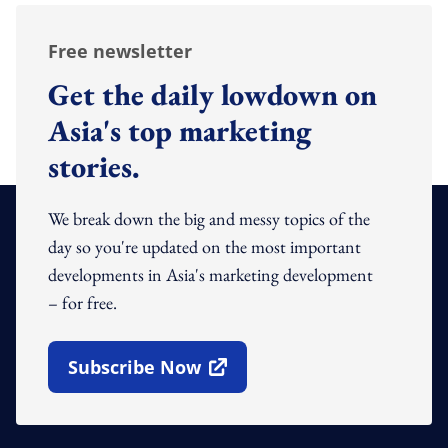
Free newsletter
Get the daily lowdown on
Asia's top marketing
stories.
We break down the big and messy topics of the
day so you're updated on the most important
developments in Asia's marketing development
– for free.
Subscribe Now
Open In New Window