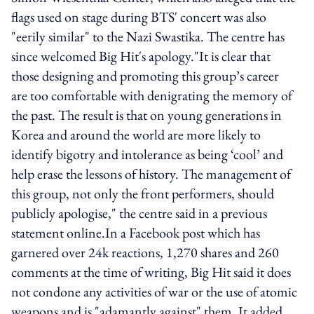
flags used on stage during BTS' concert was also
"eerily similar" to the Nazi Swastika. The centre has
since welcomed Big Hit's apology."It is clear that
those designing and promoting this group’s career
are too comfortable with denigrating the memory of
the past. The result is that on young generations in
Korea and around the world are more likely to
identify bigotry and intolerance as being ‘cool’ and
help erase the lessons of history. The management of
this group, not only the front performers, should
publicly apologise," the centre said in a previous
statement online.In a Facebook post which has
garnered over 24k reactions, 1,270 shares and 260
comments at the time of writing, Big Hit said it does
not condone any activities of war or the use of atomic
weapons and is "adamantly against" them. It added