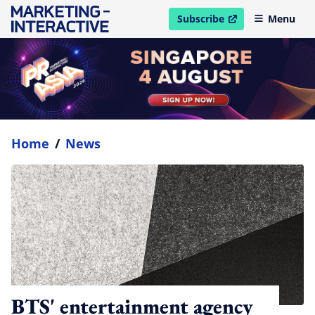
Subscribe
Menu
open in new window
Home
/
News
BTS' entertainment agency