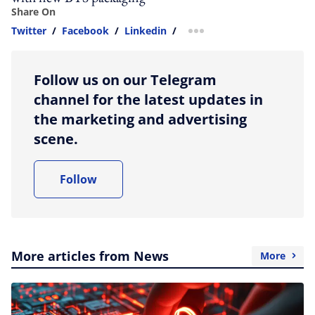
Share On
Twitter
/
Facebook
/
Linkedin
/
more sharing option
Follow us on our Telegram
channel for the latest updates in
the marketing and advertising
scene.
Follow
More articles from News
More