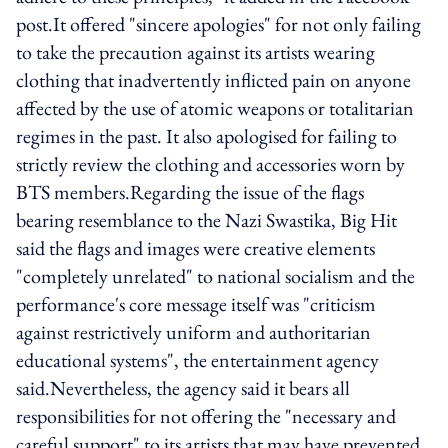
post.It offered "sincere apologies" for not only failing
to take the precaution against its artists wearing
clothing that inadvertently inflicted pain on anyone
affected by the use of atomic weapons or totalitarian
regimes in the past. It also apologised for failing to
strictly review the clothing and accessories worn by
BTS members.Regarding the issue of the flags
bearing resemblance to the Nazi Swastika, Big Hit
said the flags and images were creative elements
"completely unrelated" to national socialism and the
performance's core message itself was "criticism
against restrictively uniform and authoritarian
educational systems", the entertainment agency
said.Nevertheless, the agency said it bears all
responsibilities for not offering the "necessary and
careful support" to its artists that may have prevented