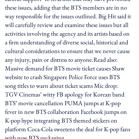
these issues, adding that the BTS members are in no
way responsible for the issues outlined. Big Hit said it
will carefully review and examine these issues but all
activities involving the agency and its artists based on
a firm understanding of diverse social, historical and
cultural considerations to ensure that we never cause
any injury, pain or distress to anyone.Read also:
Massive demand for BTS movie ticket causes Shaw
website to crash Singapore Police Force uses BTS
song titles to warn about ticket scams Mic drop:
TGV Cinemas’ witty FB apology for Korean band
BTS’ movie cancellation PUMA jumps at K-pop
fever in new BTS collaboration Facebook jumps on
K-pop hype integrating BTS themed stickers on
platform Coca-Cola sweetens the deal for K-pop fans
with new BTS packaging