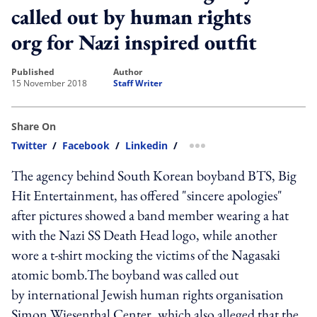
called out by human rights
org for Nazi inspired outfit
published
author
15 November 2018
Staff Writer
Share On
Twitter
/
Facebook
/
Linkedin
/
more sharing option
The agency behind South Korean boyband BTS, Big
Hit Entertainment, has offered "sincere apologies"
after pictures showed a band member wearing a hat
with the Nazi SS Death Head logo, while another
wore a t-shirt mocking the victims of the Nagasaki
atomic bomb.The boyband was called out
by international Jewish human rights organisation
Simon Wiesenthal Center, which also alleged that the