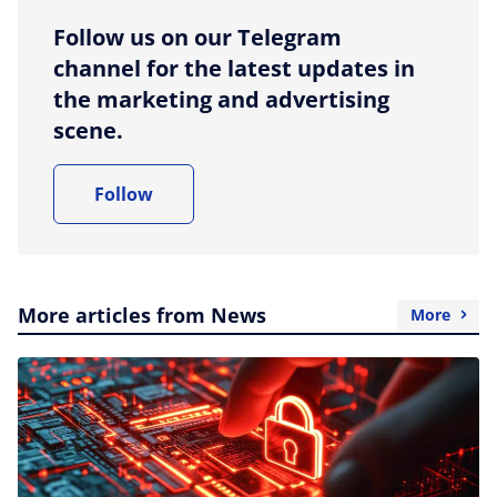
Follow us on our Telegram
channel for the latest updates in
the marketing and advertising
scene.
Follow
More articles from News
More