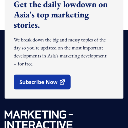
Get the daily lowdown on
Asia's top marketing
stories.
We break down the big and messy topics of the
day so you're updated on the most important
developments in Asia's marketing development
– for free.
Subscribe Now
Open In New Window