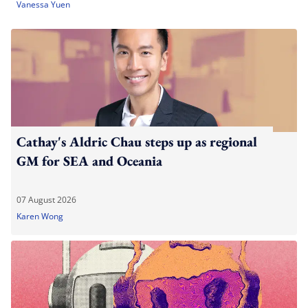
Vanessa Yuen
Cathay's Aldric Chau steps up as regional
GM for SEA and Oceania
07 August 2026
Karen Wong