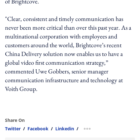
of Brightcove.
"Clear, consistent and timely communication has
never been more critical than over this past year. As a
multinational corporation with employees and
customers around the world, Brightcove’s recent
China Delivery solution now enables us to have a
global video first communication strategy,”
commented Uwe Gobbers, senior manager
communication infrastructure and technology at
Voith Group.
Share On
Twitter
/
Facebook
/
Linkedin
/
more sharing option