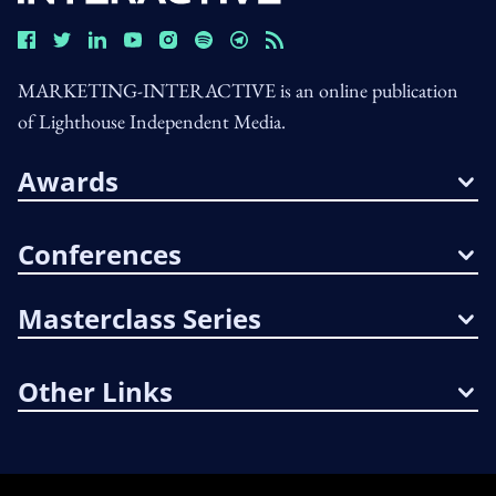
MARKETING-INTERACTIVE is an online publication
of Lighthouse Independent Media.
Awards
Conferences
Masterclass Series
Other Links