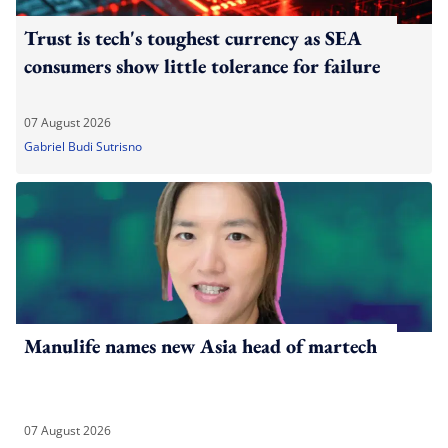
Trust is tech's toughest currency as SEA
consumers show little tolerance for failure
07 August 2026
Gabriel Budi Sutrisno
Manulife names new Asia head of martech
07 August 2026