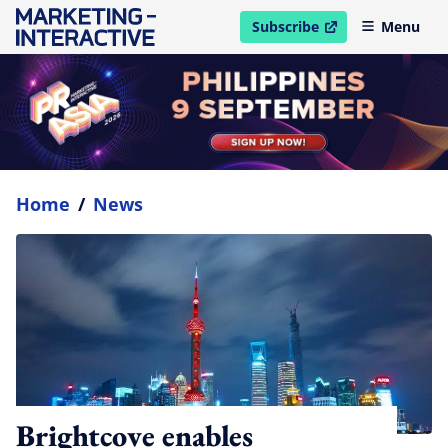
Subscribe
Menu
open in new window
Home
/
News
Brightcove enables