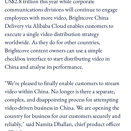
US$2.8 trillion this year while corporate
communications divisions will continue to engage
employees with more video, Brightcove China
Delivery via Alibaba Cloud enables customers to
execute a single video distribution strategy
worldwide. As they do for other countries,
Brightcove content owners can use a simple
checkbox interface to start distributing video in
China and analyse its performance.
"We’re pleased to finally enable customers to stream
video within China. No longer is there a separate,
complex, and disappointing process for attempting
video-driven business in China. We are opening the
country for business for our customers securely and
reliably," said Namita Dhallan, chief product officer