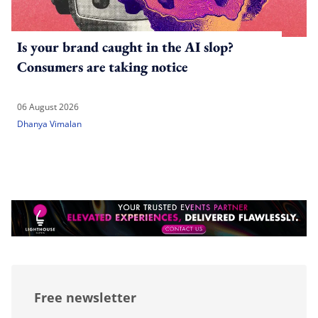
Is your brand caught in the AI slop?
Consumers are taking notice
06 August 2026
Dhanya Vimalan
Free newsletter