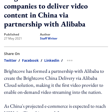
companies to deliver video
content in China via
partnership with Alibaba
published
author
27 May 2021
Staff Writer
Share On
Twitter
/
Facebook
/
Linkedin
/
more sharing option
Brightcove has formed a partnership with Alibaba to
create the Brightcove China Delivery via Alibaba
Cloud solution, making it the first video provider to
enable on-demand video streaming into the nation.
As China's projected e-commerce is expected to reach