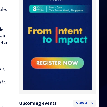
oles
de
sit
d at
tor,
s
s in
Upcoming events
View All