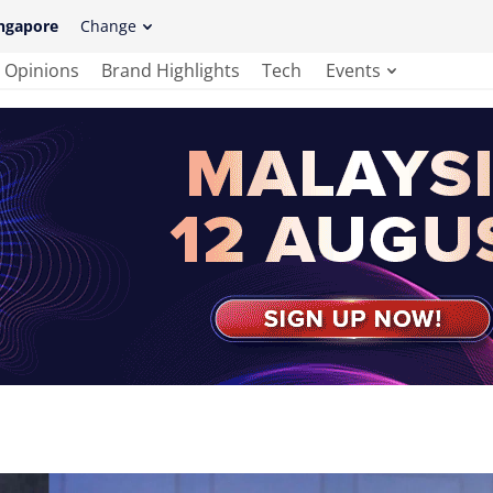
ngapore
Change
Opinions
Brand Highlights
Tech
Events