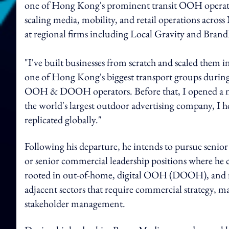
one of Hong Kong's prominent transit OOH operator
scaling media, mobility, and retail operations acros
at regional firms including Local Gravity and Brand
"I've built businesses from scratch and scaled them
one of Hong Kong's biggest transport groups during 
OOH & DOOH operators. Before that, I opened a new 
the world's largest outdoor advertising company, I
replicated globally."
Following his departure, he intends to pursue senior
or senior commercial leadership positions where he
rooted in out-of-home, digital OOH (DOOH), and reta
adjacent sectors that require commercial strategy, m
stakeholder management.