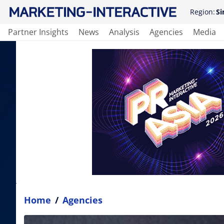
Region:
Si
Partner Insights
News
Analysis
Agencies
Media
Home
/
Agencies