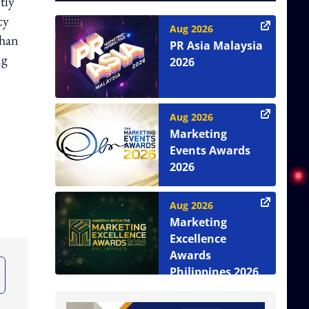
tly
cy
Aug 2026
than
PR Asia Malaysia
ng
2026
Aug 2026
Marketing
Events Awards
2026
Aug 2026
Marketing
Excellence
Awards
Philippines 2026