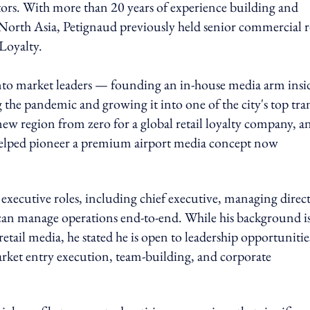
s. With more than 20 years of experience building and
s North Asia, Petignaud previously held senior commercial r
Loyalty.
 into market leaders — founding an in-house media arm insi
the pandemic and growing it into one of the city's top tran
region from zero for a global retail loyalty company, an
 helped pioneer a premium airport media concept now
 executive roles, including chief executive, managing direc
 can manage operations end-to-end. While his background i
il media, he stated he is open to leadership opportunitie
arket entry execution, team-building, and corporate