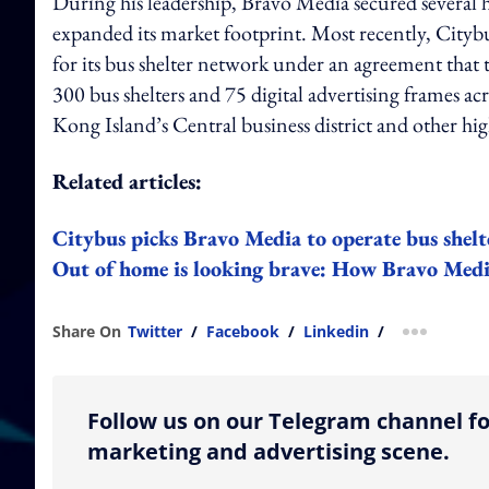
During his leadership, Bravo Media secured several hi
expanded its market footprint. Most recently, Cityb
for its bus shelter network under an agreement that
300 bus shelters and 75 digital advertising frames 
Kong Island’s Central business district and other hi
Related articles:
Citybus picks Bravo Media to operate bus shelt
Out of home is looking brave: How Bravo Media
Share On
Twitter
/
Facebook
/
Linkedin
/
more shar
Follow us on our Telegram channel fo
marketing and advertising scene.