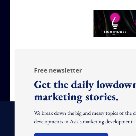
Free newsletter
Get the daily lowdown
marketing stories.
We break down the big and messy topics of the 
developments in Asia's marketing development – 