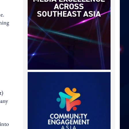
e.
oning
t)
pany
into