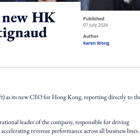
s new HK
published
07 July 2026
tignaud
author
Karen Wong
ing option
t) as its new CEO for Hong Kong, reporting directly to th
rational leader of the company, responsible for driving
ccelerating revenue performance across all business lines.