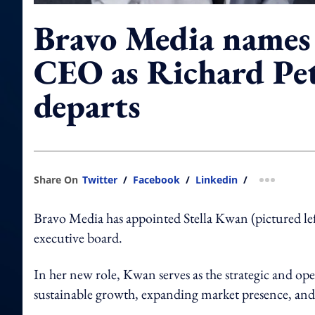
Bravo Media name
CEO as Richard Pe
departs
Share On
Twitter
/
Facebook
/
Linkedin
/
more shar
Bravo Media has appointed Stella Kwan (pictured lef
executive board.
In her new role, Kwan serves as the strategic and ope
sustainable growth, expanding market presence, and a