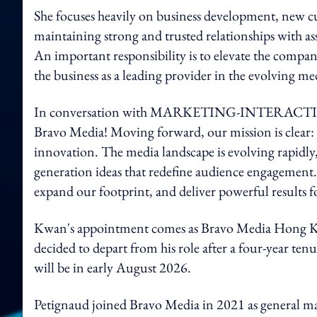
She focuses heavily on business development, new c
maintaining strong and trusted relationships with as
An important responsibility is to elevate the company
the business as a leading provider in the evolving me
In conversation with MARKETING-INTERACTIV
Bravo Media! Moving forward, our mission is clear: 
innovation. The media landscape is evolving rapidly
generation ideas that redefine audience engagement. 
expand our footprint, and deliver powerful results fo
Kwan's appointment comes as Bravo Media Hong Kon
decided to depart from his role after a four-year t
will be in early August 2026.
Petignaud joined Bravo Media in 2021 as general ma