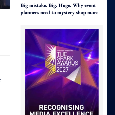
Big mistake. Big. Huge. Why event
planners need to mystery shop more
e