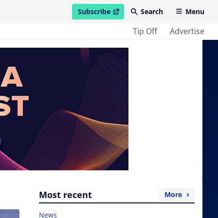
Subscribe
Search
Menu
open in new window
Tip Off
Advertise
Most recent
More
News