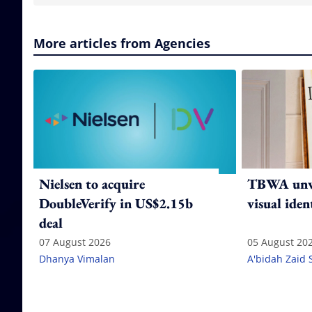
More articles from Agencies
Nielsen to acquire
TBWA unve
DoubleVerify in US$2.15b
visual iden
deal
07 August 2026
05 August 20
Dhanya Vimalan
A'bidah Zaid 