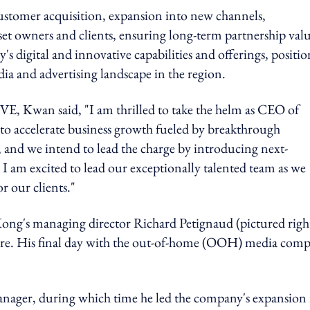
ustomer acquisition, expansion into new channels,
set owners and clients, ensuring long-term partnership valu
's digital and innovative capabilities and offerings, positi
dia and advertising landscape in the region.
E, Kwan said,
"
I am thrilled to take the helm as CEO of
to accelerate business growth fueled by breakthrough
, and we intend to lead the charge by introducing next-
I am excited to lead our exceptionally talented team as we
r our clients."
g's managing director Richard Petignaud (pictured righ
enure. His final day with the out-of-home (OOH) media com
nager, during which time he led the company's expansion 