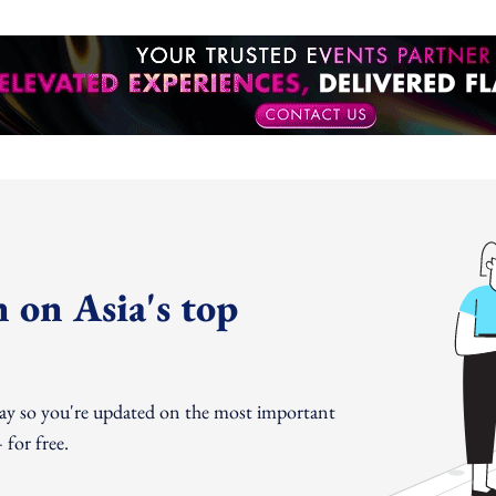
 on Asia's top
day so you're updated on the most important
for free.