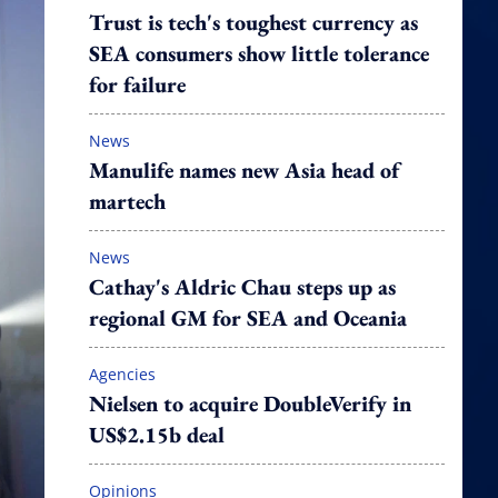
Trust is tech's toughest currency as
SEA consumers show little tolerance
for failure
News
Manulife names new Asia head of
martech
News
Cathay's Aldric Chau steps up as
regional GM for SEA and Oceania
Agencies
Nielsen to acquire DoubleVerify in
US$2.15b deal
Opinions