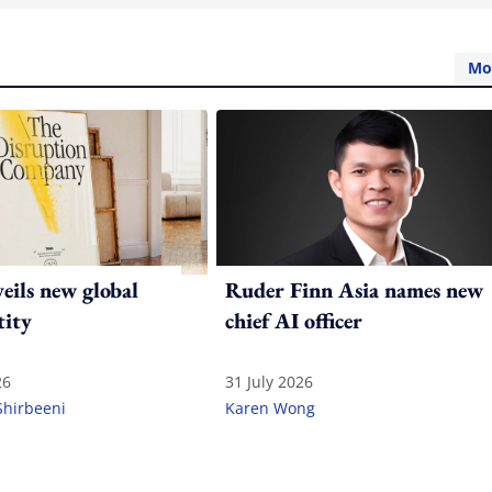
Mo
ils new global
Ruder Finn Asia names new
tity
chief AI officer
26
31 July 2026
Shirbeeni
Karen Wong