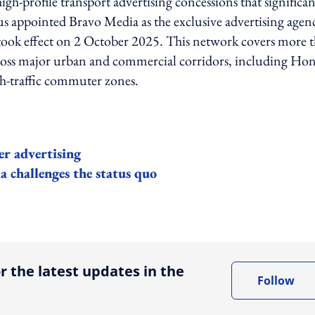
gh-profile transport advertising concessions that significan
us appointed Bravo Media as the exclusive advertising agen
 took effect on 2 October 2025. This network covers more 
across major urban and commercial corridors, including Ho
gh-traffic commuter zones.
er advertising
 challenges the status quo
ing option
r the latest updates in the
Follow