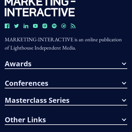
MARKETING-INTERACTIVE is an online publication
of Lighthouse Independent Media.
Awards
Conferences
Masterclass Series
Other Links