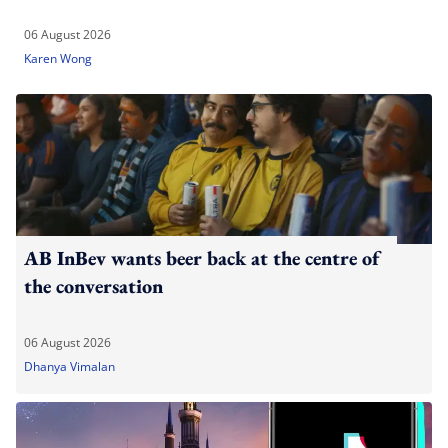
06 August 2026
Karen Wong
AB InBev wants beer back at the centre of
the conversation
06 August 2026
Dhanya Vimalan