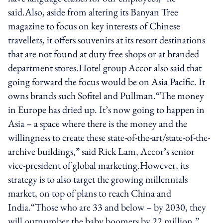
said.Also, aside from altering its Banyan Tree
magazine to focus on key interests of Chinese
travellers, it offers souvenirs at its resort destinations
that are not found at duty free shops or at branded
department stores.Hotel group Accor also said that
going forward the focus would be on Asia Pacific. It
owns brands such Sofitel and Pullman.“The money
in Europe has dried up. It’s now going to happen in
Asia – a space where there is the money and the
willingness to create these state-of-the-art/state-of-the-
archive buildings,” said Rick Lam, Accor’s senior
vice-president of global marketing.However, its
strategy is to also target the growing millennials
market, on top of plans to reach China and
India.“Those who are 33 and below – by 2030, they
will outnumber the baby boomers by 22 million,”