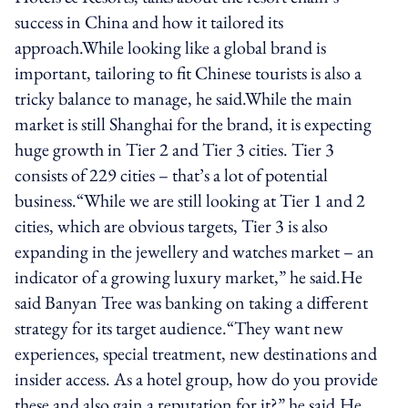
success in China and how it tailored its
approach.While looking like a global brand is
important, tailoring to fit Chinese tourists is also a
tricky balance to manage, he said.While the main
market is still Shanghai for the brand, it is expecting
huge growth in Tier 2 and Tier 3 cities. Tier 3
consists of 229 cities – that’s a lot of potential
business.“While we are still looking at Tier 1 and 2
cities, which are obvious targets, Tier 3 is also
expanding in the jewellery and watches market – an
indicator of a growing luxury market,” he said.He
said Banyan Tree was banking on taking a different
strategy for its target audience.“They want new
experiences, special treatment, new destinations and
insider access. As a hotel group, how do you provide
these and also gain a reputation for it?” he said.He