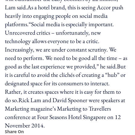
Lam said.As a hotel brand, this is seeing Accor push
heavily into engaging people on social media
platforms.“Social media is especially important.
Unrecovered critics – unfortunately, new
technology allows everyone to be a critic.
Increasingly, we are under constant scrutiny. We
need to perform. We need to be good all the time – as
good as the last experience we provided,” he said.But
it is careful to avoid the clichés of creating a “hub” or
designated space for its consumers to interact.
Rather, it creates spaces where it is easy for them to
do so.Rick Lam and David Spooner were speakers at
Marketing magazine’s Marketing to Travellers
conference at Four Seasons Hotel Singapore on 12
November 2014.
Share On