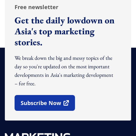
Free newsletter
Get the daily lowdown on
Asia's top marketing
stories.
We break down the big and messy topics of the
day so you're updated on the most important
developments in Asia's marketing development
– for free.
Subscribe Now
Open In New Window