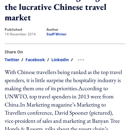
the lucrative Chinese travel
market
published
author
14 November 2014
Staff Writer
Share On
Twitter
/
Facebook
/
Linkedin
/
more sharing option
With Chinese travellers being ranked as the top travel
spenders, it is little surprise the hospitality industry is
making them one of its priorities.According to
UNWTO, top travel spenders in 2013 were from
China.In Marketing magazine’s Marketing to
Travellers conference, David Spooner (pictured),
vice-president of sales and marketing at Banyan Tree
Hotels & Resorts, talks about the resort chain’s