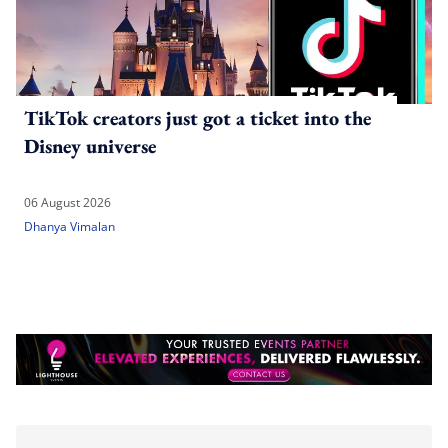
TikTok creators just got a ticket into the
Disney universe
06 August 2026
Dhanya Vimalan