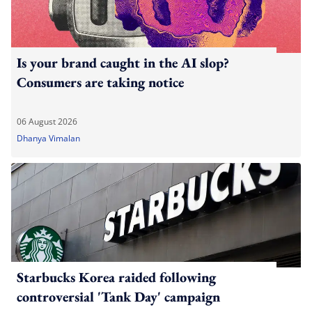
Is your brand caught in the AI slop?
Consumers are taking notice
06 August 2026
Dhanya Vimalan
Starbucks Korea raided following
controversial 'Tank Day' campaign