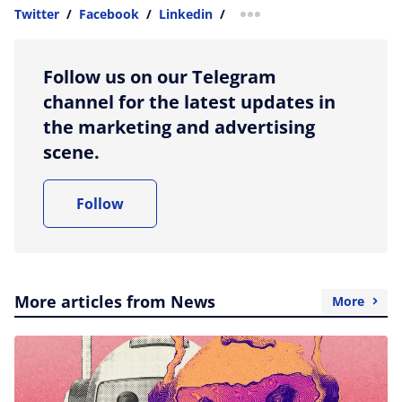
Twitter
/
Facebook
/
Linkedin
/
more sharing option
Follow us on our Telegram
channel for the latest updates in
the marketing and advertising
scene.
Follow
More articles from News
More