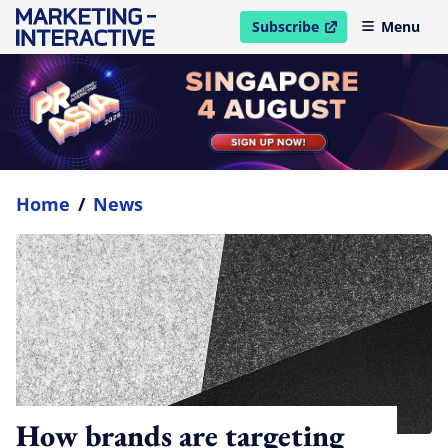
Subscribe
Menu
open in new window
Home
/
News
How brands are targeting