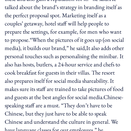
talked about the brand’s strategy in branding itself as
the perfect proposal spot. Marketing itself as a
couples’ getaway, hotel staff will help people to
prepare the settings, for example, for men who want
to propose.“When the pictures of it goes up (on social
media), it builds our brand,” he said,It also adds other
personal touches such as personalising the minibar. It
also has hosts, butlers, a 24-hour service and chefs to
cook breakfast for guests in their villas. The resort
also prepares itself for social media shareability. It
makes sure its staff are trained to take pictures of food
and guests at the best angles for social media.Chinese-
speaking staff are a must. “They don’t have to be
Chinese, but they just have to be able to speak
Chinese and understand the culture in general. We
have language classes for our employees,” he