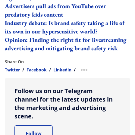
Advertisers pull ads from YouTube over
predatory kids content
Industry debate: Is brand safety taking a life of
its own in our hypersensitive world?
Opinion: Finding the right fit for livestreaming
advertising and mitigating brand safety risk
Share On
Twitter
/
Facebook
/
Linkedin
/
more sharing option
Follow us on our Telegram
channel for the latest updates in
the marketing and advertising
scene.
Follow