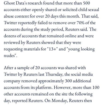
Ghost Data's research found that more than 500
accounts either openly shared or solicited child sexual
abuse content for over 20 days this month. That said,
Twitter reportedly failed to remove over 70% of the
accounts during the study period, Reuters said. The
dozens of accounts that remained online and were
reviewed by Reuters showed that they were
requesting materials for "13+" and "young looking
nudes".
After a sample of 20 accounts was shared with
Twitter by Reuters last Thursday, the social media
company removed approximately 300 additional
accounts from its platform. However, more than 100
other accounts remained on the site the following
day, reported Reuters. On Monday, Reuters then