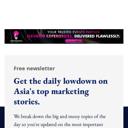
Free newsletter
Get the daily lowdown on
Asia's top marketing
stories.
We break down the big and messy topics of the
day so you're updated on the most important