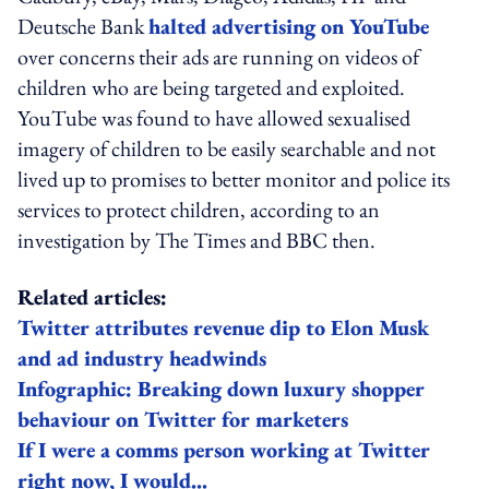
Deutsche Bank
halted advertising on YouTube
over concerns their ads are running on videos of
children who are being targeted and exploited.
YouTube was found to have allowed sexualised
imagery of children to be easily searchable and not
lived up to promises to better monitor and police its
services to protect children, according to an
investigation by The Times and BBC then.
Related articles:
Twitter attributes revenue dip to Elon Musk
and ad industry headwinds
Infographic: Breaking down luxury shopper
behaviour on Twitter for marketers
If I were a comms person working at Twitter
right now, I would...