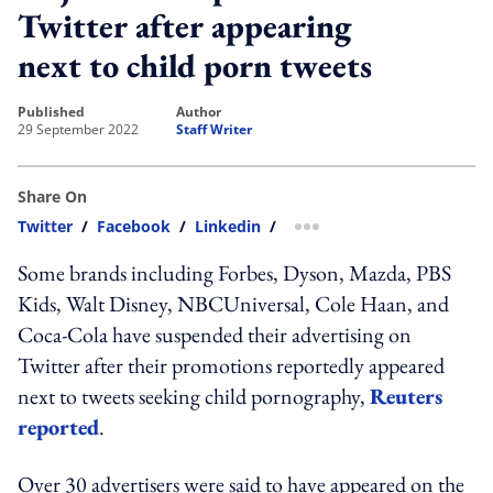
Twitter after appearing
next to child porn tweets
published
author
29 September 2022
Staff Writer
Share On
Twitter
/
Facebook
/
Linkedin
/
more sharing option
Some brands including Forbes, Dyson, Mazda, PBS
Kids, Walt Disney, NBCUniversal, Cole Haan, and
Coca-Cola have suspended their advertising on
Twitter after their promotions reportedly appeared
next to tweets seeking child pornography,
Reuters
reported
.
Over 30 advertisers were said to have appeared on the