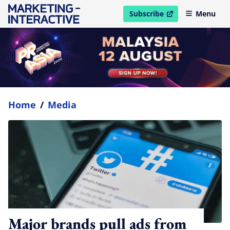
Subscribe
Menu
open in new window
Home
/
Media
Major brands pull ads from