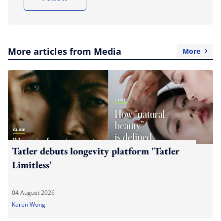
More articles from Media
More
Tatler debuts longevity platform 'Tatler
Limitless'
04 August 2026
Karen Wong