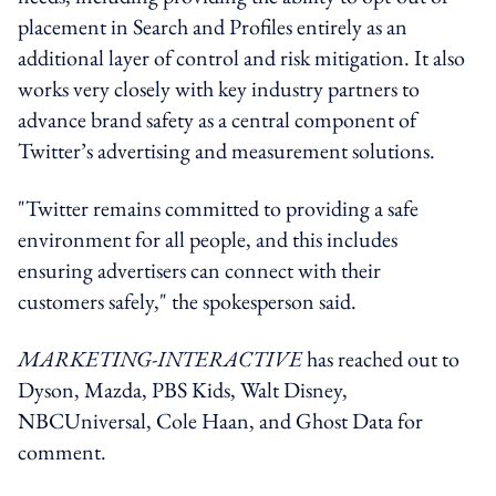
placement in Search and Profiles entirely as an
additional layer of control and risk mitigation. It also
works very closely with key industry partners to
advance brand safety as a central component of
Twitter’s advertising and measurement solutions.
"Twitter remains committed to providing a safe
environment for all people, and this includes
ensuring advertisers can connect with their
customers safely," the spokesperson said.
MARKETING-INTERACTIVE
has reached out to
Dyson, Mazda, PBS Kids, Walt Disney,
NBCUniversal, Cole Haan, and Ghost Data for
comment.