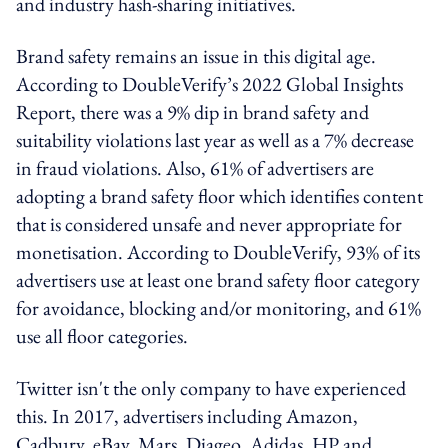
and industry hash-sharing initiatives.
Brand safety remains an issue in this digital age.
According to DoubleVerify’s 2022 Global Insights
Report, there was a 9% dip in brand safety and
suitability violations last year as well as a 7% decrease
in fraud violations. Also, 61% of advertisers are
adopting a brand safety floor which identifies content
that is considered unsafe and never appropriate for
monetisation. According to DoubleVerify, 93% of its
advertisers use at least one brand safety floor category
for avoidance, blocking and/or monitoring, and 61%
use all floor categories.
Twitter isn't the only company to have experienced
this. In 2017, advertisers including Amazon,
Cadbury, eBay, Mars, Diageo, Adidas, HP and