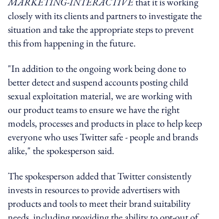
MARKETING-INTERACTIVE
that it is working
closely with its clients and partners to investigate the
situation and take the appropriate steps to prevent
this from happening in the future.
"In addition to the ongoing work being done to
better detect and suspend accounts posting child
sexual exploitation material, we are working with
our product teams to ensure we have the right
models, processes and products in place to help keep
everyone who uses Twitter safe - people and brands
alike," the spokesperson said.
The spokesperson added that Twitter consistently
invests in resources to provide advertisers with
products and tools to meet their brand suitability
needs, including providing the ability to opt-out of