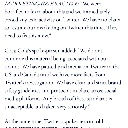
MARKETING-INTERACTIVE
: "We were
horrified to learn about this and we immediately
ceased any paid activity on Twitter. We have no plans
to resume our marketing on Twitter this time. They
need to fix this mess."
Coca-Cola's spokesperson added: "We do not
condone this material being associated with our
brands. We have paused paid media on Twitter in the
US and Canada until we have more facts from
Twitter’s investigation. We have clear and strict brand
safety guidelines and protocols in place across social
media platforms. Any breach of these standards is
unacceptable and taken very seriously."
At the same time, Twitter's spokesperson told