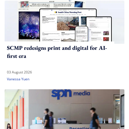
SCMP redesigns print and digital for AI-
first era
03 August 2026
Vanessa Yuen