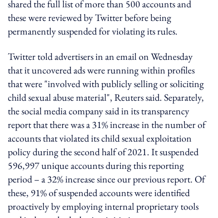
shared the full list of more than 500 accounts and
these were reviewed by Twitter before being
permanently suspended for violating its rules.
Twitter told advertisers in an email on Wednesday
that it uncovered ads were running within profiles
that were "involved with publicly selling or soliciting
child sexual abuse material", Reuters said. Separately,
the social media company said in its transparency
report that there was a 31% increase in the number of
accounts that violated its child sexual exploitation
policy during the second half of 2021. It suspended
596,997 unique accounts during this reporting
period – a 32% increase since our previous report. Of
these, 91% of suspended accounts were identified
proactively by employing internal proprietary tools