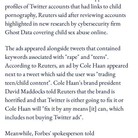
profiles of Twitter accounts that had links to child
pornography, Reuters said after reviewing accounts
highlighted in new research by cybersecurity firm
Ghost Data covering child sex abuse online.
The ads appeared alongside tweets that contained
keywords associated with "rape" and "teens".
According to Reuters, an ad by Cole Haan appeared
next to a tweet which said the user was "trading
teen/child content". Cole Haan's brand president
David Maddocks told Reuters that the brand is
horrified and that Twitter is either going to fix it or
Cole Haan will "fix it by any means [it] can, which
includes not buying Twitter ads".
Meanwhile, Forbes' spokesperson told