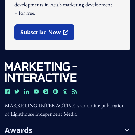
developments in Asia's marketing development
– for free.
Subscribe Now
Open In New Window
MARKETING-INTERACTIVE is an online publication
of Lighthouse Independent Media.
Awards