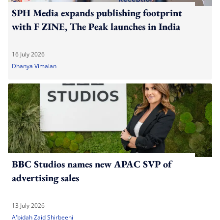
SPH Media expands publishing footprint
with F ZINE, The Peak launches in India
16 July 2026
Dhanya Vimalan
BBC Studios names new APAC SVP of
advertising sales
13 July 2026
A'bidah Zaid Shirbeeni