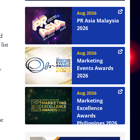
Aug 2026
PR Asia Malaysia
2026
ed
list
Aug 2026
Marketing
Events Awards
y
2026
Aug 2026
Marketing
Excellence
Awards
he
Philippines 2026