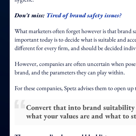
Don't miss:
Tired of brand safety issues?
What marketers often forget however is that brand saf
important today is to decide what is suitable and acc
different for every firm, and should be decided indiv
However, companies are often uncertain when posed 
brand, and the parameters they can play within.
For these companies, Spetz advises them to open up
Convert that into brand suitability
what your values are and what to s