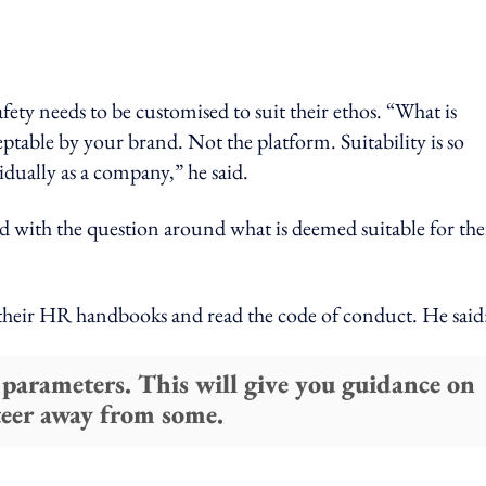
ety needs to be customised to suit their ethos. “What is
eptable by your brand. Not the platform. Suitability is so
idually as a company,” he said.
with the question around what is deemed suitable for the
 their HR handbooks and read the code of conduct. He said
 parameters. This will give you guidance on
teer away from some.