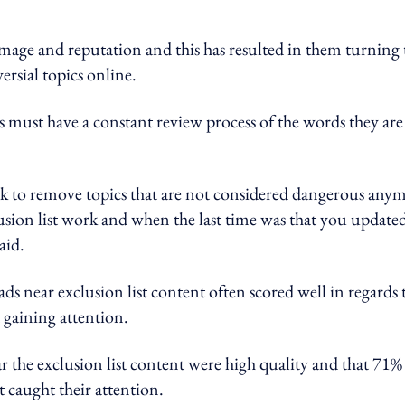
image and reputation and this has resulted in them turning 
ersial topics online.
ds must have a constant review process of the words they are
eek to remove topics that are not considered dangerous any
lusion list work and when the last time was that you update
aid.
 near exclusion list content often scored well in regards 
 gaining attention.
r the exclusion list content were high quality and that 71%
t caught their attention.