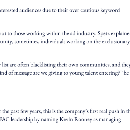
interested audiences due to their over cautious keyword
out to those working within the ad industry. Spetz explain
nity, sometimes, individuals working on the exclusionary 
ty list are often blacklisting their own communities, and the
 kind of message are we giving to young talent entering?” he
he past few years, this is the company’s first real push in t
 APAC leadership by naming Kevin Rooney as managing