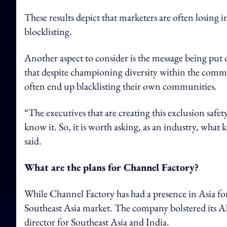
These results depict that marketers are often losing 
blocklisting.
Another aspect to consider is the message being put 
that despite championing diversity within the commu
often end up blacklisting their own communities.
“The executives that are creating this exclusion safe
know it. So, it is worth asking, as an industry, what
said.
What are the plans for Channel
Factory?
While Channel Factory has had a presence in Asia for t
Southeast Asia market. The company bolstered its
director for Southeast Asia and India.