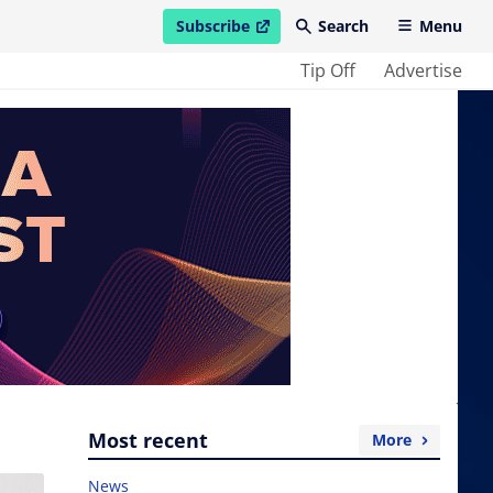
Subscribe
Search
Menu
open in new window
Tip Off
Advertise
Most recent
More
News