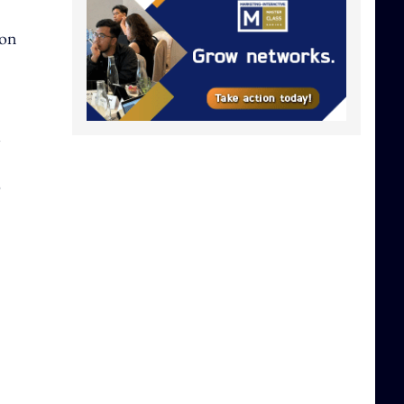
 on
l
o