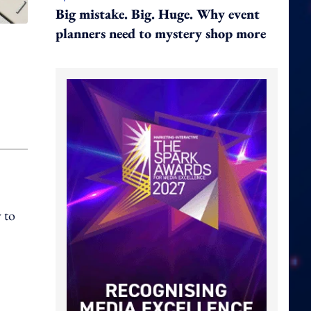
Big mistake. Big. Huge. Why event
planners need to mystery shop more
 to