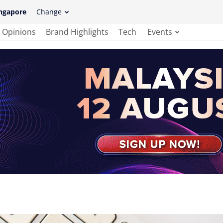
ngapore
Change
Opinions
Brand Highlights
Tech
Events