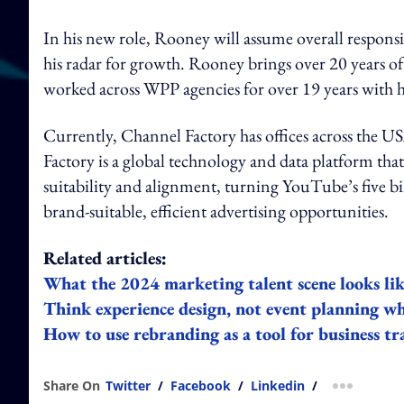
In his new role, Rooney will assume overall respons
his radar for growth. Rooney brings over 20 years of
worked across WPP agencies for over 19 years with
Currently, Channel Factory has offices across the 
Factory is a global technology and data platform th
suitability and alignment, turning YouTube’s five b
brand-suitable, efficient advertising opportunities.
Related articles:
What the 2024 marketing talent scene looks lik
Think experience design, not event planning w
How to use rebranding as a tool for business t
Share On
Twitter
/
Facebook
/
Linkedin
/
more shar