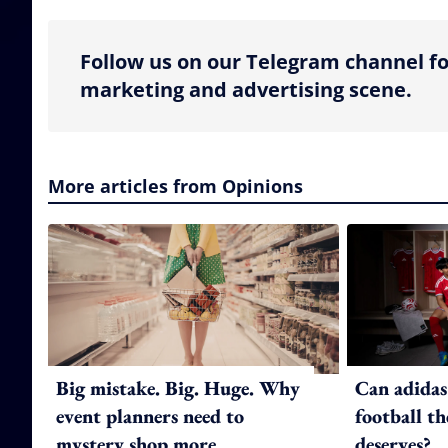
Follow us on our Telegram channel fo
marketing and advertising scene.
More articles from Opinions
Big mistake. Big. Huge. Why
Can adidas
event planners need to
football th
mystery shop more
deserves?