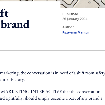
ft
published
26 January 2024
 brand
author
Rezwana Manjur
ing option
marketing, the conversation is in need of a shift from safety
hannel Factory.
ed with MARKETING-INTERACTIVE that the conversation
and rightfully, should simply become a part of any brand’s