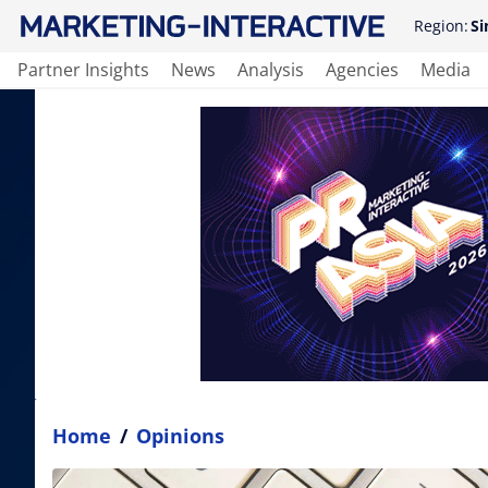
Region:
Si
Partner Insights
News
Analysis
Agencies
Media
Home
/
Opinions