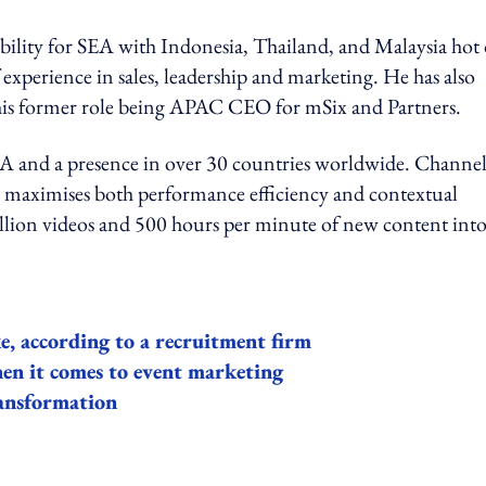
ibility for SEA with Indonesia, Thailand, and Malaysia hot
 experience in sales, leadership and marketing. He has also
 his former role being APAC CEO for mSix and Partners.
USA and a presence in over 30 countries worldwide. Channe
at maximises both performance efficiency and contextual
illion videos and 500 hours per minute of new content int
e, according to a recruitment firm
hen it comes to event marketing
ransformation
ing option