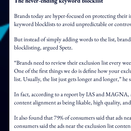
The never-ending keyword blocklist
Brands today are hyper-focused on protecting their 
keyword blocklists to avoid unpredictable or controv
But instead of simply adding words to the list, bran
blocklisting, argued Spetz.
“Brands need to review their exclusion list every w
One of the first things we do is define how your exc
list. Usually, the list just gets longer and longer,” he s
In fact, according to a report by IAS and MAGNA, ads
content alignment as being likable, high quality, and
It also found that 79% of consumers said that ads nea
consumers said the ads near the exclusion list conten