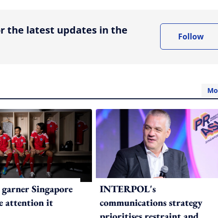
r the latest updates in the
Follow
Mo
 garner Singapore
INTERPOL's
e attention it
communications strategy
prioritises restraint and