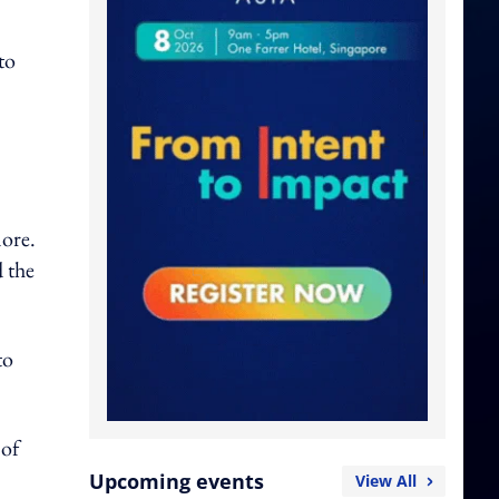
to
more.
d the
to
 of
Upcoming events
View All