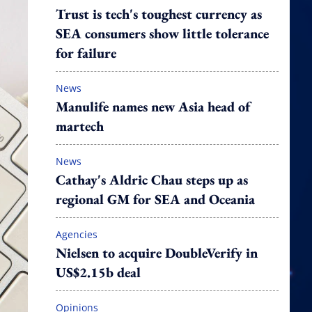
Trust is tech's toughest currency as
SEA consumers show little tolerance
for failure
News
Manulife names new Asia head of
martech
News
Cathay's Aldric Chau steps up as
regional GM for SEA and Oceania
Agencies
Nielsen to acquire DoubleVerify in
US$2.15b deal
Opinions