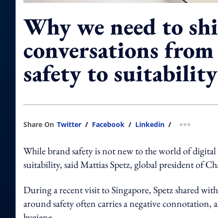
Why we need to shi
conversations from
safety to suitability
Share On
Twitter
/
Facebook
/
Linkedin
/
more shar
While brand safety is not new to the world of digital 
suitability, said Mattias Spetz, global president of C
During a recent visit to Singapore, Spetz shar
around safety often carries a negative connotation, 
hygiene.