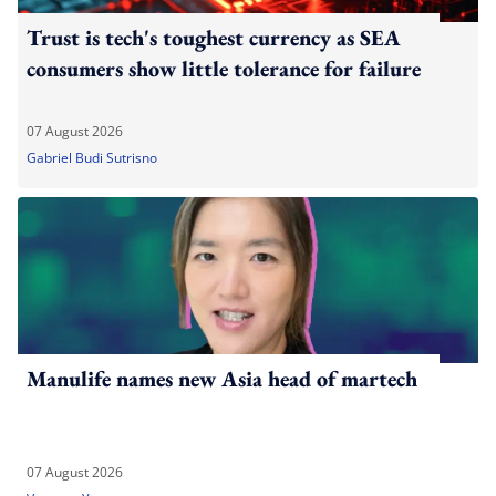
Trust is tech's toughest currency as SEA
consumers show little tolerance for failure
07 August 2026
Gabriel Budi Sutrisno
Manulife names new Asia head of martech
07 August 2026