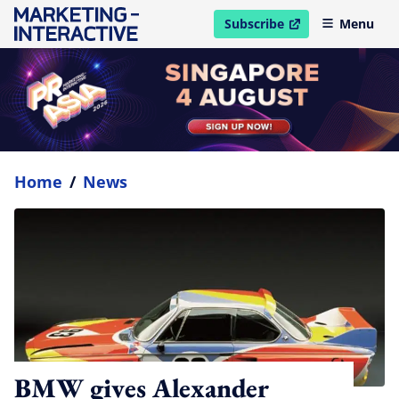
Subscribe
Menu
open in new window
Home
/
News
BMW gives Alexander