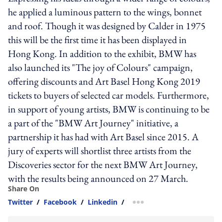
he applied a luminous pattern to the wings, bonnet
and roof. Though it was designed by Calder in 1975
this will be the first time it has been displayed in
Hong Kong. In addition to the exhibit, BMW has
also launched its "The joy of Colours" campaign,
offering discounts and Art Basel Hong Kong 2019
tickets to buyers of selected car models. Furthermore,
in support of young artists, BMW is continuing to be
a part of the "BMW Art Journey" initiative, a
partnership it has had with Art Basel since 2015. A
jury of experts will shortlist three artists from the
Discoveries sector for the next BMW Art Journey,
with the results being announced on 27 March.
Share On
Twitter
/
Facebook
/
Linkedin
/
more sharing option