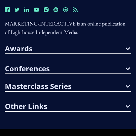
MARKETING-INTERACTIVE is an online publication
of Lighthouse Independent Media.
Awards
Conferences
Masterclass Series
Other Links