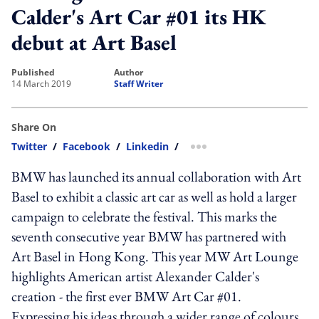
Calder's Art Car #01 its HK
debut at Art Basel
published
author
14 March 2019
Staff Writer
Share On
Twitter
/
Facebook
/
Linkedin
/
more sharing option
BMW has launched its annual collaboration with Art
Basel to exhibit a classic art car as well as hold a larger
campaign to celebrate the festival. This marks the
seventh consecutive year BMW has partnered with
Art Basel in Hong Kong. This year MW Art Lounge
highlights American artist Alexander Calder's
creation - the first ever BMW Art Car #01.
Expressing his ideas through a wider range of colours,