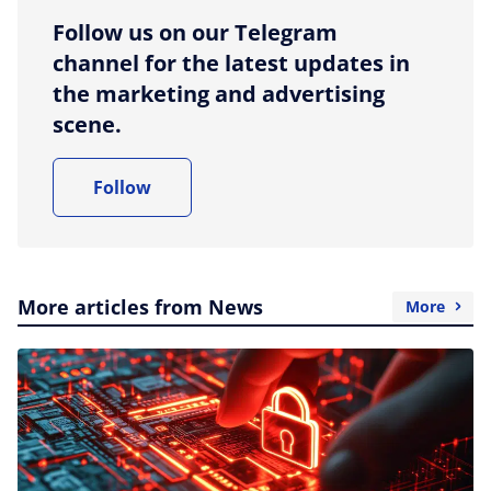
Follow us on our Telegram
channel for the latest updates in
the marketing and advertising
scene.
Follow
More articles from News
More