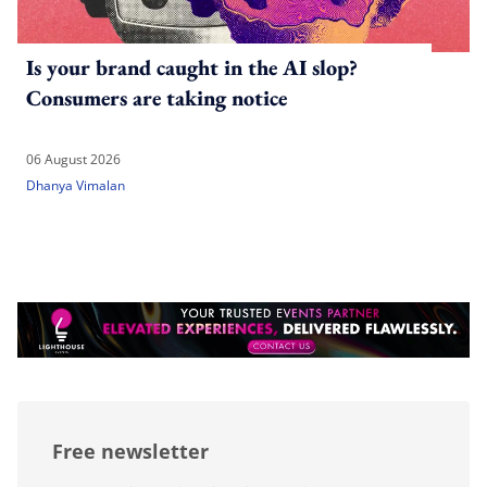
Is your brand caught in the AI slop?
Consumers are taking notice
06 August 2026
Dhanya Vimalan
Free newsletter