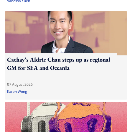
Vanessa Yuen
Cathay's Aldric Chau steps up as regional
GM for SEA and Oceania
07 August 2026
Karen Wong