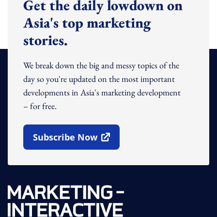
Get the daily lowdown on
Asia's top marketing
stories.
We break down the big and messy topics of the
day so you're updated on the most important
developments in Asia's marketing development
– for free.
Subscribe Now
Open In New Window