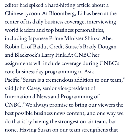
editor had spiked a hard-hitting article about a
Chinese tycoon.At Bloomberg, Li has been at the
center of its daily business coverage, interviewing
world leaders and top business personalities,
including Japanese Prime Minister Shinzo Abe,
Robin Li of Baidu, Credit Suisse's Brady Dougan
and Blackrock's Larry Fink.At CNBC her
assignments will include coverage during CNBC's
core business day programming in Asia
Pacific."Susan is a tremendous addition to our team,"
said John Casey, senior vice-president of
International News and Programming of
CNBC."We always promise to bring our viewers the
best possible business news content, and one way we
do that is by having the strongest on-air team, bar
none. Having Susan on our team strengthens that