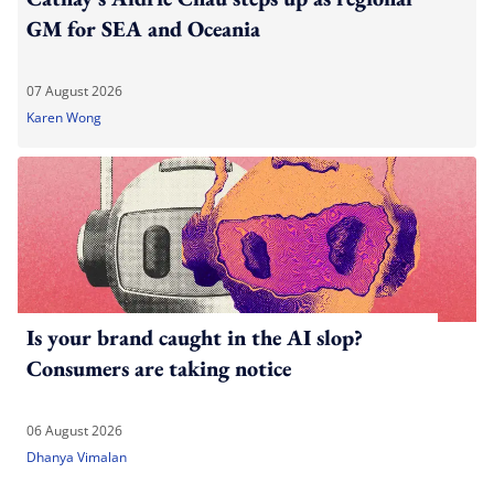
GM for SEA and Oceania
07 August 2026
Karen Wong
Is your brand caught in the AI slop?
Consumers are taking notice
06 August 2026
Dhanya Vimalan