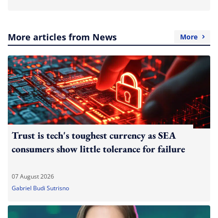
More articles from News
More
Trust is tech's toughest currency as SEA
consumers show little tolerance for failure
07 August 2026
Gabriel Budi Sutrisno