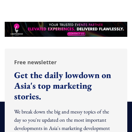
Free newsletter
Get the daily lowdown on
Asia's top marketing
stories.
We break down the big and messy topics of the
day so you're updated on the most important
developments in Asia's marketing development