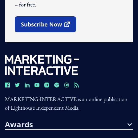
– for free.
Subscribe Now
Open In New Window
MARKETING-INTERACTIVE is an online publication
of Lighthouse Independent Media.
Awards