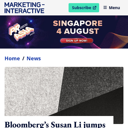
Subscribe
Menu
open in new window
Home
/
News
Bloomberg’s Susan Li jumps