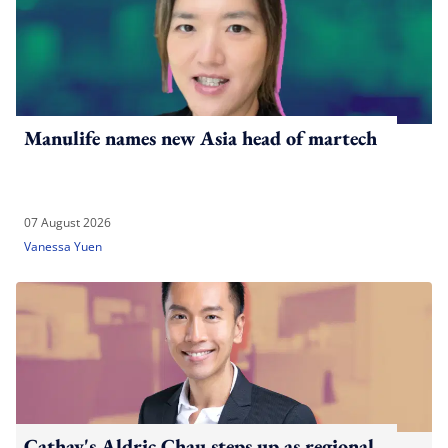
Manulife names new Asia head of martech
07 August 2026
Vanessa Yuen
Cathay's Aldric Chau steps up as regional