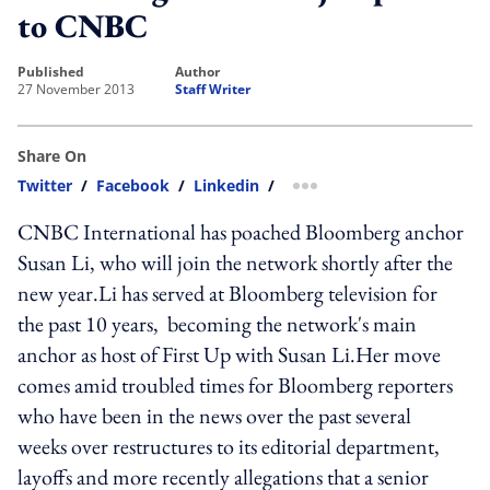
to CNBC
published
author
27 November 2013
Staff Writer
Share On
Twitter
/
Facebook
/
Linkedin
/
more sharing option
CNBC International has poached Bloomberg anchor
Susan Li, who will join the network shortly after the
new year.Li has served at Bloomberg television for
the past 10 years, becoming the network's main
anchor as host of First Up with Susan Li.Her move
comes amid troubled times for Bloomberg reporters
who have been in the news over the past several
weeks over restructures to its editorial department,
layoffs and more recently allegations that a senior