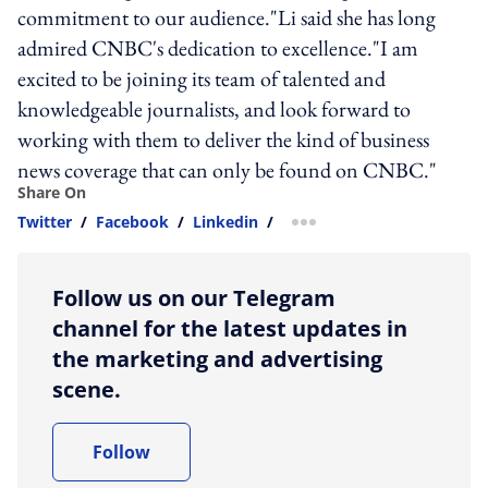
commitment to our audience."Li said she has long
admired CNBC's dedication to excellence."I am
excited to be joining its team of talented and
knowledgeable journalists, and look forward to
working with them to deliver the kind of business
news coverage that can only be found on CNBC."
Share On
Twitter
/
Facebook
/
Linkedin
/
more sharing option
Follow us on our Telegram
channel for the latest updates in
the marketing and advertising
scene.
Follow