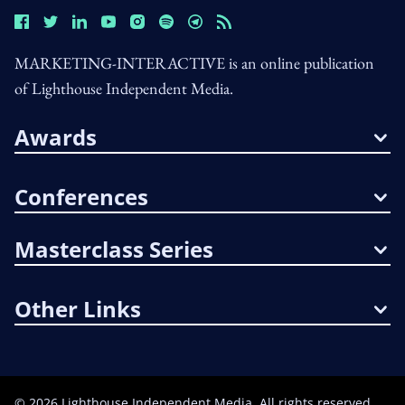
MARKETING-INTERACTIVE is an online publication
of Lighthouse Independent Media.
Awards
Conferences
Masterclass Series
Other Links
©
2026
Lighthouse Independent Media. All rights reserved.