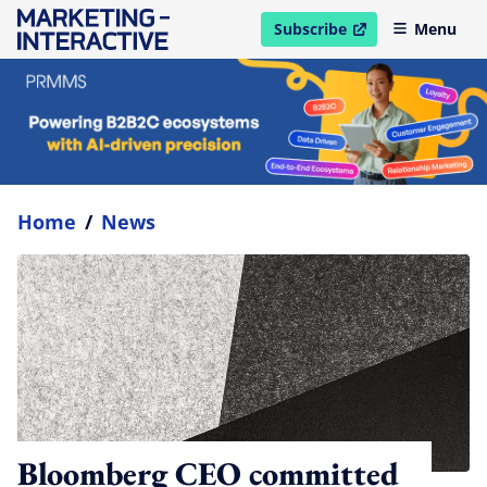
Subscribe
Menu
open in new window
Home
/
News
Bloomberg CEO committed