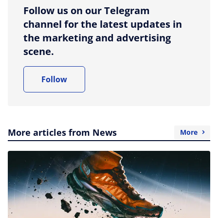
Follow us on our Telegram
channel for the latest updates in
the marketing and advertising
scene.
Follow
More articles from News
More