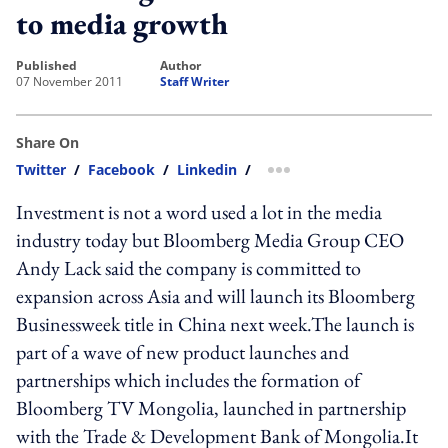
to media growth
published
author
07 November 2011
Staff Writer
Share On
Twitter
/
Facebook
/
Linkedin
/
more sharing option
Investment is not a word used a lot in the media
industry today but Bloomberg Media Group CEO
Andy Lack said the company is committed to
expansion across Asia and will launch its Bloomberg
Businessweek title in China next week.The launch is
part of a wave of new product launches and
partnerships which includes the formation of
Bloomberg TV Mongolia, launched in partnership
with the Trade & Development Bank of Mongolia.It