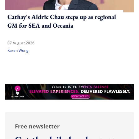
Cathay's Aldric Chau steps up as regional
GM for SEA and Oceania
07 August 2026
Karen Wong
Free newsletter