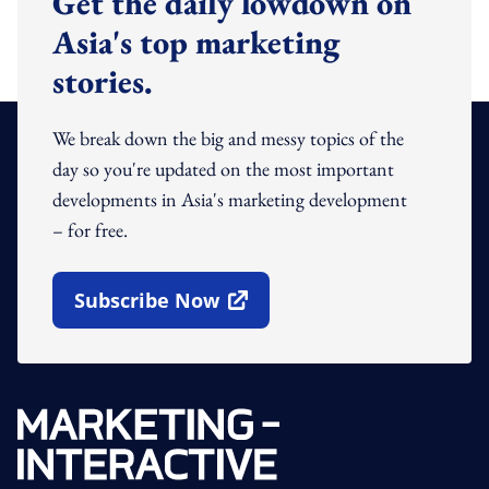
Get the daily lowdown on
Asia's top marketing
stories.
We break down the big and messy topics of the
day so you're updated on the most important
developments in Asia's marketing development
– for free.
Subscribe Now
Open In New Window