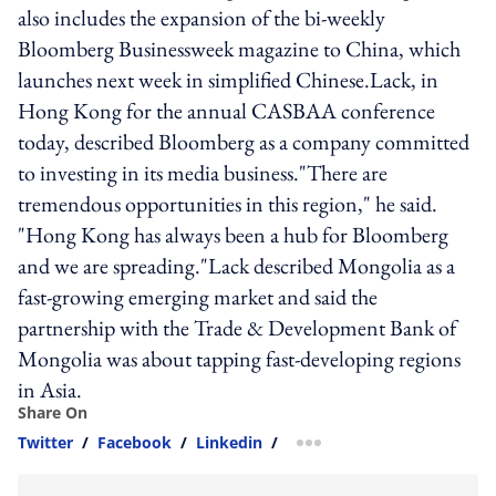
also includes the expansion of the bi-weekly
Bloomberg Businessweek magazine to China, which
launches next week in simplified Chinese.Lack, in
Hong Kong for the annual CASBAA conference
today, described Bloomberg as a company committed
to investing in its media business."There are
tremendous opportunities in this region," he said.
"Hong Kong has always been a hub for Bloomberg
and we are spreading."Lack described Mongolia as a
fast-growing emerging market and said the
partnership with the Trade & Development Bank of
Mongolia was about tapping fast-developing regions
in Asia.
Share On
Twitter
/
Facebook
/
Linkedin
/
more sharing option