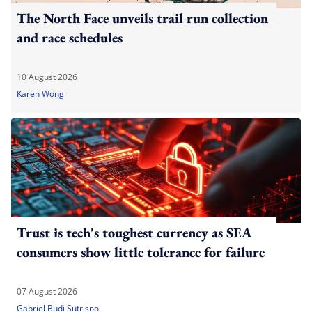
The North Face unveils trail run collection
and race schedules
10 August 2026
Karen Wong
Trust is tech's toughest currency as SEA
consumers show little tolerance for failure
07 August 2026
Gabriel Budi Sutrisno