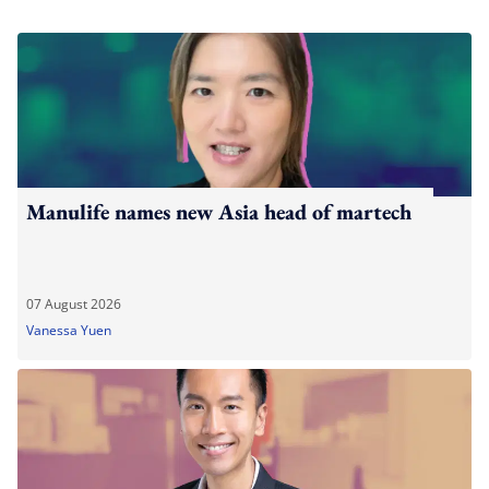
Manulife names new Asia head of martech
07 August 2026
Vanessa Yuen