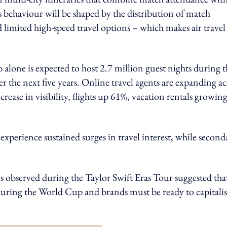
s behaviour will be shaped by the distribution of match
 limited high-speed travel options – which makes air travel
alone is expected to host 2.7 million guest nights during t
r the next five years. Online travel agents are expanding ac
crease in visibility, flights up 61%, vacation rentals growin
experience sustained surges in travel interest, while second
es observed during the Taylor Swift Eras Tour suggested tha
r during the World Cup and brands must be ready to capitali