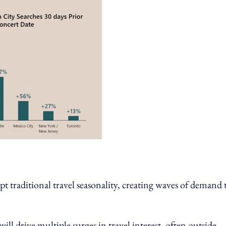
t traditional travel seasonality, creating waves of demand 
ll drive multiple surges in travel interest, often outside