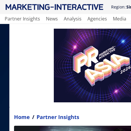
Region:
Si
Partner Insights
News
Analysis
Agencies
Media
Home
/
Partner Insights