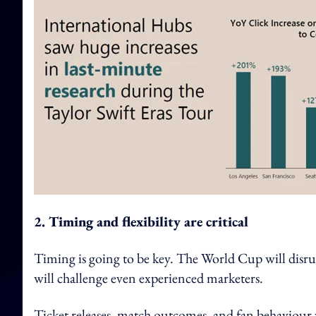
2. Timing and flexibility are critical
Timing is going to be key. The World Cup will disrup
will challenge even experienced marketers.
Ticket releases, match outcomes, and fan behaviour wi