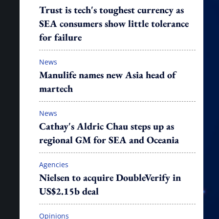
Trust is tech's toughest currency as
SEA consumers show little tolerance
for failure
News
Manulife names new Asia head of
martech
News
Cathay's Aldric Chau steps up as
regional GM for SEA and Oceania
Agencies
Nielsen to acquire DoubleVerify in
US$2.15b deal
Opinions