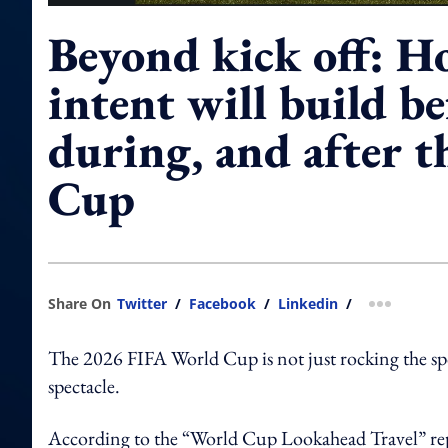
Beyond kick off: H
intent will build be
during, and after 
Cup
Share On
Twitter
/
Facebook
/
Linkedin
/
more shar
The 2026 FIFA World Cup is not just rocking the spo
spectacle.
According to the “World Cup Lookahead Travel” re