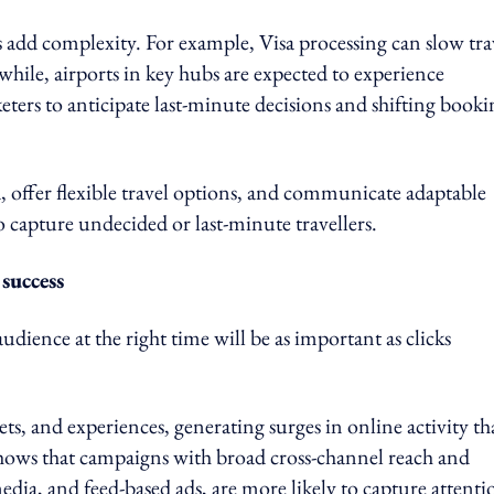
ts add complexity. For example, Visa processing can slow tra
hile, airports in key hubs are expected to experience
keters to anticipate last-minute decisions and shifting book
, offer flexible travel options, and communicate adaptable
to capture undecided or last-minute travellers.
 success
udience at the right time will be as important as clicks
kets, and experiences, generating surges in online activity th
shows that campaigns with broad cross-channel reach and
edia, and feed-based ads, are more likely to capture attenti