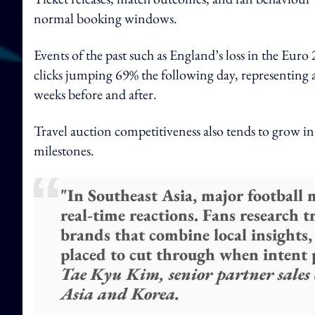
normal booking windows.
Events of the past such as England’s loss in the Euro 
clicks jumping 69% the following day, representing 
weeks before and after.
Travel auction competitiveness also tends to grow in
milestones.
"In Southeast Asia, major football
real-time reactions. Fans research tr
brands that combine local insights, 
placed to cut through when intent 
Tae Kyu Kim, senior partner sales 
Asia and Korea.