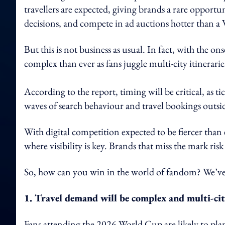
travellers are expected, giving brands a rare opport
decisions, and compete in ad auctions hotter than a
But this is not business as usual. In fact, with the on
complex than ever as fans juggle multi-city itinerarie
According to the report, timing will be critical, as t
waves of search behaviour and travel bookings outsid
With digital competition expected to be fiercer than 
where visibility is key. Brands that miss the mark risk
So, how can you win in the world of fandom? We’ve 
1. Travel demand will be complex and multi-ci
Fans attending the 2026 World Cup are likely to pla