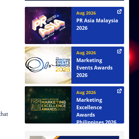
Aug 2026
PR Asia Malaysia
2026
Aug 2026
Marketing
Events Awards
2026
Aug 2026
Marketing
Excellence
that
Awards
Philippines 2026