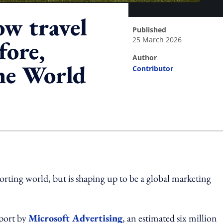
ow travel
published
25 March 2026
fore,
author
the World
Contributor
ing option
rting world, but is shaping up to be a global marketing
port by
Microsoft Advertising
, an estimated six million