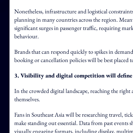
Nonetheless, infrastructure and logistical constrain
planning in many countries across the region. Meanw
significant surges in passenger traffic, requiring mar
behaviour.
Brands that can respond quickly to spikes in demand
booking or cancellation policies will be best placed 
3. Visibility and digital competition will define
In the crowded digital landscape, reaching the right a
themselves.
Fans in Southeast Asia will be researching travel, tic
make standing out essential. Data from past events 
visually engaging formats, including display, multim