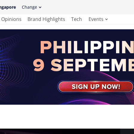
ngapore
Change
Opinions
Brand Highlights
Tech
Events