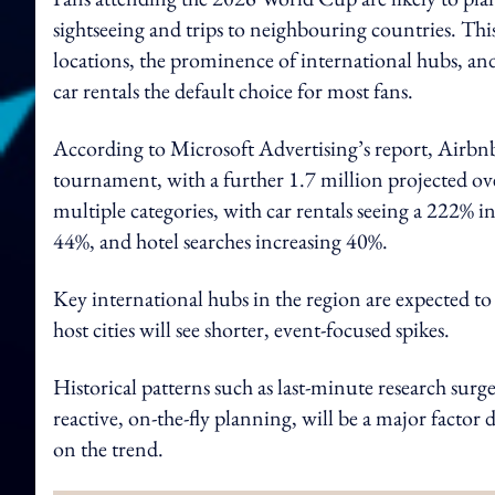
sightseeing and trips to neighbouring countries. Thi
locations, the prominence of international hubs, and
car rentals the default choice for most fans.
According to Microsoft Advertising’s report, Airbnb 
tournament, with a further 1.7 million projected ove
multiple categories, with car rentals seeing a 222% in
44%, and hotel searches increasing 40%.
Key international hubs in the region are expected to 
host cities will see shorter, event-focused spikes.
Historical patterns such as last-minute research surg
reactive, on-the-fly planning, will be a major facto
on the trend.