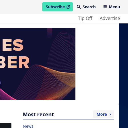
Subscribe
Search
Menu
open in new window
Tip Off
Advertise
Most recent
More
News