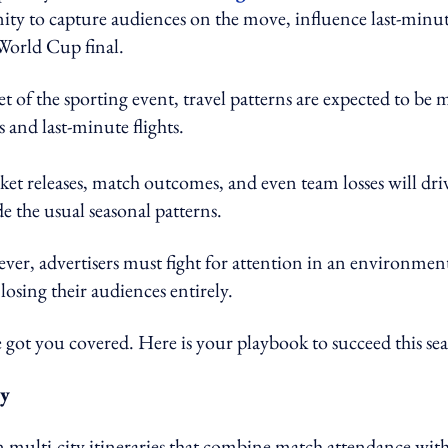
unity to capture audiences on the move, influence last-minu
 World Cup final.
set of the sporting event, travel patterns are expected to be
s and last-minute flights.
icket releases, match outcomes, and even team losses will dri
e the usual seasonal patterns.
ever, advertisers must fight for attention in an environmen
 losing their audiences entirely.
got you covered. Here is your playbook to succeed this se
ty
n multi-city itineraries that combine match attendance wit