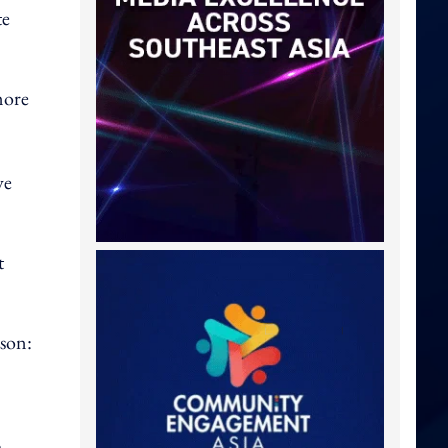
te
 more
ve
t
ason:
h