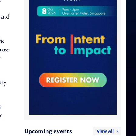
 and
he
ross
g
ary
t
se
Upcoming events
View All