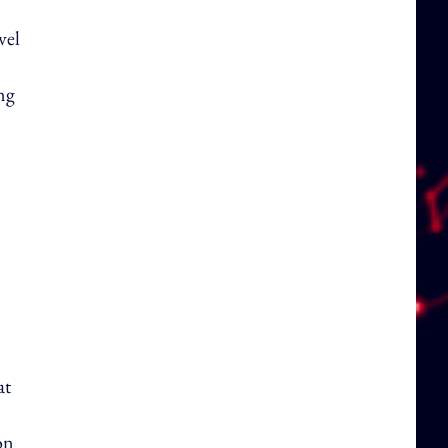
vel
ing
at
on