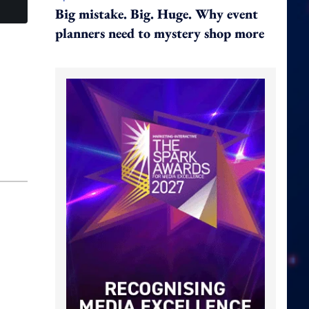
Big mistake. Big. Huge. Why event
planners need to mystery shop more