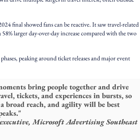
2024 final showed fans can be reactive. It saw travel-related
a 58% larger day-over-day increase compared with the two
 phases, peaking around ticket releases and major event
 moments bring people together and drive
avel, tickets, and experiences in bursts, so
a broad reach, and agility will be best
peaks."
executive, Microsoft Advertising Southeast