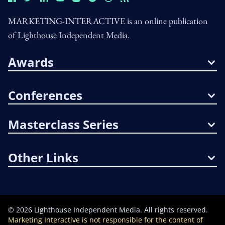
MARKETING-INTERACTIVE is an online publication
of Lighthouse Independent Media.
Awards
Conferences
Masterclass Series
Other Links
©
2026
Lighthouse Independent Media. All rights reserved.
Marketing Interactive is not responsible for the content of