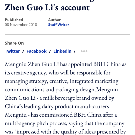
Zhen Guo Li's account
published
author
08 November 2018
Staff Writer
Share On
Twitter
/
Facebook
/
Linkedin
/
more sharing option
Mengniu Zhen Guo Li has appointed BBH China as
its creative agency, who will be responsible for
managing strategy, creative, integrated marketing
communications and packaging design.Mengniu
Zhen Guo Li - a milk beverage brand owned by
China’s leading dairy product manufacturers
Mengniu - has commissioned BBH China after a
multi-agency pitch process, saying that the company
was "impressed with the quality of ideas presented by