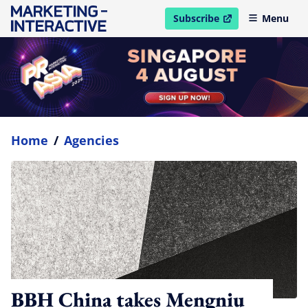
Subscribe
Menu
open in new window
Home
/
Agencies
BBH China takes Mengniu