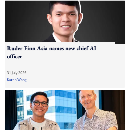
Ruder Finn Asia names new chief AI
officer
31 July 2026
Karen Wong