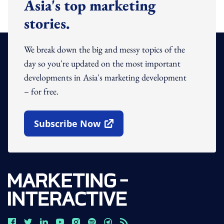
Asia's top marketing
stories.
We break down the big and messy topics of the
day so you're updated on the most important
developments in Asia's marketing development
– for free.
Subscribe Now
Open In New Window