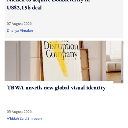
US$2.15b deal
07 August 2026
Dhanya Vimalan
TBWA unveils new global visual identity
05 August 2026
A'bidah Zaid Shirbeeni