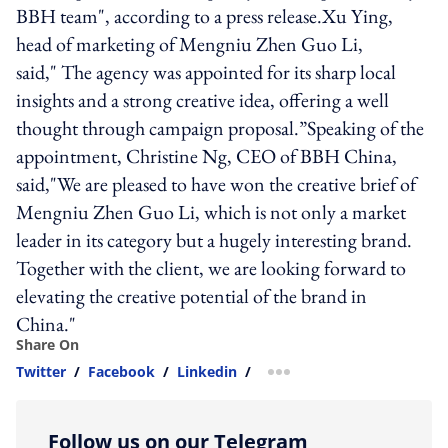
BBH team", according to a press release.Xu Ying,
head of marketing of Mengniu Zhen Guo Li,
said," The agency was appointed for its sharp local
insights and a strong creative idea, offering a well
thought through campaign proposal.”Speaking of the
appointment, Christine Ng, CEO of BBH China,
said,"We are pleased to have won the creative brief of
Mengniu Zhen Guo Li, which is not only a market
leader in its category but a hugely interesting brand.
Together with the client, we are looking forward to
elevating the creative potential of the brand in
China."
Share On
Twitter
/
Facebook
/
Linkedin
/
more sharing option
Follow us on our Telegram