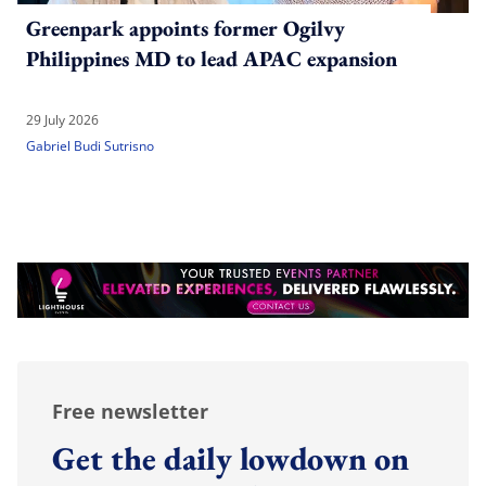
Greenpark appoints former Ogilvy
Philippines MD to lead APAC expansion
29 July 2026
Gabriel Budi Sutrisno
Free newsletter
Get the daily lowdown on