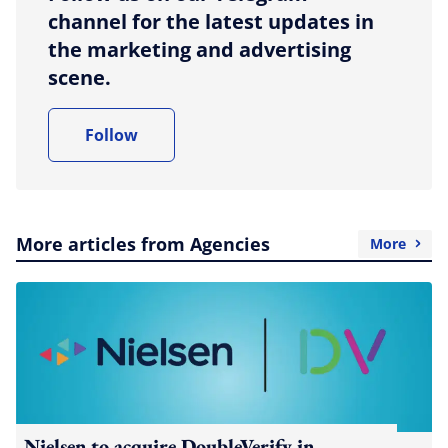
channel for the latest updates in
the marketing and advertising
scene.
Follow
More articles from Agencies
More
Nielsen to acquire DoubleVerify in