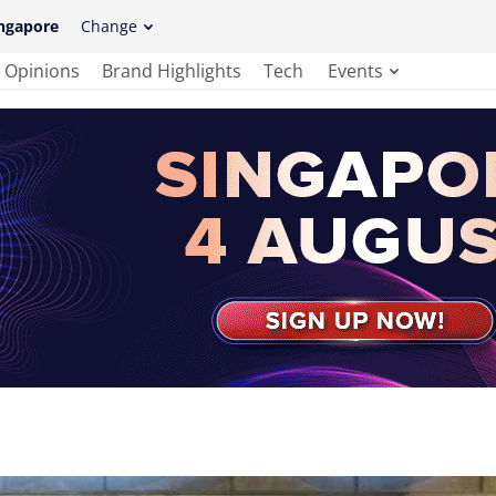
ngapore
Change
Opinions
Brand Highlights
Tech
Events