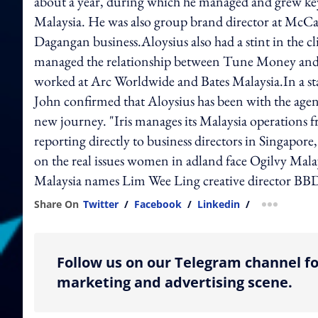
about a year, during which he managed and grew ke
Malaysia. He was also group brand director at McCa
Dagangan business.Aloysius also had a stint in the 
managed the relationship between Tune Money and 
worked at Arc Worldwide and Bates Malaysia.In a st
John confirmed that Aloysius has been with the agenc
new journey. "Iris manages its Malaysia operations 
reporting directly to business directors in Singap
on the real issues women in adland face Ogilvy
Malaysia names Lim Wee Ling creative director B
Share On
Twitter
/
Facebook
/
Linkedin
/
more shar
Follow us on our Telegram channel fo
marketing and advertising scene.