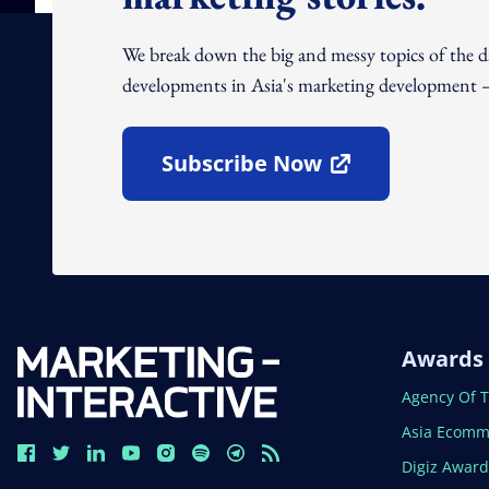
We break down the big and messy topics of the 
developments in Asia's marketing development – 
Subscribe Now
Open In New Window
Awards
Open In N
Agency Of 
Open In N
Asia Ecomm
Open In N
Digiz Awar