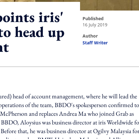
ints iris'
published
16 July 2019
to head up
author
nt
Staff Writer
ing option
red) head of account management, where he will lead the
y operations of the team, BBDO's spokesperson confirmed t
-McPherson and replaces Andrea Ma who joined Grab as
o BBDO, Aloysius was business director at iris Worldwide f
Before that, he was business director at Ogilvy Malaysia fo