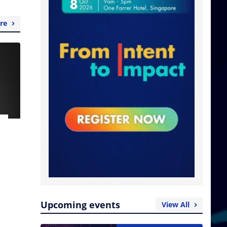
re
Upcoming events
View All