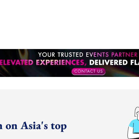
 on Asia's top