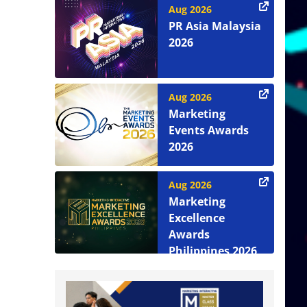
Aug 2026
PR Asia Malaysia
2026
Aug 2026
Marketing
Events Awards
2026
Aug 2026
Marketing
Excellence
Awards
Philippines 2026