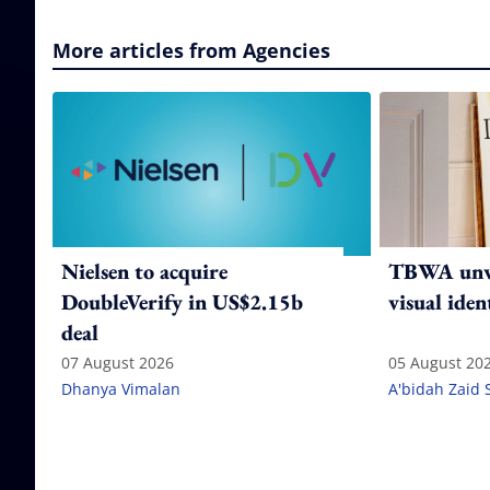
More articles from Agencies
Nielsen to acquire
TBWA unve
DoubleVerify in US$2.15b
visual iden
deal
07 August 2026
05 August 20
Dhanya Vimalan
A'bidah Zaid 