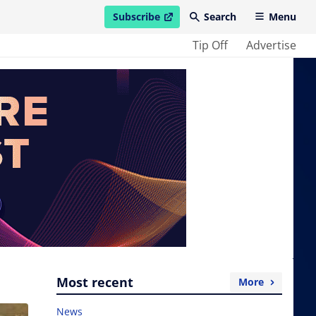
Subscribe
Search
Menu
open in new window
Tip Off
Advertise
Most recent
More
News