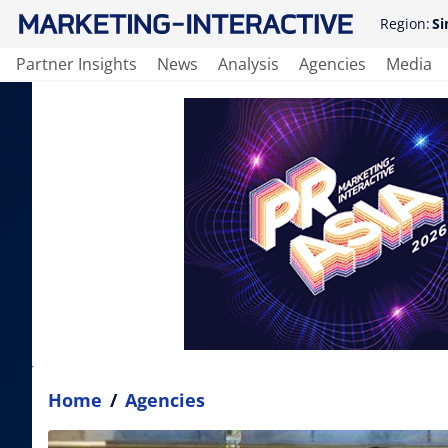
Region:
Si
Partner Insights
News
Analysis
Agencies
Media
Home
/
Agencies