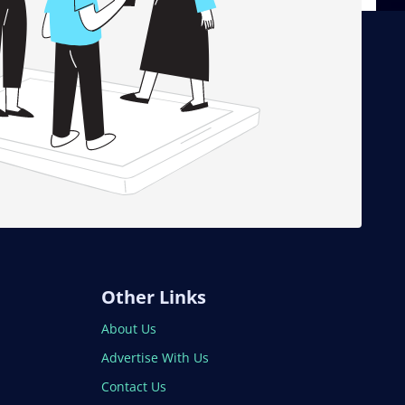
Other Links
About Us
Advertise With Us
Contact Us