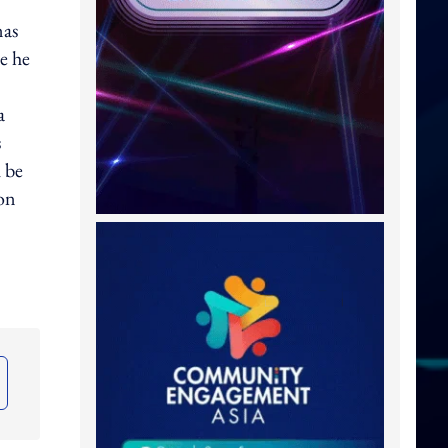
nas
e he
a
s
 be
on