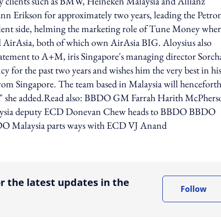
y clients such as BMW, Heineken Malaysia and Allianz
nn Erikson for approximately two years, leading the Petro
client side, helming the marketing role of Tune Money wher
AirAsia, both of which own AirAsia BIG. Aloysius also
atement to A+M, iris Singapore's managing director Sorch
y for the past two years and wishes him the very best in hi
from Singapore. The team based in Malaysia will henceforth
ore," she added.Read also: BBDO GM Farrah Harith McPhers
 Malaysia deputy ECD Donevan Chew heads to BBDO BBDO
BDO Malaysia parts ways with ECD VJ Anand
ing option
r the latest updates in the
Follow