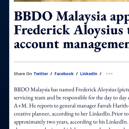
BBDO Malaysia appo
Frederick Aloysius 
account manageme
Share On
Twitter
/
Facebook
/
Linkedin
/
more shar
BBDO Malaysia has named Frederick Aloysius (pictu
servicing team and be responsible for the day to da
A+M. He reports to general manager Farrah Harith
creative planner, according to her LinkedIn.Prior t
approximately two years, according to his LinkedIn. 