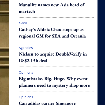
Manulife names new Asia head of
martech
News
Cathay's Aldric Chau steps up as
regional GM for SEA and Oceania
Agencies
Nielsen to acquire DoubleVerify in
US$2.15b deal
Opinions
Big mistake. Big. Huge. Why event
planners need to mystery shop more
Opinions
Can adidas garner Singapore