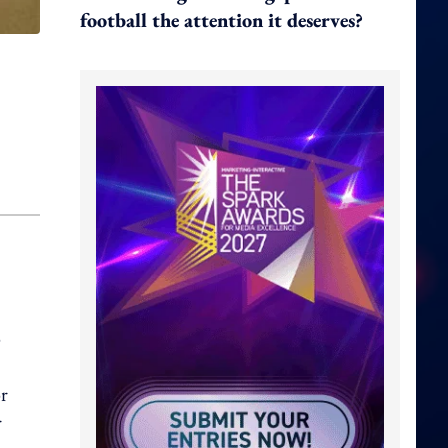
football the attention it deserves?
o
or
r