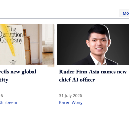
Mo
ils new global
Ruder Finn Asia names new
tity
chief AI officer
26
31 July 2026
Shirbeeni
Karen Wong