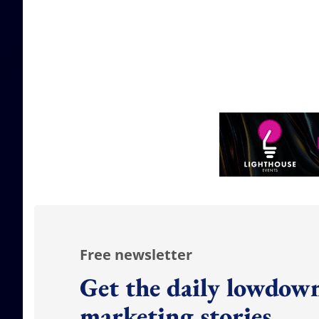
Free newsletter
Get the daily lowdown
marketing stories.