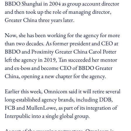
BBDO Shanghai in 2004 as group account director
and then took up the role of managing director,
Greater China three years later.
Now, she has been working for the agency for more
than two decades. As former president and CEO at
BBDO and Proximity Greater China Carol Potter
left the agency in 2019, Tan succeeded her mentor
and ex-boss and become CEO of BBDO Greater
China, opening a new chapter for the agency.
Earlier this week, Omnicom said it will retire several
long-established agency brands, including DDB,
FCB and MullenLowe, as part of its integration of
Interpublic into a single global group.
As part of the sweeping restructure, Omnicom is