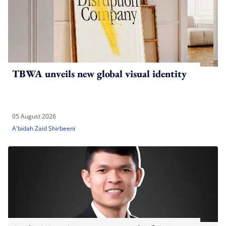
TBWA unveils new global visual identity
05 August 2026
A'bidah Zaid Shirbeeni