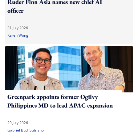
Ruder Finn Asia names new chief AI
officer
31 July 2026
Karen Wong
Greenpark appoints former Ogilvy
Philippines MD to lead APAC expansion
29 July 2026
Gabriel Budi Sutrisno