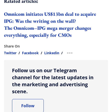
Related articles:
Omnicom initiates US$13bn deal to acquire
IPG: Was the writing on the wall?
The Omnicom–IPG mega merger changes
everything, especially for CMOs
Share On
Twitter
/
Facebook
/
Linkedin
/
more sharing option
Follow us on our Telegram
channel for the latest updates in
the marketing and advertising
scene.
Follow