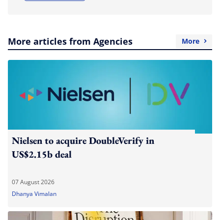
More articles from Agencies
More
Nielsen to acquire DoubleVerify in
US$2.15b deal
07 August 2026
Dhanya Vimalan