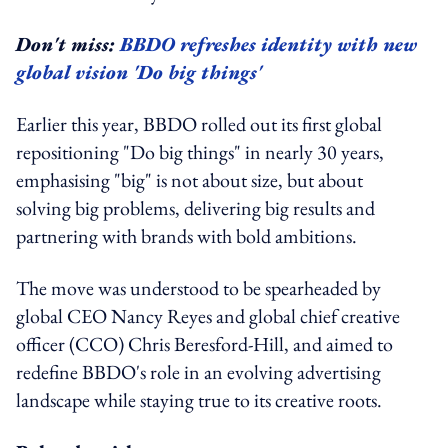
Don't miss:
BBDO refreshes identity with new
global vision 'Do big things'
Earlier this year, BBDO rolled out its first global
repositioning "Do big things" in nearly 30 years,
emphasising "big" is not about size, but about
solving big problems, delivering big results and
partnering with brands with bold ambitions.
The move was understood to be spearheaded by
global CEO Nancy Reyes and global chief creative
officer (CCO) Chris Beresford-Hill, and aimed to
redefine BBDO's role in an evolving advertising
landscape while staying true to its creative roots.