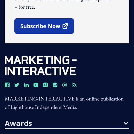
– for free.
Subscribe Now
Open In New Window
MARKETING-INTERACTIVE is an online publication
of Lighthouse Independent Media.
Awards