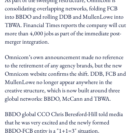
consolidating overlapping networks, folding FCB
into BBDO and rolling DDB and MullenLowe into
TBWA. Financial Times reports the company will cut
more than 4,000 jobs as part of the immediate post-
merger integration.
Omnicom’s own announcement made no reference
to the retirement of any agency brands, but the new
Omnicom website confirms the shift. DDB, FCB and
MullenLowe no longer appear anywhere in the
creative structure, which is now built around three
global networks: BBDO, McCann and TBWA.
BBDO global CCO Chris Beresford-Hill told media
that he was very excited and the newly formed
BBDO-FCB entity is a "1+1=3" situation.