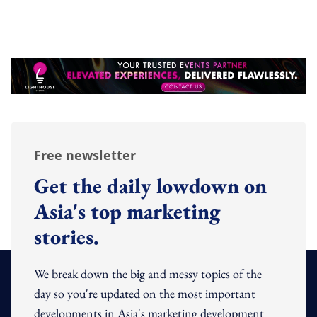
Free newsletter
Get the daily lowdown on
Asia's top marketing
stories.
We break down the big and messy topics of the
day so you're updated on the most important
developments in Asia's marketing development