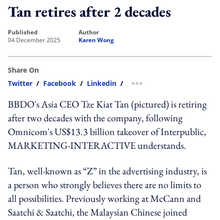
Tan retires after 2 decades
published
author
04 December 2025
Karen Wong
Share On
Twitter
/
Facebook
/
Linkedin
/
more sharing option
BBDO's Asia CEO Tze Kiat Tan (pictured) is retiring
after two decades with the company, following
Omnicom's US$13.3 billion takeover of Interpublic,
MARKETING-INTERACTIVE understands.
Tan, well-known as “Z” in the advertising industry, is
a person who strongly believes there are no limits to
all possibilities. Previously working at McCann and
Saatchi & Saatchi, the Malaysian Chinese joined