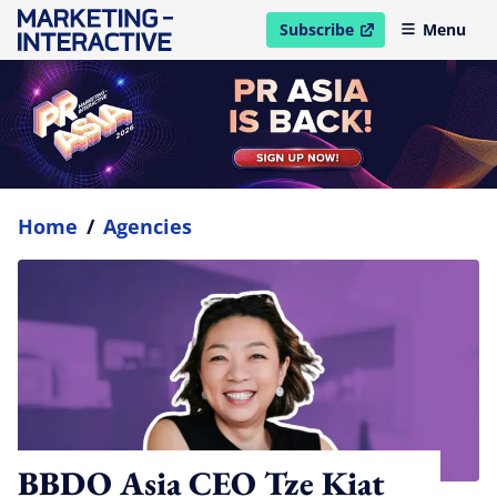
Subscribe
Menu
open in new window
Home
/
Agencies
BBDO Asia CEO Tze Kiat