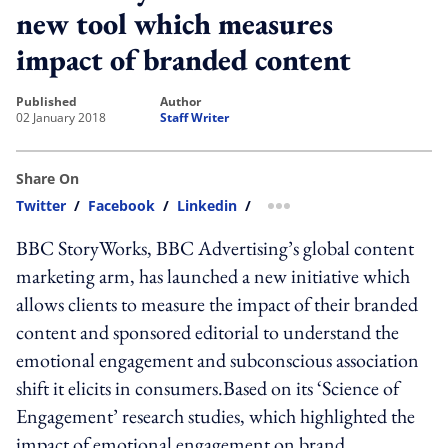
new tool which measures
impact of branded content
published
author
02 January 2018
Staff Writer
Share On
Twitter
/
Facebook
/
Linkedin
/
more sharing option
BBC StoryWorks, BBC Advertising’s global content
marketing arm, has launched a new initiative which
allows clients to measure the impact of their branded
content and sponsored editorial to understand the
emotional engagement and subconscious association
shift it elicits in consumers.Based on its ‘Science of
Engagement’ research studies, which highlighted the
impact of emotional engagement on brand