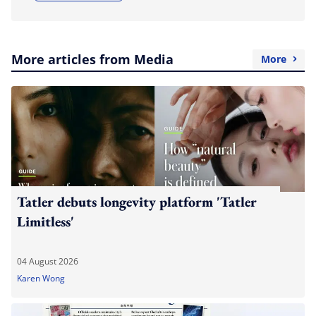
More articles from Media
More
Tatler debuts longevity platform 'Tatler
Limitless'
04 August 2026
Karen Wong