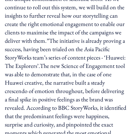
continue to roll out this system, we will build on the
insights to further reveal how our storytelling can
create the right emotional engagement to enable our
clients to maximise the impact of the campaigns we
deliver with them.”The initiative is already proving a
success, having been trialed on the Asia Pacific
StoryWorks team’s series of content pieces - ‘Huawei:
The Explorers’.The new Science of Engagement tool
was able to demonstrate that, in the case of one
Huawei creative, the narrative built a steady
crescendo of emotion throughout, before delivering
a final spike in positive feelings as the brand was
revealed. According to BBC StoryWorks, it identified
that the predominant feelings were happiness,
surprise and curiosity, and pinpointed the exact
moments which generated the most emotional