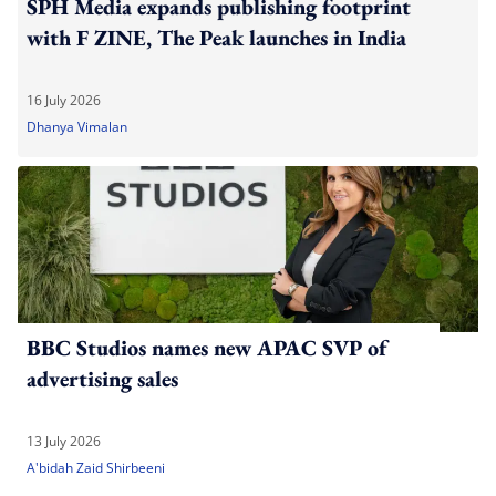
SPH Media expands publishing footprint
with F ZINE, The Peak launches in India
16 July 2026
Dhanya Vimalan
BBC Studios names new APAC SVP of
advertising sales
13 July 2026
A'bidah Zaid Shirbeeni