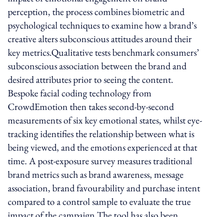
perception, the process combines biometric and
psychological techniques to examine how a brand’s
creative alters subconscious attitudes around their
key metrics.Qualitative tests benchmark consumers’
subconscious association between the brand and
desired attributes prior to seeing the content.
Bespoke facial coding technology from
CrowdEmotion then takes second-by-second
measurements of six key emotional states, whilst eye-
tracking identifies the relationship between what is
being viewed, and the emotions experienced at that
time. A post-exposure survey measures traditional
brand metrics such as brand awareness, message
association, brand favourability and purchase intent
compared to a control sample to evaluate the true
impact of the campaign.The tool has also been