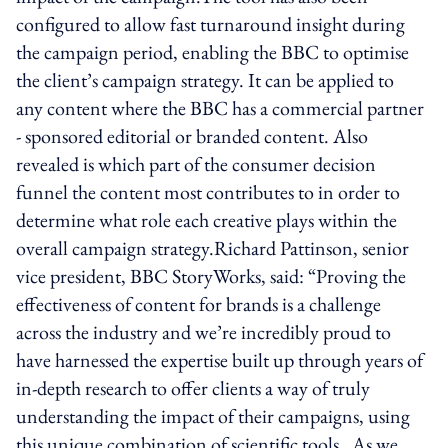
configured to allow fast turnaround insight during
the campaign period, enabling the BBC to optimise
the client’s campaign strategy. It can be applied to
any content where the BBC has a commercial partner
- sponsored editorial or branded content. Also
revealed is which part of the consumer decision
funnel the content most contributes to in order to
determine what role each creative plays within the
overall campaign strategy.Richard Pattinson, senior
vice president, BBC StoryWorks, said: “Proving the
effectiveness of content for brands is a challenge
across the industry and we’re incredibly proud to
have harnessed the expertise built up through years of
in-depth research to offer clients a way of truly
understanding the impact of their campaigns, using
this unique combination of scientific tools. As we