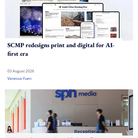
SCMP redesigns print and digital for AI-
first era
03 August 2026
Vanessa Yuen