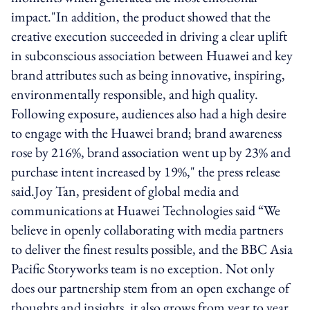
impact."In addition, the product showed that the
creative execution succeeded in driving a clear uplift
in subconscious association between Huawei and key
brand attributes such as being innovative, inspiring,
environmentally responsible, and high quality.
Following exposure, audiences also had a high desire
to engage with the Huawei brand; brand awareness
rose by 216%, brand association went up by 23% and
purchase intent increased by 19%," the press release
said.Joy Tan, president of global media and
communications at Huawei Technologies said “We
believe in openly collaborating with media partners
to deliver the finest results possible, and the BBC Asia
Pacific Storyworks team is no exception. Not only
does our partnership stem from an open exchange of
thoughts and insights, it also grows from year to year