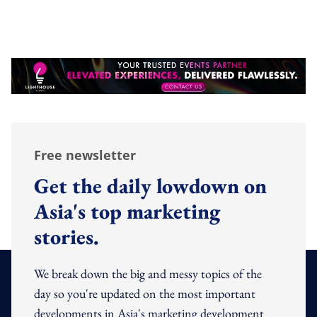
Free newsletter
Get the daily lowdown on
Asia's top marketing
stories.
We break down the big and messy topics of the
day so you're updated on the most important
developments in Asia's marketing development