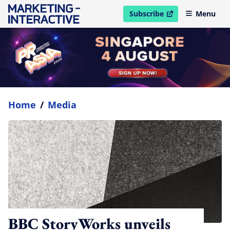
Subscribe
Menu
open in new window
Home
/
Media
BBC StoryWorks unveils