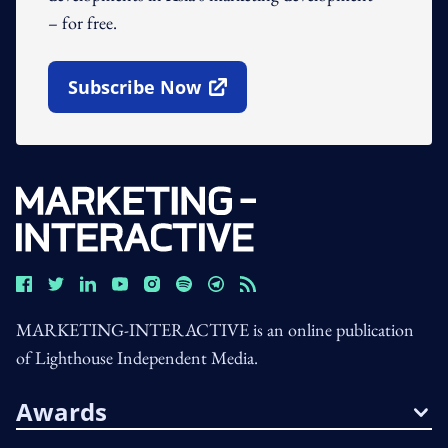
– for free.
Subscribe Now
Open In New Window
MARKETING-INTERACTIVE is an online publication
of Lighthouse Independent Media.
Awards