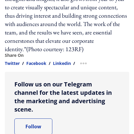
to create visually spectacular and unique content,
thus driving interest and building strong connections
with audiences around the world. The work of the
team, and the results we have seen, are essential
cornerstones that elevate our corporate
identity.”(Photo courtesy: 123RF)
Share On
Twitter
/
Facebook
/
Linkedin
/
more sharing option
Follow us on our Telegram
channel for the latest updates in
the marketing and advertising
scene.
Follow