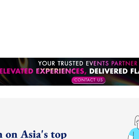
 on Asia's top