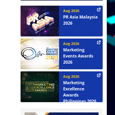
Aug 2026
PR Asia Malaysia
2026
Aug 2026
Marketing
Events Awards
2026
Aug 2026
Marketing
Excellence
Awards
Philippines 2026