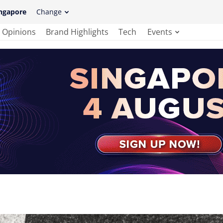
ngapore
Change
Opinions
Brand Highlights
Tech
Events