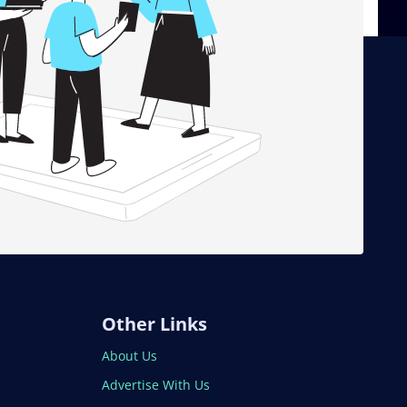
Other Links
About Us
Advertise With Us