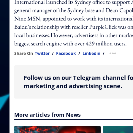
International launched its Sydney office to support
general manager of the Sydney base and Dean Capob
Nine MSN, appointed to work with its international
Baidu's relationship with reseller PurpleClick was on
local businesses.However, advertisers in other marke
biggest search engine with over 429 million users.
Share On
Twitter
/
Facebook
/
Linkedin
/
more shar
Follow us on our Telegram channel fo
marketing and advertising scene.
More articles from News