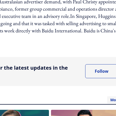
 Australasian advertiser demand, with Paul Christy appoint
ianco, former group commercial and operations director 
 executive team in an advisory role.In Singapore, Huggins 
going and that it was tasked with selling advertising to smal
ts work directly with Baidu International. Baidu is China's
ing option
r the latest updates in the
Follow
Mo