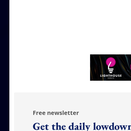
Free newsletter
Get the daily lowdown