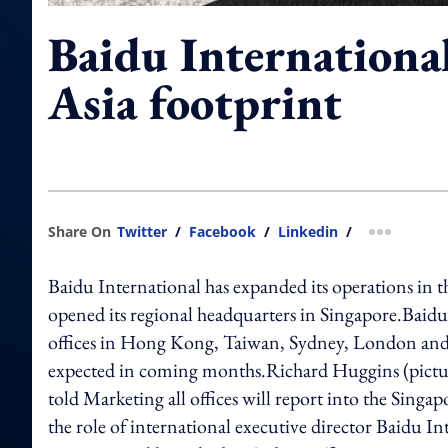
Baidu Internationa
Asia footprint
Share On
Twitter
/
Facebook
/
Linkedin
/
more shar
Baidu International has expanded its operations in the
opened its regional headquarters in Singapore.Baidu 
offices in Hong Kong, Taiwan, Sydney, London and S
expected in coming months.Richard Huggins (picture
told Marketing all offices will report into the S
the role of international executive director Baidu In