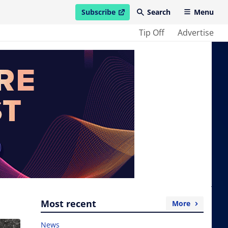
Subscribe
Search
Menu
open in new window
Tip Off
Advertise
Most recent
More
News