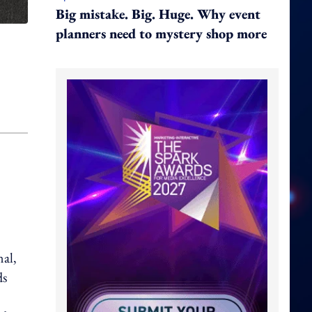
Big mistake. Big. Huge. Why event
planners need to mystery shop more
nal,
ds