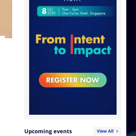
Upcoming events
View All