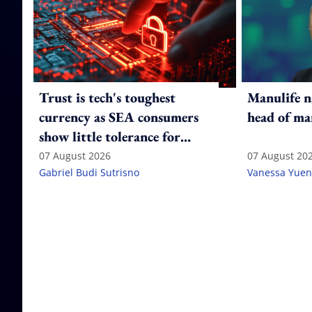
Trust is tech's toughest
Manulife n
currency as SEA consumers
head of ma
show little tolerance for
failure
07 August 2026
07 August 20
Gabriel Budi Sutrisno
Vanessa Yuen