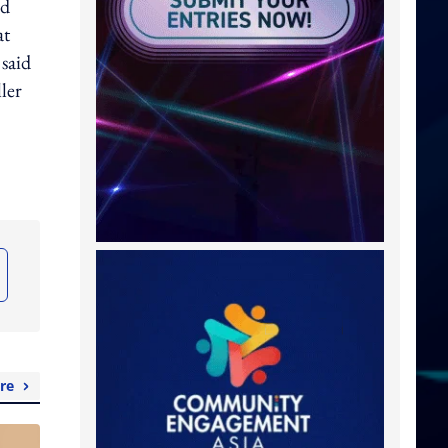
ed
at
said
ler
re