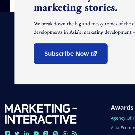
marketing stories.
We break down the big and messy topics of the 
developments in Asia's marketing development – 
Subscribe Now
Open In New Window
Awards
Open In N
Agency Of 
Open In N
Asia Ecomm