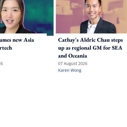
ames new Asia
Cathay's Aldric Chau steps
rtech
up as regional GM for SEA
and Oceania
26
07 August 2026
Karen Wong