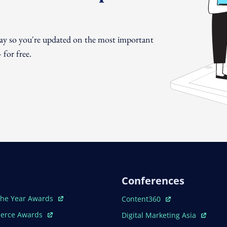
day so you're updated on the most important
for free.
Conferences
ew Window
Open In New Window
The Year Awards
Content360
ew Window
Open In New Window
erce Awards
Digital Marketing Asia