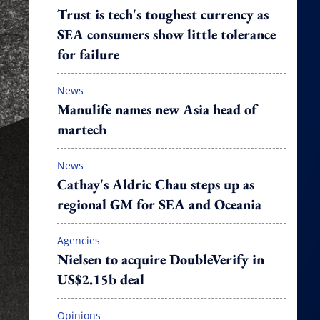
Trust is tech's toughest currency as
SEA consumers show little tolerance
for failure
News
Manulife names new Asia head of
martech
News
Cathay's Aldric Chau steps up as
regional GM for SEA and Oceania
Agencies
Nielsen to acquire DoubleVerify in
US$2.15b deal
Opinions