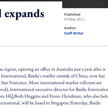
l expands
published
03 May 2012
author
Staff Writer
ing option
 region, opening an office in Australia just a year after it
International, Baidu's reseller outside of China, now has
an Francisco. More international market roll-outs are
d), international executive director for Baidu Internatio
ingapore HQ.Both Huggins and Fionn Hyndman, who also hol
ternational, will be based in Singapore.Yesterday, Baidu