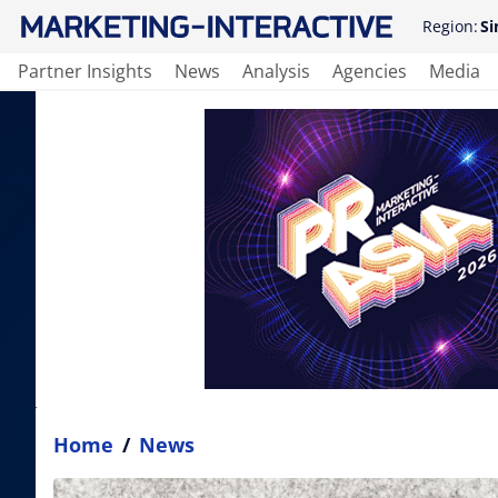
Region:
Si
Partner Insights
News
Analysis
Agencies
Media
Home
/
News