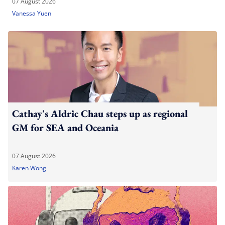
07 August 2026
Vanessa Yuen
Cathay's Aldric Chau steps up as regional
GM for SEA and Oceania
07 August 2026
Karen Wong