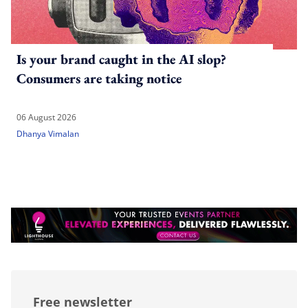
Is your brand caught in the AI slop?
Consumers are taking notice
06 August 2026
Dhanya Vimalan
Free newsletter