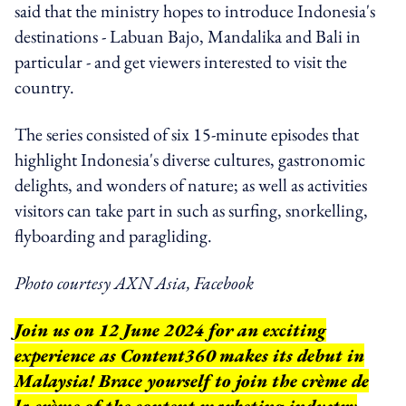
said that the ministry hopes to introduce Indonesia's
destinations - Labuan Bajo, Mandalika and Bali in
particular - and get viewers interested to visit the
country.
The series consisted of six 15-minute episodes that
highlight Indonesia's diverse cultures, gastronomic
delights, and wonders of nature; as well as activities
visitors can take part in such as surfing, snorkelling,
flyboarding and paragliding.
Photo courtesy AXN Asia, Facebook
Join us on 12 June 2024 for an exciting
experience as Content360 makes its debut in
Malaysia! Brace yourself to join the crème de
la crème of the content marketing industry