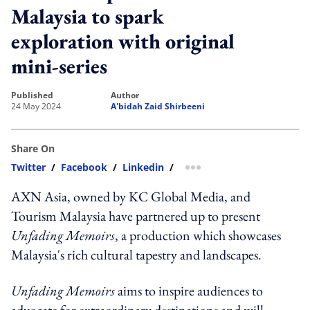
Malaysia to spark
exploration with original
mini-series
published
author
24 May 2024
A'bidah Zaid Shirbeeni
Share On
Twitter
/
Facebook
/
Linkedin
/
more sharing option
AXN Asia, owned by KC Global Media, and
Tourism Malaysia have partnered up to present
Unfading Memoirs
, a production which showcases
Malaysia's rich cultural tapestry and landscapes.
Unfading Memoirs
aims to inspire audiences to
advocate for extraordinary destinations and will