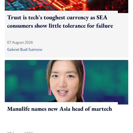
Trust is tech's toughest currency as SEA
consumers show little tolerance for failure
07 August 2026
Gabriel Budi Sutrisno
Manulife names new Asia head of martech