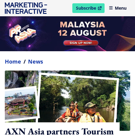
Subscribe
Menu
open in new window
Home
/
News
AXN Asia partners Tourism