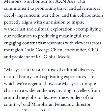
Memoirs’ is an honour for AXN Asia. Our
commitment to promoting travel and adventure is
deeply ingrained in our ethos, and this collaboration
perfectly aligns with our mission to inspire
wanderlust and cultural exploration - exemplifying
our dedication to producing meaningful and
engaging content that resonates with viewers across
the region," said George Chien, co-founder, CEO
and president of KC Global Media.
“Malaysia is a treasure trove of cultural diversity,
natural beauty, and captivating experiences – for
which we're eager to showcase Malaysia's unique
charm to a wider audience, inviting travellers from
around the globe to discover the wonders of our
country," said Manoharan Periasamy, director
general of Tourism Malaysia.