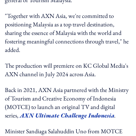
"Together with AXN Asia, we're committed to
positioning Malaysia as a top travel destination,
sharing the essence of Malaysia with the world and
fostering meaningful connections through travel," he
added.
The production will premiere on KC Global Media's
AXN channel in July 2024 across Asia.
Back in 2021, AXN Asia partnered with the Ministry
of Tourism and Creative Economy of Indonesia
(MOTCE) to launch an original TV and digital
series,
AXN Ultimate Challenge Indonesia
.
Minister Sandiaga Salahuddin Uno from MOTCE