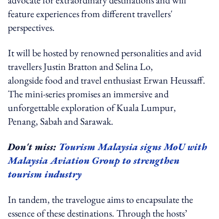
feature experiences from different travellers'
perspectives.
It will be hosted by renowned personalities and avid
travellers Justin Bratton and Selina Lo,
alongside food and travel enthusiast Erwan Heussaff.
The mini-series promises an immersive and
unforgettable exploration of Kuala Lumpur,
Penang, Sabah and Sarawak.
Don't miss:
Tourism Malaysia signs MoU with
Malaysia Aviation Group to strengthen
tourism industry
In tandem, the travelogue aims to encapsulate the
essence of these destinations. Through the hosts’