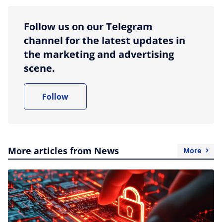
Follow us on our Telegram
channel for the latest updates in
the marketing and advertising
scene.
Follow
More articles from News
More