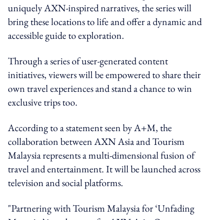
uniquely AXN-inspired narratives, the series will
bring these locations to life and offer a dynamic and
accessible guide to exploration.
Through a series of user-generated content
initiatives, viewers will be empowered to share their
own travel experiences and stand a chance to win
exclusive trips too.
According to a statement seen by A+M, the
collaboration between AXN Asia and Tourism
Malaysia represents a multi-dimensional fusion of
travel and entertainment. It will be launched across
television and social platforms.
"Partnering with Tourism Malaysia for ‘Unfading