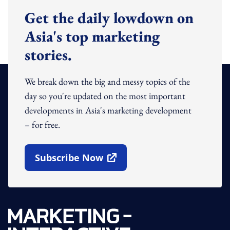
Get the daily lowdown on
Asia's top marketing
stories.
We break down the big and messy topics of the
day so you're updated on the most important
developments in Asia's marketing development
– for free.
Subscribe Now
Open In New Window