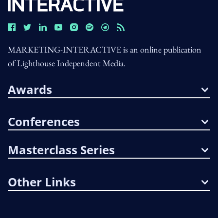
MARKETING-INTERACTIVE is an online publication
of Lighthouse Independent Media.
Awards
Conferences
Masterclass Series
Other Links