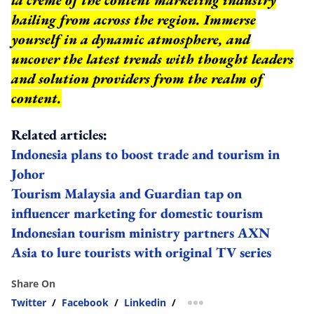
hailing from across the region. Immerse
yourself in a dynamic atmosphere, and
uncover the latest trends with thought leaders
and solution providers from the realm of
content.
Related articles:
Indonesia plans to boost trade and tourism in
Johor
Tourism Malaysia and Guardian tap on
influencer marketing for domestic tourism
Indonesian tourism ministry partners AXN
Asia to lure tourists with original TV series
Share On
Twitter
/
Facebook
/
Linkedin
/
more sharing option