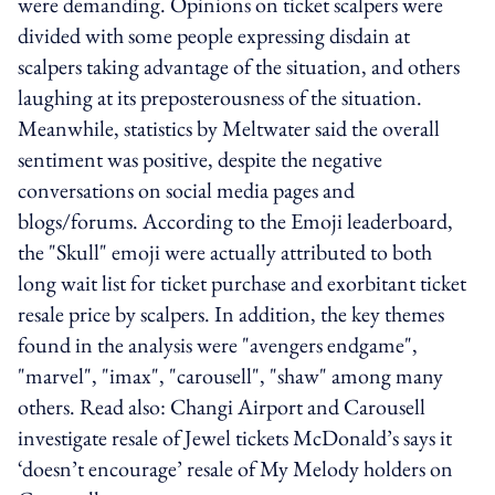
were demanding. Opinions on ticket scalpers were
divided with some people expressing disdain at
scalpers taking advantage of the situation, and others
laughing at its preposterousness of the situation.
Meanwhile, statistics by Meltwater said the overall
sentiment was positive, despite the negative
conversations on social media pages and
blogs/forums. According to the Emoji leaderboard,
the "Skull" emoji were actually attributed to both
long wait list for ticket purchase and exorbitant ticket
resale price by scalpers. In addition, the key themes
found in the analysis were "avengers endgame",
"marvel", "imax", "carousell", "shaw" among many
others. Read also: Changi Airport and Carousell
investigate resale of Jewel tickets McDonald’s says it
‘doesn’t encourage’ resale of My Melody holders on