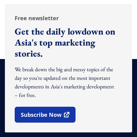
Free newsletter
Get the daily lowdown on
Asia's top marketing
stories.
We break down the big and messy topics of the
day so you're updated on the most important
developments in Asia's marketing development
– for free.
Subscribe Now
Open In New Window