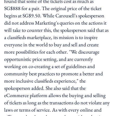
found that some of the tickets cost as much as
SG$888 for a pair. The original price of the ticket
begins at SG$9.50. While Carousell's spokesperson
did not address Marketing's queries on the actions it
will take to counter this, the spokesperson said that as
a classifieds marketplace, its mission is to inspire
everyone in the world to buy and sell and create
more possibilities for each other. "We discourage
opportunistic price setting, and are currently
working on co-creating a set of guidelines and
community best practices to promote a better and
more inclusive classifieds experience," the
spokesperson added. She also said that the
eCommerce platform allows the buying and selling
of tickets as long as the transactions do not violate any
laws or terms of service. As with every online and