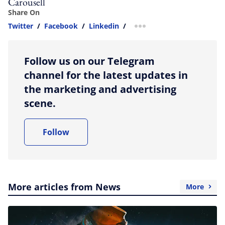
Carousell
Share On
Twitter
/
Facebook
/
Linkedin
/
more sharing option
Follow us on our Telegram
channel for the latest updates in
the marketing and advertising
scene.
Follow
More articles from News
More