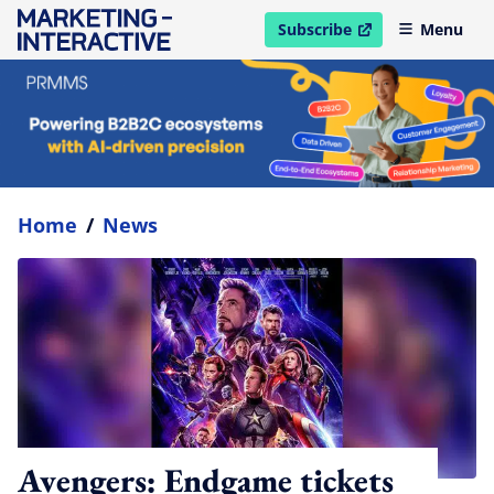
Subscribe
Menu
open in new window
Home
/
News
Avengers: Endgame tickets