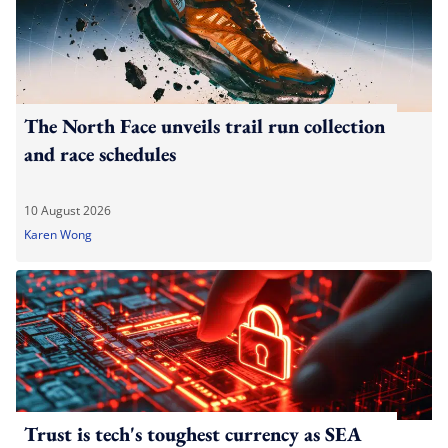
The North Face unveils trail run collection
and race schedules
10 August 2026
Karen Wong
Trust is tech's toughest currency as SEA