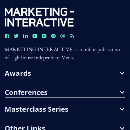
MARKETING-INTERACTIVE is an online publication
of Lighthouse Independent Media.
Awards
Conferences
Masterclass Series
Other Links