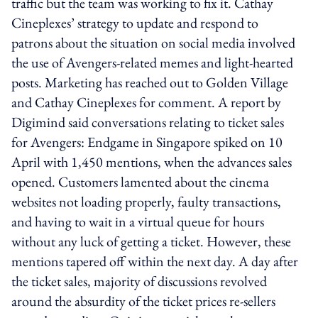
traffic but the team was working to fix it. Cathay
Cineplexes’ strategy to update and respond to
patrons about the situation on social media involved
the use of Avengers-related memes and light-hearted
posts. Marketing has reached out to Golden Village
and Cathay Cineplexes for comment. A report by
Digimind said conversations relating to ticket sales
for Avengers: Endgame in Singapore spiked on 10
April with 1,450 mentions, when the advances sales
opened. Customers lamented about the cinema
websites not loading properly, faulty transactions,
and having to wait in a virtual queue for hours
without any luck of getting a ticket. However, these
mentions tapered off within the next day. A day after
the ticket sales, majority of discussions revolved
around the absurdity of the ticket prices re-sellers