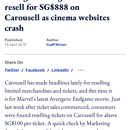
resell for SG$888 on
Carousell as cinema websites
crash
published
author
16 April 2019
Staff Writer
Share On
Twitter
/
Facebook
/
Linkedin
/
more sharing option
Carousell has made headlines lately for reselling
limited merchandises and tickets, and this time it
is for Marvel's latest Avengers: Endgame movie. Just
last week after ticket sales commenced, consumers
were found reselling tickets on Carousell for above
SG$100 per ticket. A quick check by Marketing