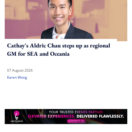
Cathay's Aldric Chau steps up as regional
GM for SEA and Oceania
07 August 2026
Karen Wong