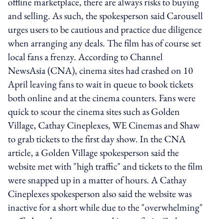
offline marketplace, there are always risks to buying
and selling. As such, the spokesperson said Carousell
urges users to be cautious and practice due diligence
when arranging any deals. The film has of course set
local fans a frenzy. According to Channel
NewsAsia (CNA), cinema sites had crashed on 10
April leaving fans to wait in queue to book tickets
both online and at the cinema counters. Fans were
quick to scour the cinema sites such as Golden
Village, Cathay Cineplexes, WE Cinemas and Shaw
to grab tickets to the first day show. In the CNA
article, a Golden Village spokesperson said the
website met with "high traffic" and tickets to the film
were snapped up in a matter of hours. A Cathay
Cineplexes spokesperson also said the website was
inactive for a short while due to the "overwhelming"