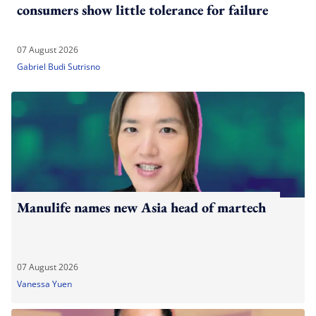
consumers show little tolerance for failure
07 August 2026
Gabriel Budi Sutrisno
Manulife names new Asia head of martech
07 August 2026
Vanessa Yuen