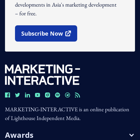
developments in Asia's marketing development
– for free.
Subscribe Now
Open In New Window
MARKETING-INTERACTIVE is an online publication
of Lighthouse Independent Media.
Awards