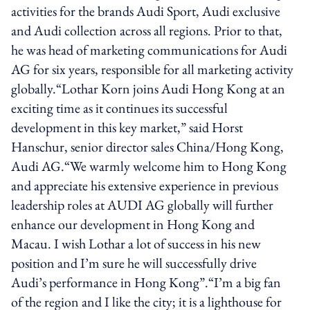
activities for the brands Audi Sport, Audi exclusive
and Audi collection across all regions. Prior to that,
he was head of marketing communications for Audi
AG for six years, responsible for all marketing activity
globally.“Lothar Korn joins Audi Hong Kong at an
exciting time as it continues its successful
development in this key market,” said Horst
Hanschur, senior director sales China/Hong Kong,
Audi AG.“We warmly welcome him to Hong Kong
and appreciate his extensive experience in previous
leadership roles at AUDI AG globally will further
enhance our development in Hong Kong and
Macau. I wish Lothar a lot of success in his new
position and I’m sure he will successfully drive
Audi’s performance in Hong Kong”.“I’m a big fan
of the region and I like the city; it is a lighthouse for