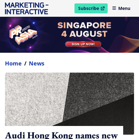
Subscribe
Menu
open in new window
Home
/
News
Audi Hong Kong names new