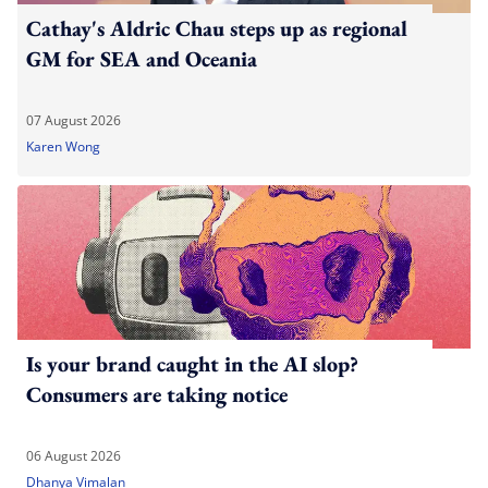
Cathay's Aldric Chau steps up as regional
GM for SEA and Oceania
07 August 2026
Karen Wong
Is your brand caught in the AI slop?
Consumers are taking notice
06 August 2026
Dhanya Vimalan