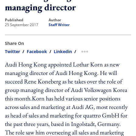
managing director
published
author
25 September 2017
Staff Writer
Share On
Twitter
/
Facebook
/
Linkedin
/
more sharing option
Audi Hong Kong appointed Lothar Korn as new
managing director of Audi Hong Kong. He will
succeed Rene Koneberg as he takes over the role of
group managing director of Audi Volkswagen Korea
this month.Korn has held various senior positions
across sales and marketing at Audi AG, most recently
as head of sales and marketing for quattro GmbH for
the past three years, based in Ingolstadt, Germany.
The role saw him overseeing all sales and marketing