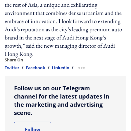
the rest of Asia, a unique and exhilarating
environment that combines dense urbanism and the
embrace of innovation. I look forward to extending
Audi’s reputation as the city’s leading premium auto
brand in the next stage of Audi Hong Kong’s
growth,” said the new managing director of Audi
Hong Kong.
Share On
Twitter
/
Facebook
/
Linkedin
/
more sharing option
Follow us on our Telegram
channel for the latest updates in
the marketing and advertising
scene.
Follow