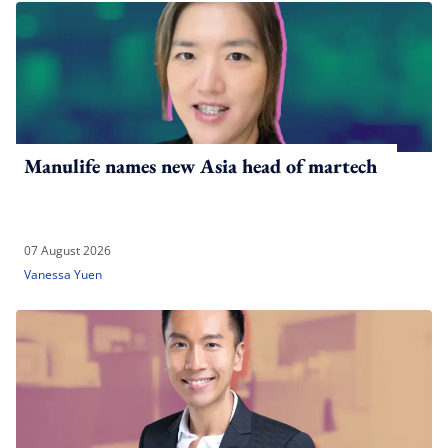
Manulife names new Asia head of martech
07 August 2026
Vanessa Yuen