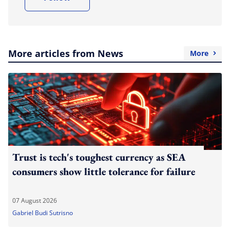
More articles from News
More
Trust is tech's toughest currency as SEA
consumers show little tolerance for failure
07 August 2026
Gabriel Budi Sutrisno