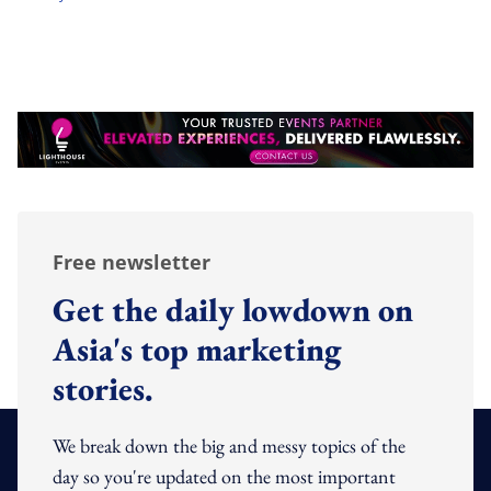
Free newsletter
Get the daily lowdown on
Asia's top marketing
stories.
We break down the big and messy topics of the
day so you're updated on the most important