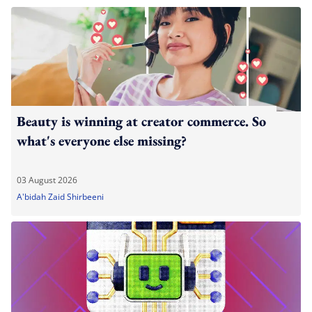
Beauty is winning at creator commerce. So
what's everyone else missing?
03 August 2026
A'bidah Zaid Shirbeeni