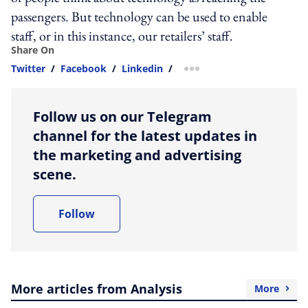
passengers. But technology can be used to enable
staff, or in this instance, our retailers’ staff.
Share On
Twitter
/
Facebook
/
Linkedin
/
more sharing option
Follow us on our Telegram
channel for the latest updates in
the marketing and advertising
scene.
Follow
More articles from Analysis
More