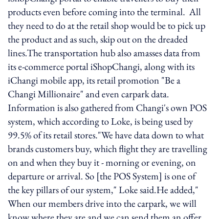
products even before coming into the terminal. All
they need to do at the retail shop would be to pick up
the product and as such, skip out on the dreaded
lines.The transportation hub also amasses data from
its e-commerce portal iShopChangi, along with its
iChangi mobile app, its retail promotion "Be a
Changi Millionaire" and even carpark data.
Information is also gathered from Changi's own POS
system, which according to Loke, is being used by
99.5% of its retail stores."We have data down to what
brands customers buy, which flight they are travelling
on and when they buy it - morning or evening, on
departure or arrival. So [the POS System] is one of
the key pillars of our system," Loke said.He added,"
When our members drive into the carpark, we will
know where they are and we can send them an offer