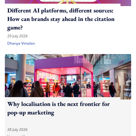
Different AI platforms, different sources:
How can brands stay ahead in the citation
game?
29 July 2026
Dhanya Vimalan
Why localisation is the next frontier for
pop-up marketing
28 July 2026