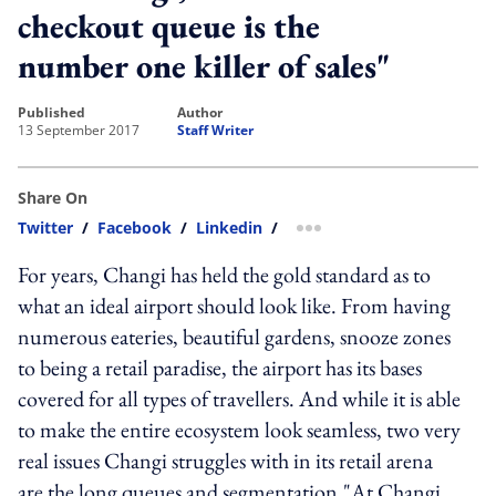
checkout queue is the
number one killer of sales"
published
author
13 September 2017
Staff Writer
Share On
Twitter
/
Facebook
/
Linkedin
/
more sharing option
For years, Changi has held the gold standard as to
what an ideal airport should look like. From having
numerous eateries, beautiful gardens, snooze zones
to being a retail paradise, the airport has its bases
covered for all types of travellers. And while it is able
to make the entire ecosystem look seamless, two very
real issues Changi struggles with in its retail arena
are the long queues and segmentation."At Changi,