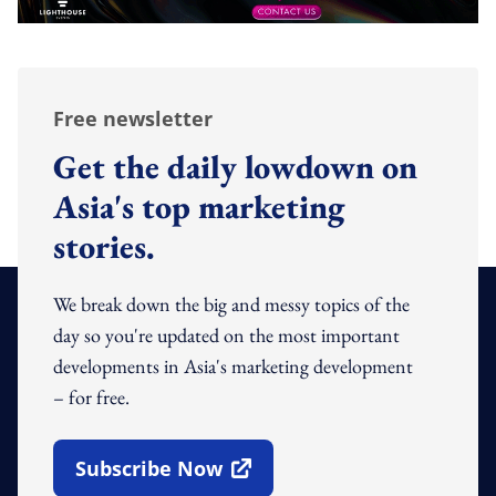
Free newsletter
Get the daily lowdown on
Asia's top marketing
stories.
We break down the big and messy topics of the
day so you're updated on the most important
developments in Asia's marketing development
– for free.
Subscribe Now
Open In New Window