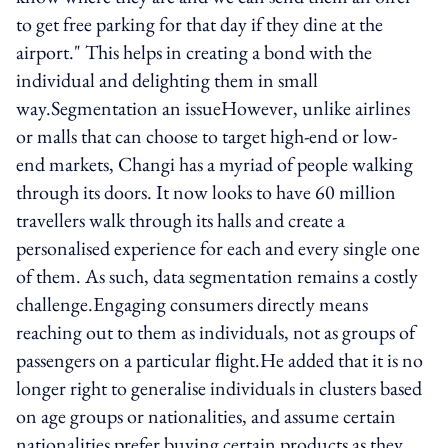
to get free parking for that day if they dine at the
airport." This helps in creating a bond with the
individual and delighting them in small
way.Segmentation an issueHowever, unlike airlines
or malls that can choose to target high-end or low-
end markets, Changi has a myriad of people walking
through its doors. It now looks to have 60 million
travellers walk through its halls and create a
personalised experience for each and every single one
of them. As such, data segmentation remains a costly
challenge.Engaging consumers directly means
reaching out to them as individuals, not as groups of
passengers on a particular flight.He added that it is no
longer right to generalise individuals in clusters based
on age groups or nationalities, and assume certain
nationalities prefer buying certain products as they