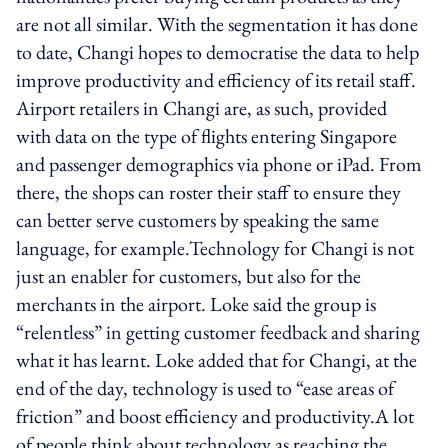
are not all similar. With the segmentation it has done
to date, Changi hopes to democratise the data to help
improve productivity and efficiency of its retail staff.
Airport retailers in Changi are, as such, provided
with data on the type of flights entering Singapore
and passenger demographics via phone or iPad. From
there, the shops can roster their staff to ensure they
can better serve customers by speaking the same
language, for example.Technology for Changi is not
just an enabler for customers, but also for the
merchants in the airport. Loke said the group is
“relentless” in getting customer feedback and sharing
what it has learnt. Loke added that for Changi, at the
end of the day, technology is used to “ease areas of
friction” and boost efficiency and productivity.A lot
of people think about technology as reaching the