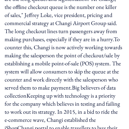
the offline checkout queue is the number one killer
of sales," Jeffrey Loke, vice president, pricing and
commercial strategy at Changi Airport Group said.
The long checkout lines turn passengers away from
making purchases, especially if they are in a hurry.To
counter this, Changi is now actively working towards
making the salesperson the point of checkout/sale by
establishing a mobile point-of-sale (POS) system. The
system will allow consumers to skip the queue at the
counter and work directly with the salesperson who
served them to make payment.Big believers of data
collectionKeeping up with technology is a priority
for the company which believes in testing and failing
to work out its strategy. In 2015, in a bid to ride the
e-commerce wave, Changi established the
iShopChangi portal to enable travellers to buy their