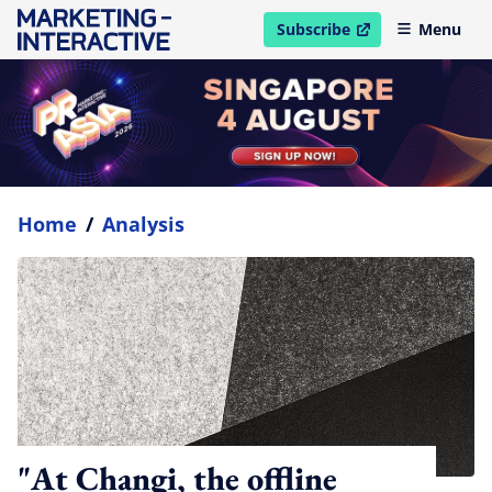
Subscribe
Menu
open in new window
Home
/
Analysis
"At Changi, the offline