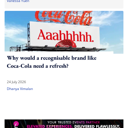
Vanessa Yuen
Why would a recognisable brand like
Coca-Cola need a refresh?
24 July 2026
Dhanya Vimalan