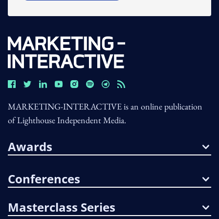
MARKETING-INTERACTIVE is an online publication
of Lighthouse Independent Media.
Awards
Conferences
Masterclass Series