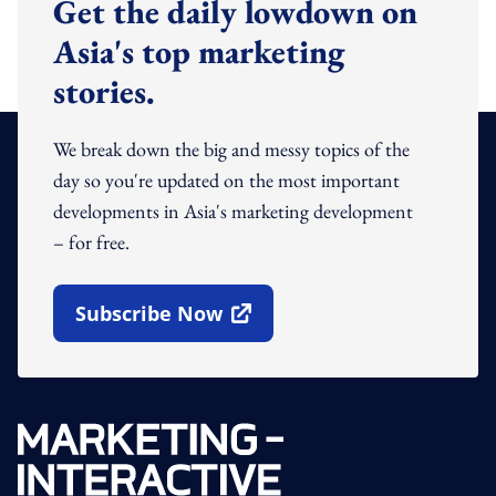
Get the daily lowdown on
Asia's top marketing
stories.
We break down the big and messy topics of the
day so you're updated on the most important
developments in Asia's marketing development
– for free.
Subscribe Now
Open In New Window