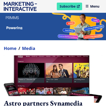
Subscribe
Menu
open in new window
Home
/
Media
Astro partners Synamedia