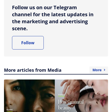
Follow us on our Telegram
channel for the latest updates in
the marketing and advertising
scene.
Follow
More articles from Media
More