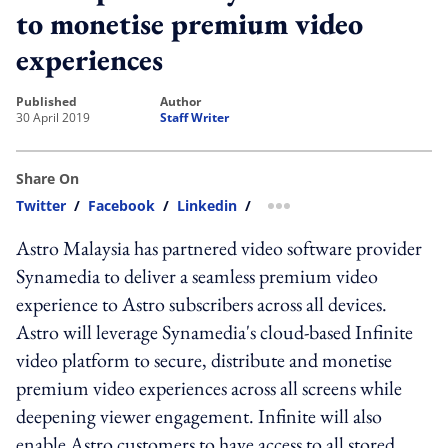
to monetise premium video
experiences
published
author
30 April 2019
Staff Writer
Share On
Twitter
/
Facebook
/
Linkedin
/
more sharing option
Astro Malaysia has partnered video software provider
Synamedia to deliver a seamless premium video
experience to Astro subscribers across all devices.
Astro will leverage Synamedia's cloud-based Infinite
video platform to secure, distribute and monetise
premium video experiences across all screens while
deepening viewer engagement. Infinite will also
enable Astro customers to have access to all stored