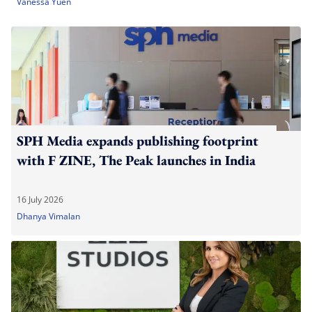
Vanessa Yuen
SPH Media expands publishing footprint
with F ZINE, The Peak launches in India
16 July 2026
Dhanya Vimalan