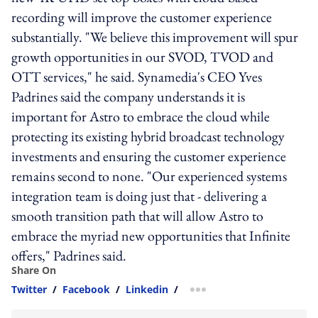
recording will improve the customer experience
substantially. "We believe this improvement will spur
growth opportunities in our SVOD, TVOD and
OTT services," he said. Synamedia's CEO Yves
Padrines said the company understands it is
important for Astro to embrace the cloud while
protecting its existing hybrid broadcast technology
investments and ensuring the customer experience
remains second to none. "Our experienced systems
integration team is doing just that - delivering a
smooth transition path that will allow Astro to
embrace the myriad new opportunities that Infinite
offers," Padrines said.
Share On
Twitter
/
Facebook
/
Linkedin
/
more sharing option