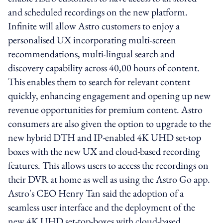
and scheduled recordings on the new platform.
Infinite will allow Astro customers to enjoy a
personalised UX incorporating multi-screen
recommendations, multi-lingual search and
discovery capability across 40,00 hours of content.
This enables them to search for relevant content
quickly, enhancing engagement and opening up new
revenue opportunities for premium content. Astro
consumers are also given the option to upgrade to the
new hybrid DTH and IP-enabled 4K UHD set-top
boxes with the new UX and cloud-based recording
features. This allows users to access the recordings on
their DVR at home as well as using the Astro Go app.
Astro's CEO Henry Tan said the adoption of a
seamless user interface and the deployment of the
new 4K UHD set-top-boxes with cloud-based