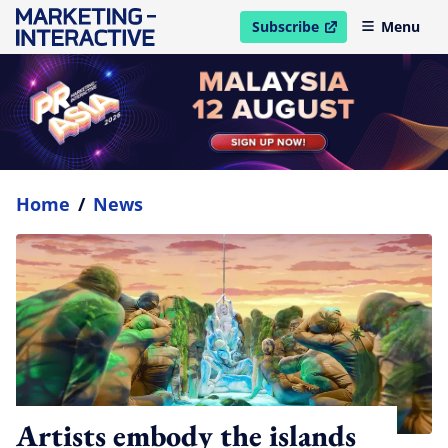
Subscribe
Menu
open in new window
Home
/
News
Artists embody the islands