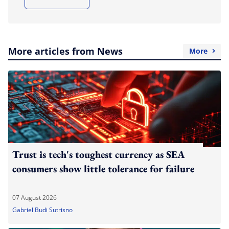
More articles from News
More
Trust is tech's toughest currency as SEA
consumers show little tolerance for failure
07 August 2026
Gabriel Budi Sutrisno