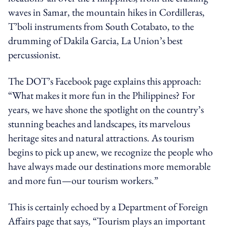
waves in Samar, the mountain hikes in Cordilleras,
T’boli instruments from South Cotabato, to the
drumming of Dakila Garcia, La Union’s best
percussionist.
The DOT’s Facebook page explains this approach:
“What makes it more fun in the Philippines? For
years, we have shone the spotlight on the country’s
stunning beaches and landscapes, its marvelous
heritage sites and natural attractions. As tourism
begins to pick up anew, we recognize the people who
have always made our destinations more memorable
and more fun—our tourism workers.”
This is certainly echoed by a Department of Foreign
Affairs page that says, “Tourism plays an important