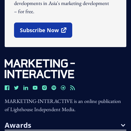
developments in Asia's marketing development
– for free.
Subscribe Now
Open In New Window
MARKETING-INTERACTIVE is an online publication
of Lighthouse Independent Media.
Awards