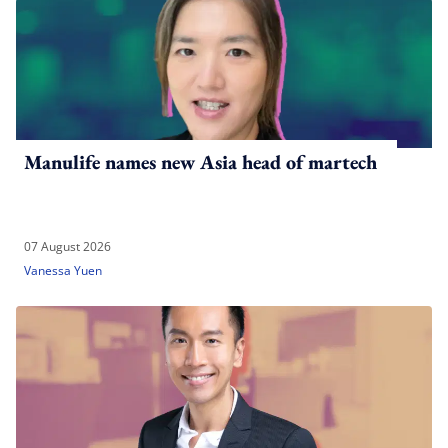
Manulife names new Asia head of martech
07 August 2026
Vanessa Yuen