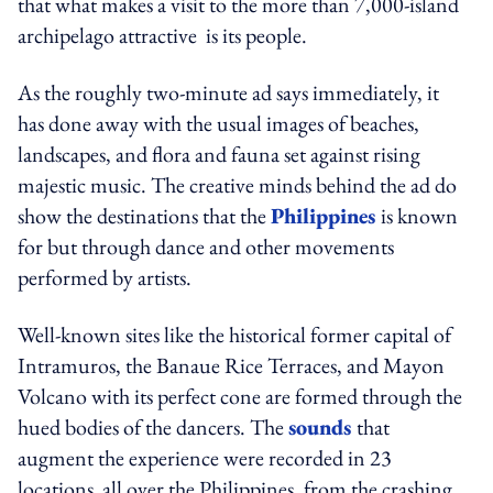
that what makes a visit to the more than 7,000-island
archipelago attractive is its people.
As the roughly two-minute ad says immediately, it
has done away with the usual images of beaches,
landscapes, and flora and fauna set against rising
majestic music. The creative minds behind the ad do
show the destinations that the
Philippines
is known
for but through dance and other movements
performed by artists.
Well-known sites like the historical former capital of
Intramuros, the Banaue Rice Terraces, and Mayon
Volcano with its perfect cone are formed through the
hued bodies of the dancers. The
sounds
that
augment the experience were recorded in 23
locations all over the Philippines, from the crashing