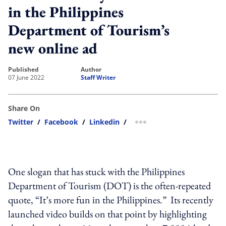
in the Philippines
Department of Tourism’s
new online ad
published
author
07 June 2022
Staff Writer
Share On
Twitter
/
Facebook
/
Linkedin
/
more sharing option
One slogan that has stuck with the Philippines
Department of Tourism (DOT) is the often-repeated
quote, “It’s more fun in the Philippines.” Its recently
launched video builds on that point by highlighting