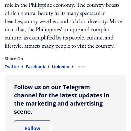
role in the Philippine economy. The country boasts
of rich natural beauty in its many spectacular
beaches, sunny weather, and rich bio-diversity. More
than that, the Philippines’ unique and complex
culture, as exemplified by its people, cuisine, and
lifestyle, attracts many people to visit the country.”
Share On
Twitter
/
Facebook
/
Linkedin
/
more sharing option
Follow us on our Telegram
channel for the latest updates in
the marketing and advertising
scene.
Follow