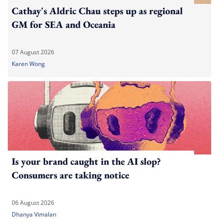
Cathay's Aldric Chau steps up as regional
GM for SEA and Oceania
07 August 2026
Karen Wong
Is your brand caught in the AI slop?
Consumers are taking notice
06 August 2026
Dhanya Vimalan