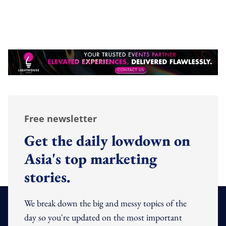
Free newsletter
Get the daily lowdown on
Asia's top marketing
stories.
We break down the big and messy topics of the
day so you're updated on the most important