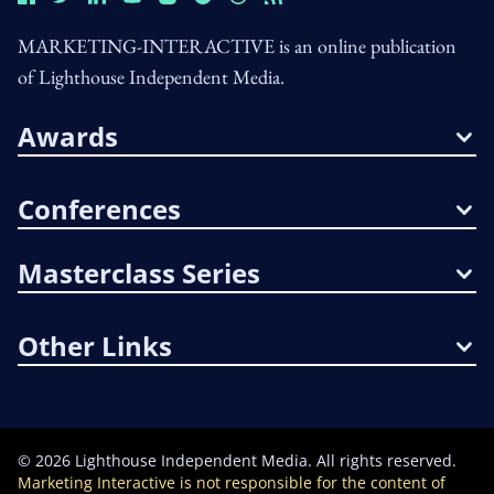
MARKETING-INTERACTIVE is an online publication
of Lighthouse Independent Media.
Awards
Conferences
Masterclass Series
Other Links
©
2026
Lighthouse Independent Media. All rights reserved.
Marketing Interactive is not responsible for the content of