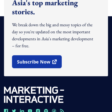
Asia's top marketing
stories.
We break down the big and messy topics of the
day so you're updated on the most important
developments in Asia's marketing development
– for free.
Subscribe Now
Open In New Window