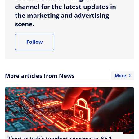
channel for the latest updates in
the marketing and advertising
scene.
Follow
More articles from News
More
Trust is tech's toughest currency as SEA