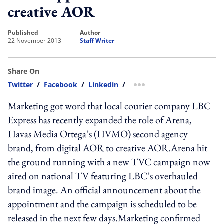
creative AOR
published
author
22 November 2013
Staff Writer
Share On
Twitter
/
Facebook
/
Linkedin
/
more sharing option
Marketing got word that local courier company LBC
Express has recently expanded the role of Arena,
Havas Media Ortega’s (HVMO) second agency
brand, from digital AOR to creative AOR.Arena hit
the ground running with a new TVC campaign now
aired on national TV featuring LBC’s overhauled
brand image. An official announcement about the
appointment and the campaign is scheduled to be
released in the next few days.Marketing confirmed