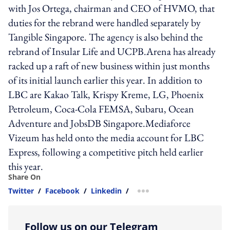
with Jos Ortega, chairman and CEO of HVMO, that
duties for the rebrand were handled separately by
Tangible Singapore. The agency is also behind the
rebrand of Insular Life and UCPB.Arena has already
racked up a raft of new business within just months
of its initial launch earlier this year. In addition to
LBC are Kakao Talk, Krispy Kreme, LG, Phoenix
Petroleum, Coca-Cola FEMSA, Subaru, Ocean
Adventure and JobsDB Singapore.Mediaforce
Vizeum has held onto the media account for LBC
Express, following a competitive pitch held earlier
this year.
Share On
Twitter
/
Facebook
/
Linkedin
/
more sharing option
Follow us on our Telegram