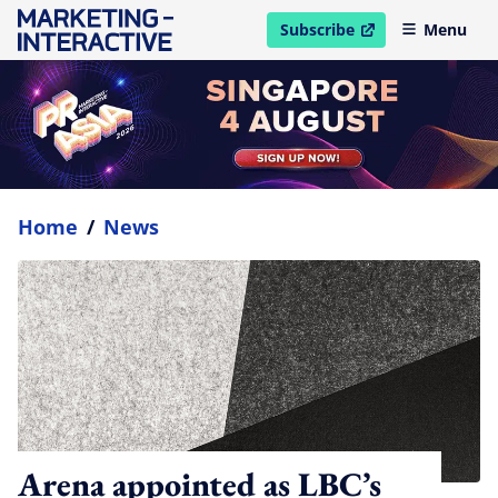
Subscribe
Menu
open in new window
Home
/
News
Arena appointed as LBC’s