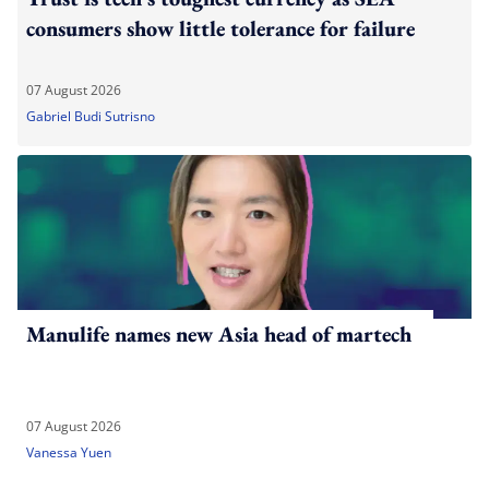
consumers show little tolerance for failure
07 August 2026
Gabriel Budi Sutrisno
Manulife names new Asia head of martech
07 August 2026
Vanessa Yuen