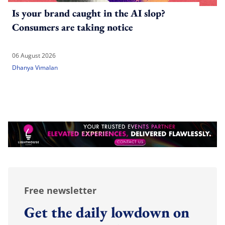
Is your brand caught in the AI slop?
Consumers are taking notice
06 August 2026
Dhanya Vimalan
Free newsletter
Get the daily lowdown on