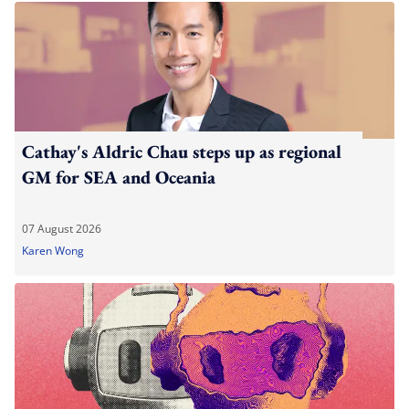
Cathay's Aldric Chau steps up as regional
GM for SEA and Oceania
07 August 2026
Karen Wong