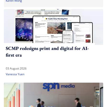
Karen Wong
SCMP redesigns print and digital for AI-
first era
03 August 2026
Vanessa Yuen