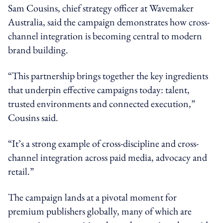
Sam Cousins, chief strategy officer at Wavemaker
Australia, said the campaign demonstrates how cross-
channel integration is becoming central to modern
brand building.
“This partnership brings together the key ingredients
that underpin effective campaigns today: talent,
trusted environments and connected execution,”
Cousins said.
“It’s a strong example of cross-discipline and cross-
channel integration across paid media, advocacy and
retail.”
The campaign lands at a pivotal moment for
premium publishers globally, many of which are