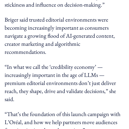
stickiness and influence on decision-making.”
Briger said trusted editorial environments were
becoming increasingly important as consumers
navigate a growing flood of AI-generated content,
creator marketing and algorithmic
recommendations.
“In what we call the ‘credibility economy’ —
increasingly important in the age of LLMs —
premium editorial environments don’t just deliver
reach, they shape, drive and validate decisions,” she
said.
“That’s the foundation of this launch campaign with
L’Oréal, and how we help partners move audiences