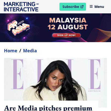
Subscribe
Menu
open in new window
Home
/
Media
Are Media pitches premium