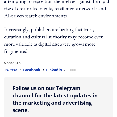
attempting to reposition themselves against the rapid
rise of creator-led media, retail media networks and
AI-driven search environments.
Increasingly, publishers are betting that trust,
curation and cultural authority may become even
more valuable as digital discovery grows more
fragmented.
Share On
Twitter
/
Facebook
/
Linkedin
/
more sharing option
Follow us on our Telegram
channel for the latest updates in
the marketing and advertising
scene.