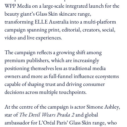
WPP Media on a large-scale integrated launch for the
beauty giant’s Glass Skin skincare range,
transforming ELLE Australia into a multi-platform
campaign spanning print, editorial, creators, social,
video and live experiences.
The campaign reflects a growing shift among
premium publishers, which are increasingly
positioning themselves less as traditional media
owners and more as full-funnel influence ecosystems
capable of shaping trust and driving consumer
decisions across multiple touchpoints.
At the centre of the campaign is actor Simone Ashley,
star of
The Devil Wears Prada 2
and global
ambassador for L’Oréal Paris’ Glass Skin range, who