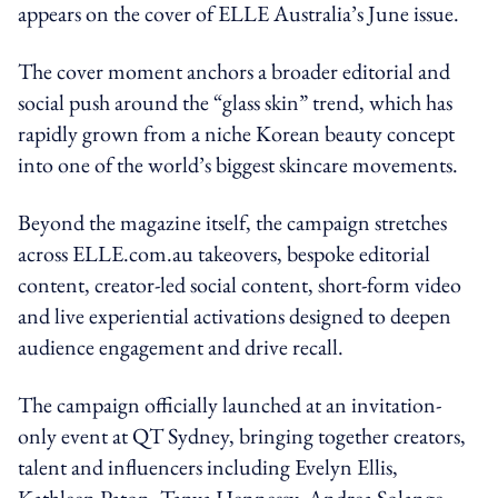
appears on the cover of ELLE Australia’s June issue.
The cover moment anchors a broader editorial and
social push around the “glass skin” trend, which has
rapidly grown from a niche Korean beauty concept
into one of the world’s biggest skincare movements.
Beyond the magazine itself, the campaign stretches
across ELLE.com.au takeovers, bespoke editorial
content, creator-led social content, short-form video
and live experiential activations designed to deepen
audience engagement and drive recall.
The campaign officially launched at an invitation-
only event at QT Sydney, bringing together creators,
talent and influencers including Evelyn Ellis,
Kathleen Paton, Tanya Hennessy, Andrea Solange,