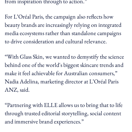
from inspiration through to action.”
For L’Oréal Paris, the campaign also reflects how
beauty brands are increasingly relying on integrated
media ecosystems rather than standalone campaigns
to drive consideration and cultural relevance.
“With Glass Skin, we wanted to demystify the science
behind one of the world's biggest skincare trends and
make it feel achievable for Australian consumers,”
Nadia Adelina, marketing director at L’Oréal Paris
ANZ, said.
“Partnering with ELLE allows us to bring that to life
through trusted editorial storytelling, social content
and immersive brand experiences.”