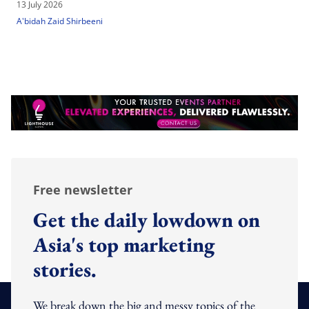
13 July 2026
A'bidah Zaid Shirbeeni
Free newsletter
Get the daily lowdown on
Asia's top marketing
stories.
We break down the big and messy topics of the