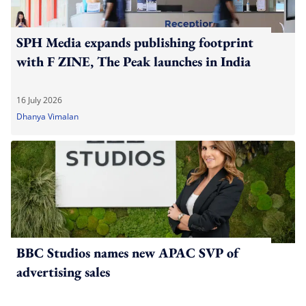
SPH Media expands publishing footprint
with F ZINE, The Peak launches in India
16 July 2026
Dhanya Vimalan
BBC Studios names new APAC SVP of
advertising sales