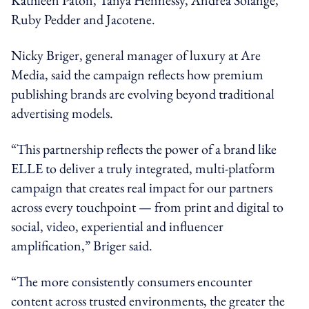
Ruby Pedder and Jacotene.
Nicky Briger, general manager of luxury at Are
Media, said the campaign reflects how premium
publishing brands are evolving beyond traditional
advertising models.
“This partnership reflects the power of a brand like
ELLE to deliver a truly integrated, multi-platform
campaign that creates real impact for our partners
across every touchpoint — from print and digital to
social, video, experiential and influencer
amplification,” Briger said.
“The more consistently consumers encounter
content across trusted environments, the greater the