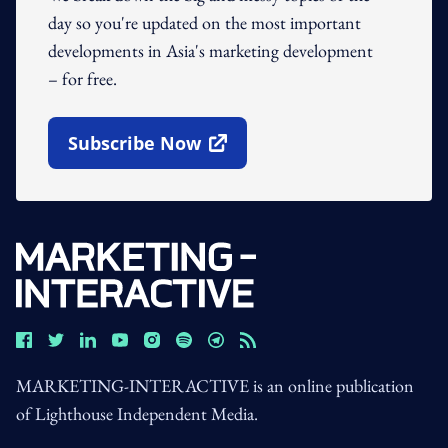
day so you're updated on the most important
developments in Asia's marketing development
– for free.
Subscribe Now
Open In New Window
MARKETING-INTERACTIVE is an online publication
of Lighthouse Independent Media.