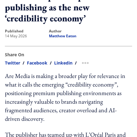
publishing as the new
‘credibility economy’
published
author
14 May 2026
Matthew Eaton
Share On
Twitter
/
Facebook
/
Linkedin
/
more sharing option
Are Media is making a broader play for relevance in
what it calls the emerging “credibility economy”,
positioning premium publishing environments as
increasingly valuable to brands navigating
fragmented audiences, creator overload and AI-
driven discovery.
The publisher has teamed up with L’Oréal Paris and