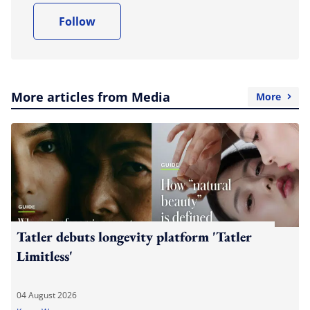
Follow
More articles from Media
More
Tatler debuts longevity platform 'Tatler
Limitless'
04 August 2026