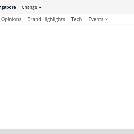
ngapore
Change
Opinions
Brand Highlights
Tech
Events