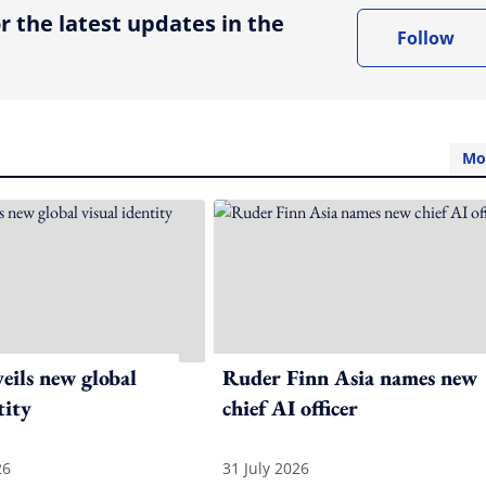
r the latest updates in the
Follow
Mo
ils new global
Ruder Finn Asia names new
tity
chief AI officer
26
31 July 2026