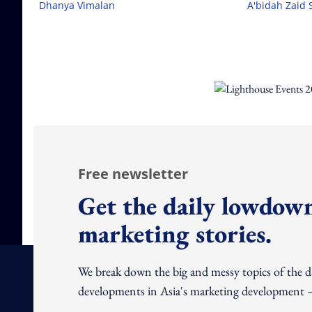
Dhanya Vimalan
A'bidah Zaid 
Free newsletter
Get the daily lowdown
marketing stories.
We break down the big and messy topics of the 
developments in Asia's marketing development – 