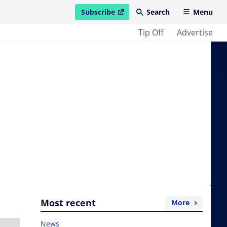
Subscribe
Search
Menu
open in new window
Tip Off
Advertise
Most recent
More
News