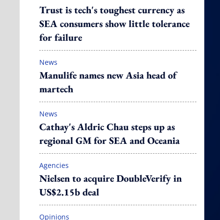
Trust is tech's toughest currency as
SEA consumers show little tolerance
for failure
News
Manulife names new Asia head of
martech
News
Cathay's Aldric Chau steps up as
regional GM for SEA and Oceania
Agencies
Nielsen to acquire DoubleVerify in
US$2.15b deal
Opinions