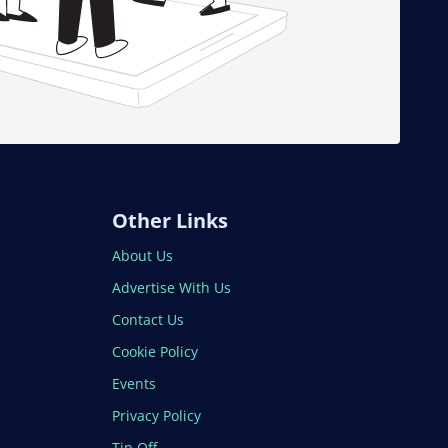
Other Links
About Us
Advertise With Us
Contact Us
Cookie Policy
Events
Privacy Policy
Tip Off