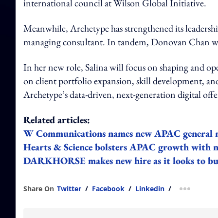
international council at Wilson Global Initiative.
Meanwhile, Archetype has strengthened its leadershi
managing consultant. In tandem, Donovan Chan was 
In her new role, Salina will focus on shaping and op
on client portfolio expansion, skill development, and
Archetype’s data-driven, next-generation digital offe
Related articles:
W Communications names new APAC general 
Hearts & Science bolsters APAC growth with
DARKHORSE makes new hire as it looks to bu
Share On
Twitter
/
Facebook
/
Linkedin
/
more shar