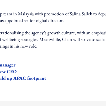
p team in Malaysia with promotion of Salina Salleh to dep
appointed senior digital director.
erationalising the agency’s growth culture, with an emphas
 wellbeing strategies. Meanwhile, Chan will strive to scale
rings in his new role.
manager
 new CEO
ild up APAC footprint
ing option