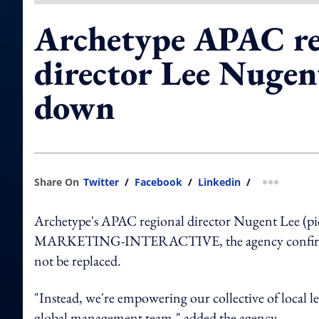
Archetype APAC re
director Lee Nugen
down
Share On
Twitter
/
Facebook
/
Linkedin
/
more shar
Archetype's APAC regional director Nugent Lee (pic
MARKETING-INTERACTIVE, the agency confirmed tha
not be replaced.
"Instead, we're empowering our collective of local l
global management team," added the agency.