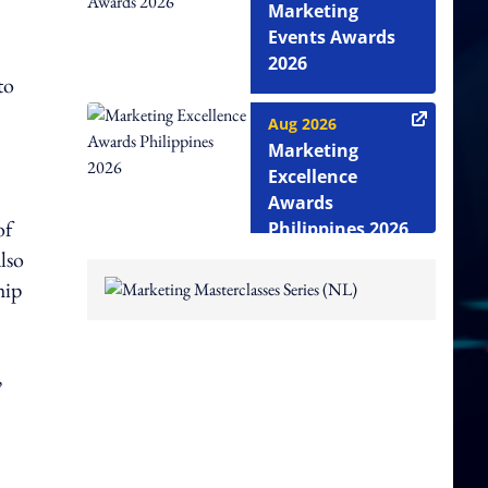
Marketing
Events Awards
2026
to
Aug 2026
Marketing
Excellence
Awards
of
Philippines 2026
lso
hip
,