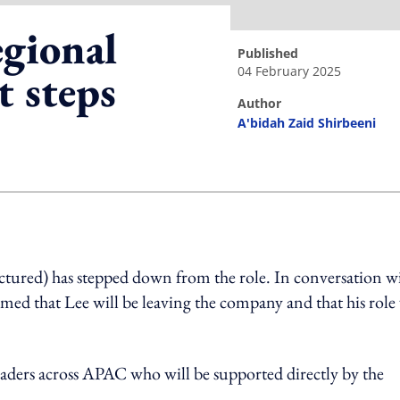
gional
published
04 February 2025
t steps
author
A'bidah Zaid Shirbeeni
ing option
tured) has stepped down from the role. In conversation w
t Lee will be leaving the company and that his role 
eaders across APAC who will be supported directly by the