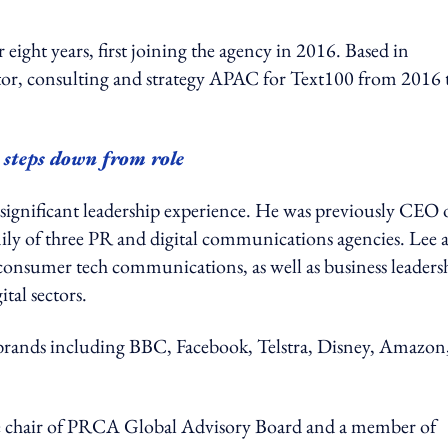
eight years, first joining the agency in 2016. Based in
ctor, consulting and strategy APAC for Text100 from 2016 
teps down from role
significant leadership experience. He was previously CEO 
y of three PR and digital communications agencies. Lee a
consumer tech communications, as well as business leaders
tal sectors.
 brands including BBC, Facebook, Telstra, Disney, Amazon
ice chair of PRCA Global Advisory Board and a member of