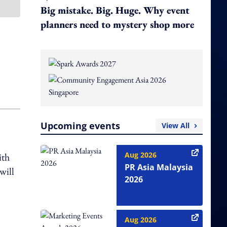
Big mistake. Big. Huge. Why event
planners need to mystery shop more
Upcoming events
View All
Aug 2026
ith
PR Asia Malaysia
will
2026
Aug 2026