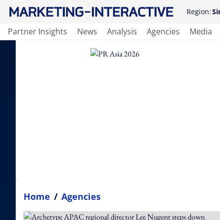
Region:
Si
Partner Insights
News
Analysis
Agencies
Media
Home
/
Agencies