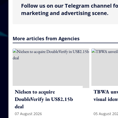
Follow us on our Telegram channel fo
marketing and advertising scene.
More articles from Agencies
Nielsen to acquire
TBWA unve
DoubleVerify in US$2.15b
visual iden
deal
07 August 2026
05 August 20