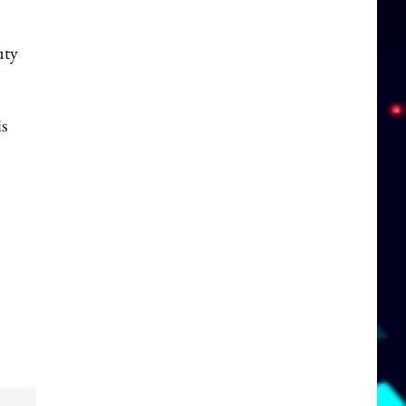
uty
is