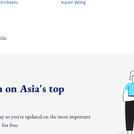
Shirbeeni
Karen Wong
 on Asia's top
day so you're updated on the most important
for free.