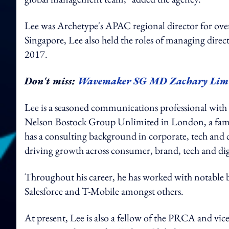
Lee was Archetype's APAC regional director for over 
Singapore, Lee also held the roles of managing dire
2017.
Don't miss:
Wavemaker SG MD Zachary Lim s
Lee is a seasoned communications professional with 
Nelson Bostock Group Unlimited in London, a famil
has a consulting background in corporate, tech and 
driving growth across consumer, brand, tech and digi
Throughout his career, he has worked with notable
Salesforce and T-Mobile amongst others.
At present, Lee is also a fellow of the PRCA and v