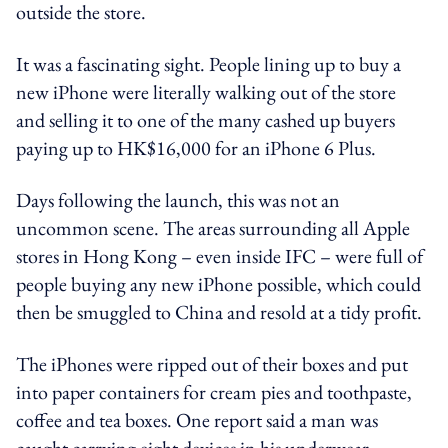
outside the store.
It was a fascinating sight. People lining up to buy a
new iPhone were literally walking out of the store
and selling it to one of the many cashed up buyers
paying up to HK$16,000 for an iPhone 6 Plus.
Days following the launch, this was not an
uncommon scene. The areas surrounding all Apple
stores in Hong Kong – even inside IFC – were full of
people buying any new iPhone possible, which could
then be smuggled to China and resold at a tidy profit.
The iPhones were ripped out of their boxes and put
into paper containers for cream pies and toothpaste,
coffee and tea boxes. One report said a man was
caught carrying eight devices in his underwear.