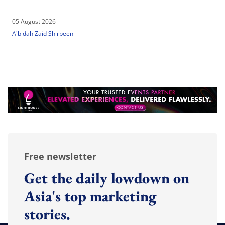
05 August 2026
A'bidah Zaid Shirbeeni
Free newsletter
Get the daily lowdown on
Asia's top marketing
stories.