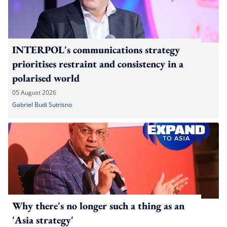
INTERPOL's communications strategy
prioritises restraint and consistency in a
polarised world
05 August 2026
Gabriel Budi Sutrisno
Why there's no longer such a thing as an
'Asia strategy'