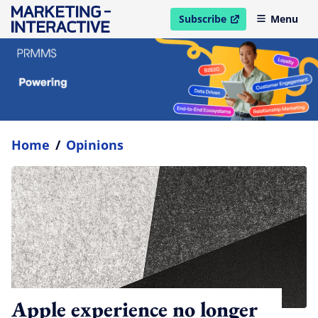
Subscribe
Menu
open in new window
Home
/
Opinions
Apple experience no longer