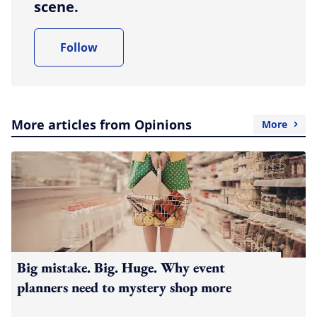
scene.
Follow
More articles from Opinions
More
Big mistake. Big. Huge. Why event
planners need to mystery shop more