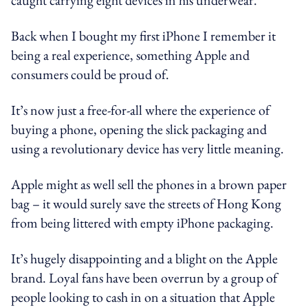
Back when I bought my first iPhone I remember it
being a real experience, something Apple and
consumers could be proud of.
It’s now just a free-for-all where the experience of
buying a phone, opening the slick packaging and
using a revolutionary device has very little meaning.
Apple might as well sell the phones in a brown paper
bag – it would surely save the streets of Hong Kong
from being littered with empty iPhone packaging.
It’s hugely disappointing and a blight on the Apple
brand. Loyal fans have been overrun by a group of
people looking to cash in on a situation that Apple