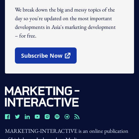
We break down the big and messy topics of the
day so you're updated on the most important
developments in Asia's marketing development
– for free.
Subscribe Now
Open In New Window
MARKETING-INTERACTIVE is an online publication