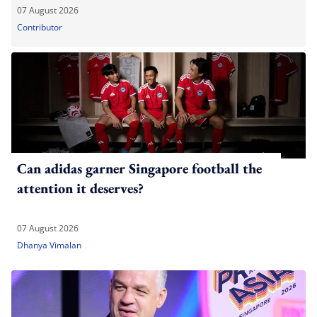
07 August 2026
Contributor
Can adidas garner Singapore football the
attention it deserves?
07 August 2026
Dhanya Vimalan