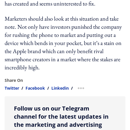
has created and seems uninterested to fix.
Marketers should also look at this situation and take
note. Not only have investors punished the company
for rushing the phone to market and putting out a
device which bends in your pocket, but it’s a stain on
the Apple brand which can only benefit rival
smartphone creators in a market where the stakes are
incredibly high.
Share On
Twitter
/
Facebook
/
Linkedin
/
more sharing option
Follow us on our Telegram
channel for the latest updates in
the marketing and advertising