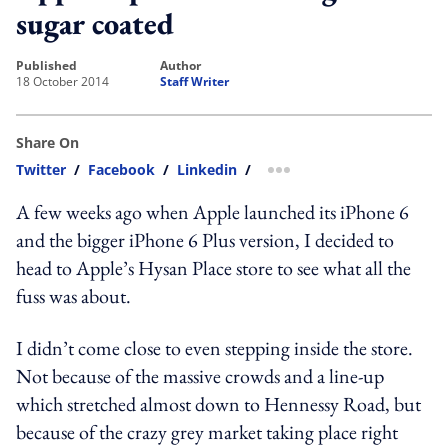
sugar coated
published
author
18 October 2014
Staff Writer
Share On
Twitter
/
Facebook
/
Linkedin
/
more sharing option
A few weeks ago when Apple launched its iPhone 6
and the bigger iPhone 6 Plus version, I decided to
head to Apple’s Hysan Place store to see what all the
fuss was about.
I didn’t come close to even stepping inside the store.
Not because of the massive crowds and a line-up
which stretched almost down to Hennessy Road, but
because of the crazy grey market taking place right