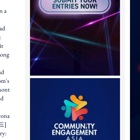
n a
 ad
:
it
mong
ad
om's
mont
od
rona
이드]
ry: