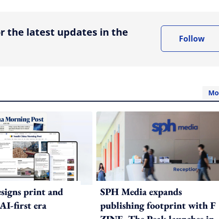
r the latest updates in the
Follow
Mo
igns print and
SPH Media expands
 AI-first era
publishing footprint with F