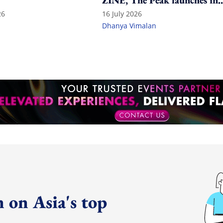
ZINE, The Peak launches in
India
26
16 July 2026
Dhanya Vimalan
 on Asia's top