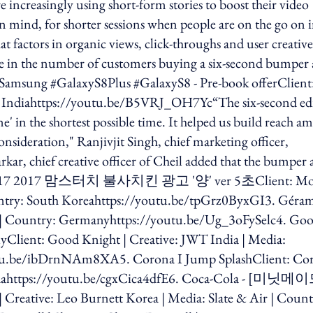
e increasingly using short-form stories to boost their video
mind, for shorter sessions when people are on the go on i
t factors in organic views, click-throughs and user creative
ase in the number of customers buying a six-second bumper
 Samsung #GalaxyS8Plus #GalaxyS8 - Pre-book offerClient
ry: Indiahttps://youtu.be/B5VRJ_OH7Yc“The six-second ed
' in the shortest possible time. It helped us build reach a
nsideration," Ranjivjit Singh, chief marketing officer,
ar, chief creative officer of Cheil added that the bumper 
uch 2017 2017 맘스터치 불사치킨 광고 '양' ver 5초Client: M
ntry: South Koreahttps://youtu.be/tpGrz0ByxGI3. Géra
| Country: Germanyhttps://youtu.be/Ug_3oFySelc4. Go
lyClient: Good Knight | Creative: JWT India | Media:
outu.be/ibDrnNAm8XA5. Corona I Jump SplashClient: Co
nadahttps://youtu.be/cgxCica4dfE6. Coca-Cola - [미닛메
: Leo Burnett Korea | Media: Slate & Air | Count