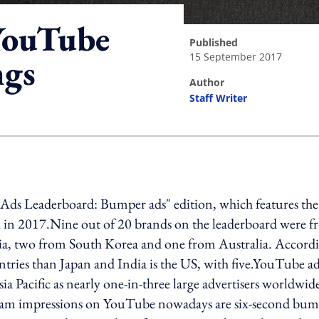
YouTube
published
15 September 2017
ngs
author
Staff Writer
ing option
e Ads Leaderboard: Bumper ads" edition, which features the
h in 2017.Nine out of 20 brands on the leaderboard were 
dia, two from South Korea and one from Australia. Accord
entries than Japan and India is the US, with five.YouTube a
ia Pacific as nearly one-in-three large advertisers worldwid
tream impressions on YouTube nowadays are six-second bu