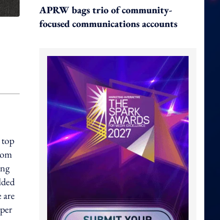
APRW bags trio of community-
focused communications accounts
 top
from
ing
dded
e are
mper