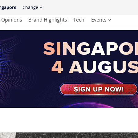
ngapore
Change
Opinions
Brand Highlights
Tech
Events