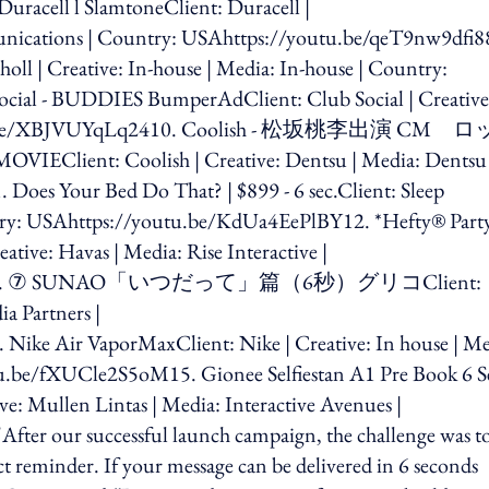
cell l SlamtoneClient: Duracell |
ications | Country: USAhttps://youtu.be/qeT9nw9dfi8
oll | Creative: In-house | Media: In-house | Country:
ial - BUDDIES BumperAdClient: Club Social | Creative
//youtu.be/XBJVUYqLq2410. Coolish - 松坂桃李出演 CM 
Coolish | Creative: Dentsu | Media: Dentsu 
es Your Bed Do That? | $899 - 6 sec.Client: Sleep
ntry: USAhttps://youtu.be/KdUa4EePlBY12. *Hefty® Part
ative: Havas | Media: Rise Interactive |
dO7MNk13. ⑦ SUNAO「いつだって」篇（6秒）グリコClient:
a Partners |
ike Air VaporMaxClient: Nike | Creative: In house | Me
u.be/fXUCle2S5oM15. Gionee Selfiestan A1 Pre Book 6 S
e: Mullen Lintas | Media: Interactive Avenues |
r our successful launch campaign, the challenge was t
t reminder. If your message can be delivered in 6 seconds