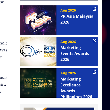
ool
Aug 2026
t
PR Asia Malaysia
2026
Aug 2026
hole
Marketing
nvas
Events Awards
e
2026
Aug 2026
asas
Marketing
nt:
Excellence
a
Awards
Philippines 2026