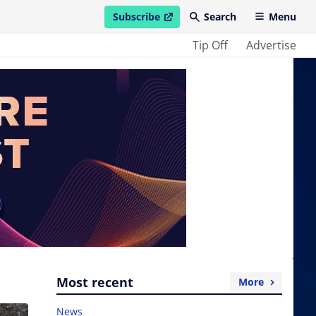
Subscribe
Search
Menu
open in new window
Tip Off
Advertise
Most recent
More
News