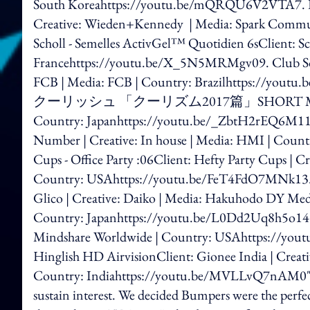
South Koreahttps://youtu.be/mQRQU6V2VTA7. Dura
Creative: Wieden+Kennedy | Media: Spark Commun
Scholl - Semelles ActivGel™ Quotidien 6sClient: Sch
Francehttps://youtu.be/X_5N5MRMgv09. Club Soc
FCB | Media: FCB | Country: Brazilhttps:
クーリッシュ 「クーリズム2017篇」SHORT MOVIEClient: 
Country: Japanhttps://youtu.be/_ZbtH2rEQ6M11. Do
Number | Creative: In house | Media: HMI | Cou
Cups - Office Party :06Client: Hefty Party Cups | Cre
Country: USAhttps://youtu.be/FeT4F
Glico | Creative: Daiko | Media: Hakuhodo DY Medi
Country: Japanhttps://youtu.be/L0Dd2Uq8h5o14. N
Mindshare Worldwide | Country: USAhttps://yout
Hinglish HD AirvisionClient: Gionee India | Creativ
Country: Indiahttps://youtu.be/MVLLvQ7nAM0"Afte
sustain interest. We decided Bumpers were the perfec