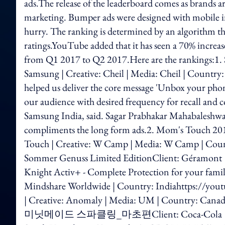
ads.The release of the leaderboard comes as brands ar
marketing. Bumper ads were designed with mobile in 
hurry. The ranking is determined by an algorithm tha
ratings.YouTube added that it has seen a 70% incre
from Q1 2017 to Q2 2017.Here are the rankings:1.
Samsung | Creative: Cheil | Media: Cheil | Count
helped us deliver the core message 'Unbox your phone
our audience with desired frequency for recall and co
Samsung India, said. Sagar Prabhakar Mahabaleshwark
compliments the long form ads.2. Mom's To
Touch | Creative: W Camp | Media: W Camp | Cou
Sommer Genuss Limited EditionClient: Géramont 
Knight Activ+ - Complete Protection for your fami
Mindshare Worldwide | Country: Indiahttps://y
| Creative: Anomaly | Media: UM | Country: Ca
미닛메이드 스파클링_마초편Client: Coca-Cola | Creative