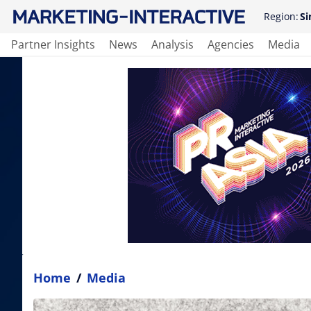
Region:
Si
Partner Insights
News
Analysis
Agencies
Media
Home
/
Media