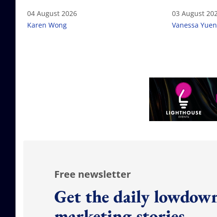
04 August 2026
03 August 20
Karen Wong
Vanessa Yuen
Free newsletter
Get the daily lowdown
marketing stories.