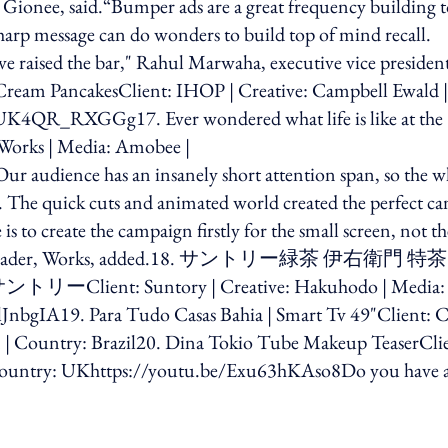
 Gionee, said.“Bumper ads are a great frequency building t
harp message can do wonders to build top of mind recall.
ve raised the bar," Rahul Marwaha, executive vice presiden
Cream PancakesClient: IHOP | Creative: Campbell Ewald |
/UK4QR_RXGGg17. Ever wondered what life is like at the
e Works | Media: Amobee |
 audience has an insanely short attention span, so the w
 The quick cuts and animated world created the perfect ca
is to create the campaign firstly for the small screen, not th
e project leader, Works, added.18. サントリー緑茶 伊右衛門 特茶
: Suntory | Creative: Hakuhodo | Media:
nbgIA19. Para Tudo Casas Bahia | Smart Tv 49"Client: C
| Country: Brazil20. Dina Tokio Tube Makeup TeaserClie
 Country: UKhttps://youtu.be/Exu63hKAso8Do you have 
ing option