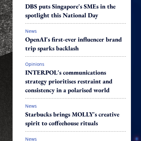
DBS puts Singapore's SMEs in the
spotlight this National Day
News
OpenAI's first-ever influencer brand
trip sparks backlash
Opinions
INTERPOL's communications
strategy prioritises restraint and
consistency in a polarised world
News
Starbucks brings MOLLY's creative
spirit to coffeehouse rituals
News