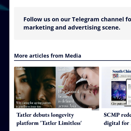
Follow us on our Telegram channel fo
marketing and advertising scene.
More articles from Media
Tatler debuts longevity
SCMP redes
platform 'Tatler Limitless'
digital for