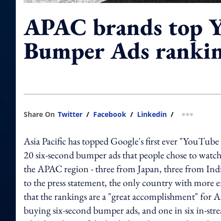
APAC brands top 
Bumper Ads ranki
Share On
Twitter
/
Facebook
/
Linkedin
/
more shar
Asia Pacific has topped Google's first ever "YouTub
20 six-second bumper ads that people chose to watc
the APAC region - three from Japan, three from In
to the press statement, the only country with more 
that the rankings are a "great accomplishment" for As
buying six-second bumper ads, and one in six in-s