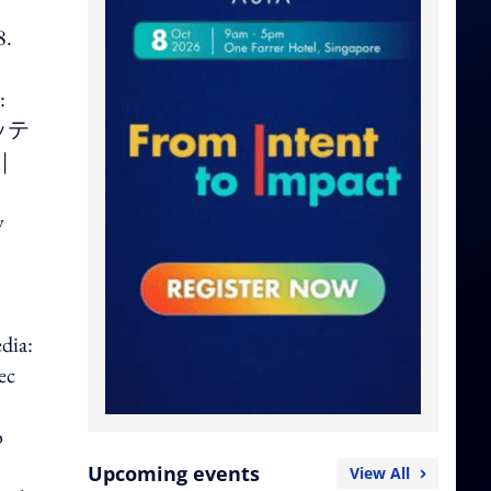
8.
:
ロッテ
|
y
dia:
ec
o
Upcoming events
View All