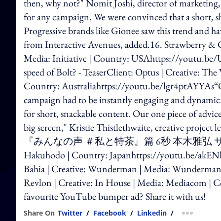
then, why not?" Nomit Joshi, director of marketing,
for any campaign. We were convinced that a short, s
Progressive brands like Gionee saw this trend and ha
from Interactive Avenues, added.16. Strawberry & 
Media: Initiative | Country: USAhttps://youtu.be
speed of Bolt? - TeaserClient: Optus | Creative: Th
Country: Australiahttps://youtu.be/lgr4ptAYYAs“Our
campaign had to be instantly engaging and dynamic.
for short, snackable content. Our one piece of advice 
big screen," Kristie Thistlethwaite, creativ
『みんなの声 ＃私と特茶』篇 6秒 本木雅弘 サントリーClient
Hakuhodo | Country: Japanhttps://youtu.be/akENlJ
Bahia | Creative: Wunderman | Media: Wunderman 
Revlon | Creative: In House | Media: Mediacom |
favourite YouTube bumper ad? Share it with us!
Share On
Twitter
/
Facebook
/
Linkedin
/
more shar